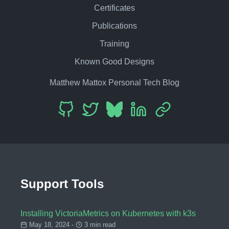
Certificates
Publications
Training
Known Good Designs
Matthew Mattox Personal Tech Blog
Support Tools
Installing VictoriaMetrics on Kubernetes with k3s
May 18, 2024 -
3 min read