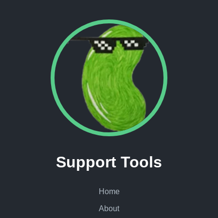
Support Tools
Home
About