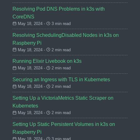
Resolving Pod DNS Problems in k3s with
CoreDNS
May 18, 2024 -
3 min read
Resolving SchedulingDisabled Nodes in k3s on
Raspberry Pi
May 18, 2024 -
2 min read
Running Elixir Livebook on k3s
May 18, 2024 -
2 min read
Securing an Ingress with TLS in Kubernetes
May 18, 2024 -
2 min read
Setting Up a VictoriaMetrics Static Scraper on
Kubernetes
May 18, 2024 -
2 min read
Setting Up Static Persistent Volumes in k3s on
Raspberry Pi
May 18, 2024 -
3 min read