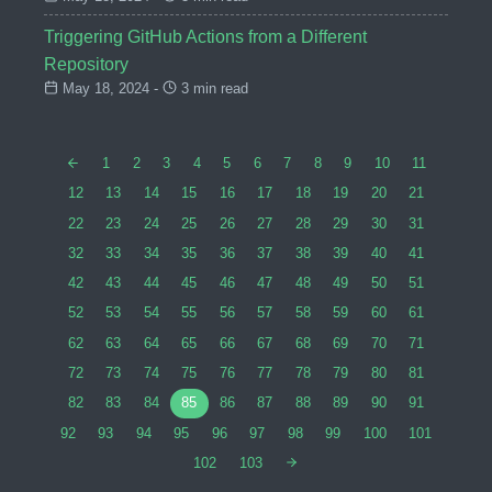
Triggering GitHub Actions from a Different
Repository
May 18, 2024 -
3 min read
1
2
3
4
5
6
7
8
9
10
11
12
13
14
15
16
17
18
19
20
21
22
23
24
25
26
27
28
29
30
31
32
33
34
35
36
37
38
39
40
41
42
43
44
45
46
47
48
49
50
51
52
53
54
55
56
57
58
59
60
61
62
63
64
65
66
67
68
69
70
71
72
73
74
75
76
77
78
79
80
81
82
83
84
85
86
87
88
89
90
91
92
93
94
95
96
97
98
99
100
101
102
103