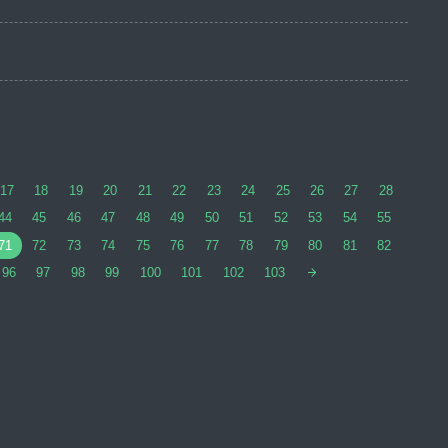
17
18
19
20
21
22
23
24
25
26
27
28
44
45
46
47
48
49
50
51
52
53
54
55
71
72
73
74
75
76
77
78
79
80
81
82
96
97
98
99
100
101
102
103