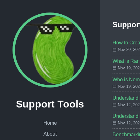
Support
How to Crea
Nov 20, 202
What is Ran
Nov 19, 202
Who is Nor
Nov 19, 202
Understandi
Support Tools
Nov 12, 202
Understandi
Home
Nov 12, 202
About
Benchmarkin