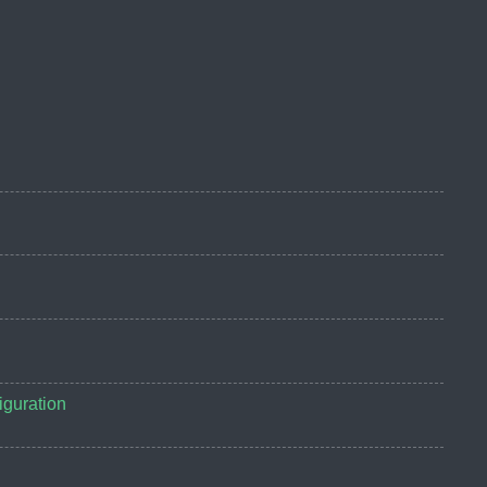
guration