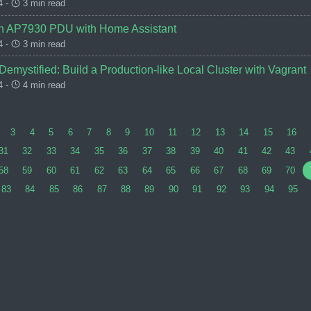
4 -
3 min read
an AP7930 PDU with Home Assistant
4 -
3 min read
emystified: Build a Production-like Local Cluster with Vagrant
4 -
4 min read
3
4
5
6
7
8
9
10
11
12
13
14
15
16
31
32
33
34
35
36
37
38
39
40
41
42
43
58
59
60
61
62
63
64
65
66
67
68
69
70
83
84
85
86
87
88
89
90
91
92
93
94
95