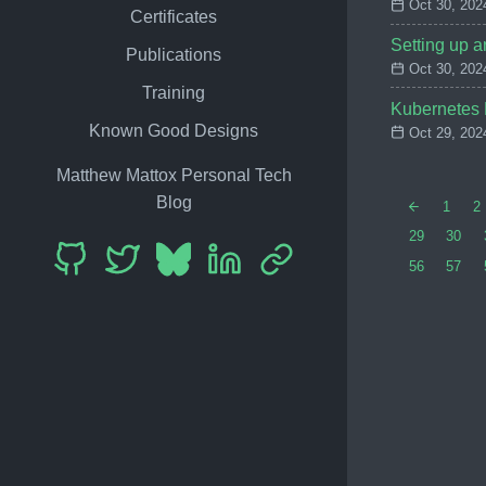
Oct 30, 202
Certificates
Setting up 
Publications
Oct 30, 202
Training
Kubernetes D
Known Good Designs
Oct 29, 202
Matthew Mattox Personal Tech
Blog
1
2
29
30
56
57