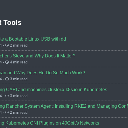
 Tools
te a Bootable Linux USB with dd
4 -
2 min read
cher's Steve and Why Does It Matter?
4 -
4 min read
man and Why Does He Do So Much Work?
4 -
3 min read
ng CAPI and machines.cluster.x-k8s.io in Kubernetes
4 -
3 min read
ng Rancher System Agent: Installing RKE2 and Managing Confi
4 -
2 min read
g Kubernetes CNI Plugins on 40Gbit/s Networks