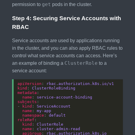
get
permission to
pods in the cluster.
Step 4: Securing Service Accounts with
RBAC
Service accounts are used by applications running
in the cluster, and you can also apply RBAC rules to
control what service accounts can access. Here’s
ClusterRole
an example of binding a
to a
service account:
apiVersion
: 
rbac.authorization.k8s.io/v1
kind
: 
ClusterRoleBinding
metadata
name
: 
service-account-binding
subjects
- 
kind
: 
ServiceAccount
name
: 
my-app
namespace
: 
default
roleRef
kind
: 
ClusterRole
name
: 
cluster-admin-read
apiGroup
: 
rbac.authorization.k8s.io