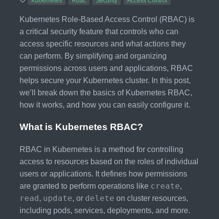
Kubernetes
Rbac
Security
Access Control
Kubernetes Role-Based Access Control (RBAC) is
a critical security feature that controls who can
access specific resources and what actions they
can perform. By simplifying and organizing
permissions across users and applications, RBAC
helps secure your Kubernetes cluster. In this post,
we’ll break down the basics of Kubernetes RBAC,
how it works, and how you can easily configure it.
What is Kubernetes RBAC?
RBAC in Kubernetes is a method for controlling
access to resources based on the roles of individual
users or applications. It defines how permissions
create
are granted to perform operations like
,
read
update
delete
,
, or
on cluster resources,
including pods, services, deployments, and more.