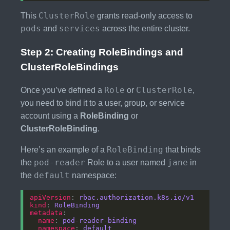
ClusterRole
This
grants read-only access to
pods
services
and
across the entire cluster.
Step 2: Creating RoleBindings and
ClusterRoleBindings
Role
ClusterRole
Once you’ve defined a
or
,
you need to bind it to a user, group, or service
account using a
RoleBinding
or
ClusterRoleBinding
.
RoleBinding
Here’s an example of a
that binds
pod-reader
jane
the
Role to a user named
in
default
the
namespace:
apiVersion
: 
rbac.authorization.k8s.io/v1
kind
: 
RoleBinding
metadata
name
: 
pod-reader-binding
namespace
: 
default