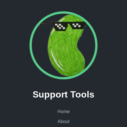
Support Tools
Home
About