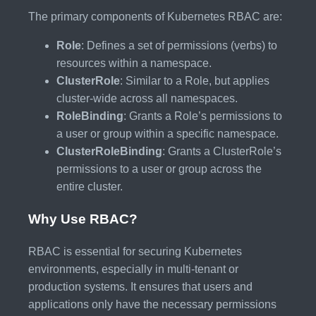
The primary components of Kubernetes RBAC are:
Role
: Defines a set of permissions (verbs) to
resources within a namespace.
ClusterRole
: Similar to a Role, but applies
cluster-wide across all namespaces.
RoleBinding
: Grants a Role’s permissions to
a user or group within a specific namespace.
ClusterRoleBinding
: Grants a ClusterRole’s
permissions to a user or group across the
entire cluster.
Why Use RBAC?
RBAC is essential for securing Kubernetes
environments, especially in multi-tenant or
production systems. It ensures that users and
applications only have the necessary permissions