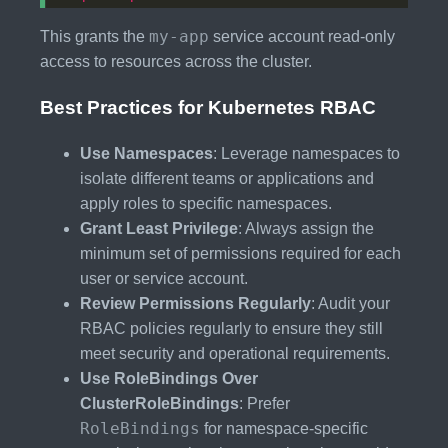
my-app
This grants the
service account read-only
access to resources across the cluster.
Best Practices for Kubernetes RBAC
Use Namespaces
: Leverage namespaces to
isolate different teams or applications and
apply roles to specific namespaces.
Grant Least Privilege
: Always assign the
minimum set of permissions required for each
user or service account.
Review Permissions Regularly
: Audit your
RBAC policies regularly to ensure they still
meet security and operational requirements.
Use RoleBindings Over
ClusterRoleBindings
: Prefer
RoleBindings
for namespace-specific