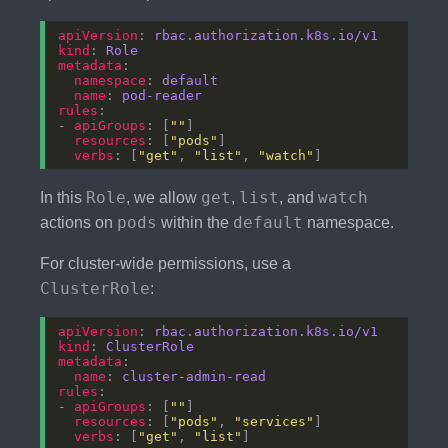
apiVersion
: 
rbac.authorization.k8s.io/v1
kind
: 
Role
metadata
namespace
: 
default
name
: 
pod-reader
rules
- 
apiGroups
: [
""
resources
: [
"pods"
verbs
: [
"get"
, 
"list"
, 
"watch"
Role
get
list
watch
In this
, we allow
,
, and
pods
default
actions on
within the
namespace.
For cluster-wide permissions, use a
ClusterRole
:
apiVersion
: 
rbac.authorization.k8s.io/v1
kind
: 
ClusterRole
metadata
name
: 
cluster-admin-read
rules
- 
apiGroups
: [
""
resources
: [
"pods"
, 
"services"
verbs
: [
"get"
, 
"list"