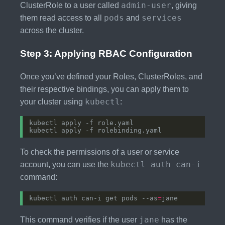
admin-user
ClusterRole to a user called
, giving
pods
services
them read access to all
and
across the cluster.
Step 3: Applying RBAC Configuration
Once you’ve defined your Roles, ClusterRoles, and
their respective bindings, you can apply them to
kubectl
your cluster using
:
To check the permissions of a user or service
kubectl auth can-i
account, you can use the
command:
kubectl auth can-i get pods --as
=
jane
This command verifies if the user
has the