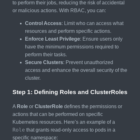
to perform their jobs, reducing the risk of accidental
or malicious actions. With RBAC, you can:
Control Access
: Limit who can access what
resources and perform specific actions.
Enforce Least Privilege
: Ensure users only
have the minimum permissions required to
perform their tasks.
Secure Clusters
: Prevent unauthorized
access and enhance the overall security of the
cluster.
Step 1: Defining Roles and ClusterRoles
A
Role
or
ClusterRole
defines the permissions or
actions that can be performed on specific
Kubernetes resources. Here’s an example of a
Role
that grants read-only access to pods in a
specific namespace: