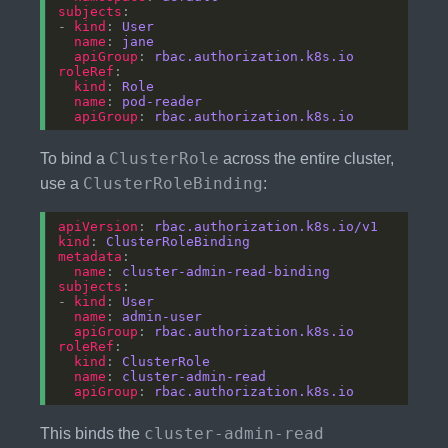
subjects
- 
kind
: 
User
name
: 
jane
apiGroup
: 
rbac.authorization.k8s.io
roleRef
kind
: 
Role
name
: 
pod-reader
apiGroup
: 
rbac.authorization.k8s.io
ClusterRole
To bind a
across the entire cluster,
ClusterRoleBinding
use a
:
apiVersion
: 
rbac.authorization.k8s.io/v1
kind
: 
ClusterRoleBinding
metadata
name
: 
cluster-admin-read-binding
subjects
- 
kind
: 
User
name
: 
admin-user
apiGroup
: 
rbac.authorization.k8s.io
roleRef
kind
: 
ClusterRole
name
: 
cluster-admin-read
apiGroup
: 
rbac.authorization.k8s.io
cluster-admin-read
This binds the