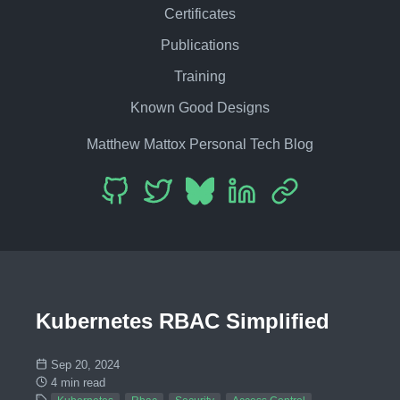
Certificates
Publications
Training
Known Good Designs
Matthew Mattox Personal Tech Blog
Kubernetes RBAC Simplified
Sep 20, 2024
4 min read