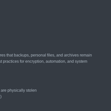
es that backups, personal files, and archives remain
t practices for encryption, automation, and system
 are physically stolen
)