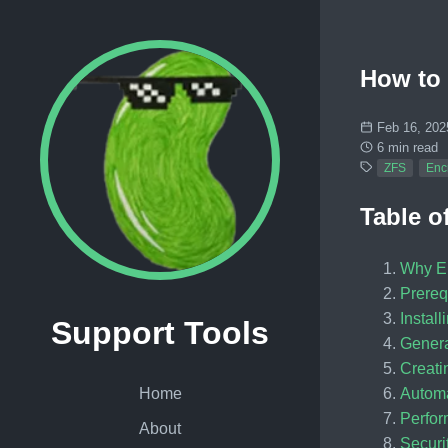
How to 
Feb 16, 202
6 min read
ZFS
Enc
Table o
Why En
Prereq
Instal
Support Tools
Genera
Creati
Automa
Home
Perfor
About
Securi