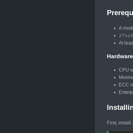
Prerequ
A mode
zfsu
At lea
Hardware
CPU wi
Minimu
ECC me
Enterp
Install
First, install