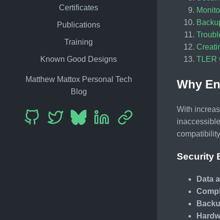
Certificates
Monito
Backu
Publications
Troubl
Training
Creati
TLER C
Known Good Designs
Matthew Mattox Personal Tech
Why Enc
Blog
With increas
inaccessible
compatibility
Security 
Data a
Compl
Backu
Hardw