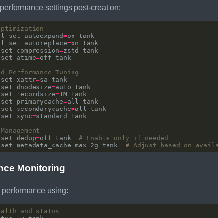
performance settings post-creation:
Optimization
ol set autoexpand
=
ol set autoreplace
=
 set compression
=
 set atime
=
ed Performance Tuning
 set xattr
=
 set dnodesize
=
 set recordsize
=
 set primarycache
=
 set secondarycache
=
 set sync
=
 Management
 set dedup
=
off tank  
# Enable only if needed
 set metadata_cache:max
=
2g tank  
# Adjust based on avail
nce Monitoring
 performance using:
ealth and status