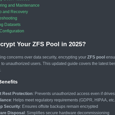
ring and Maintenance
p and Recovery
eshooting
ng Datasets
onfiguration
rypt Your ZFS Pool in 2025?
ing concerns over data security, encrypting your
ZFS pool
ensur
 to unauthorized users. This updated guide covers the latest bes
.
Benefits
t Rest Protection
: Prevents unauthorized access even if drives
iance
: Helps meet regulatory requirements (GDPR, HIPAA, etc.
p Security
: Ensures offsite backups remain encrypted
are Disposal
: Simplifies secure hardware decommissioning