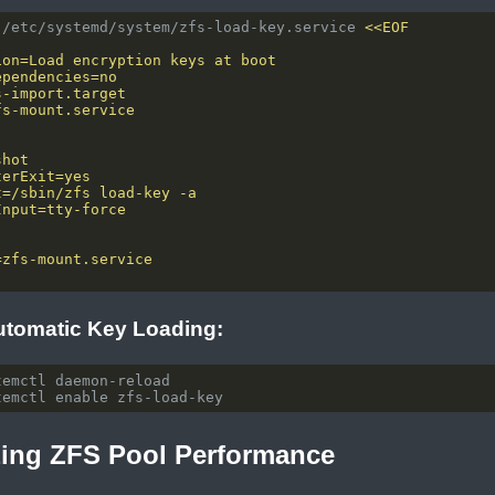
 /etc/systemd/system/zfs-load-key.service 
utomatic Key Loading:
zing ZFS Pool Performance