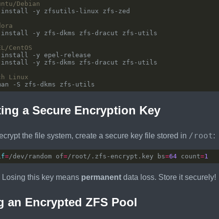
untu/Debian
dora
EL/CentOS
ch Linux
ing a Secure Encryption Key
/root
ecrypt the file system, create a secure key file stored in
:
if
=
/dev/random of
=
/root/.zfs-encrypt.key bs
=
64
 count
=
1
Losing this key means
permanent
data loss. Store it securely!
g an Encrypted ZFS Pool