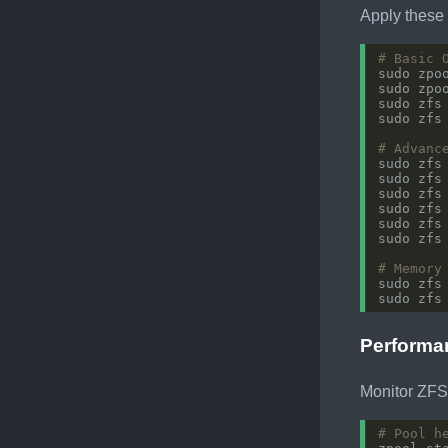
Apply these 
# Basic 
sudo zpo
sudo zpo
sudo zfs
sudo zfs
# Advanc
sudo zfs
sudo zfs
sudo zfs
sudo zfs
sudo zfs
sudo zfs
# Memory
sudo zfs
sudo zfs
Performa
Monitor ZFS
# Pool h