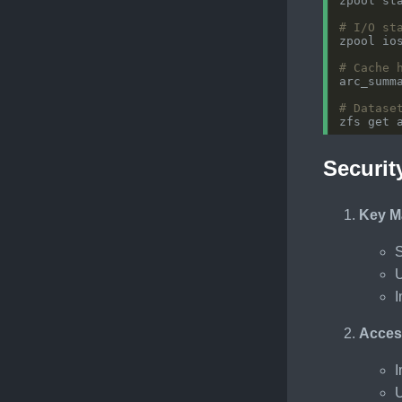
# I/O st
zpool io
# Cache 
# Datase
Securit
Key M
S
U
I
Acces
I
U