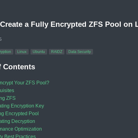
Create a Fully Encrypted ZFS Pool on 
5
ryption
Linux
Ubuntu
RAIDZ
Data Security
f Contents
crypt Your ZFS Pool?
uisites
ling ZFS
ting Encryption Key
ng Encrypted Pool
ting Decryption
mance Optimization
ty Best Practices