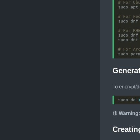
# For Ub
# For Fe
# For RH
# For Ar
Generat
To encrypt/d
sudo dd 
🔴
Warning:
Creatin