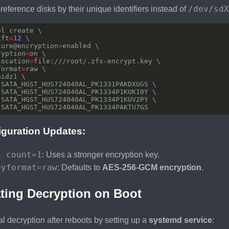
/dev/sdX
, reference disks by their unique identifiers instead of
ol create 
ift
=
12
ture@encryption
=
enabled 
ryption
=
on 
location
=
file:///root/.zfs-encrypt.key 
format
=
raw 
aidz1 
-SATA_HGST_HUS724040AL_PK1331PAKDXUGS 
-SATA_HGST_HUS724040AL_PK1334P1KUK10Y 
-SATA_HGST_HUS724040AL_PK1334P1KUV2PY 
iguration Updates:
4 count=1
: Uses a stronger encryption key.
eyformat=raw
: Defaults to
AES-256-GCM encryption
.
ting Decryption on Boot
 decryption after reboots by setting up a
systemd service
: