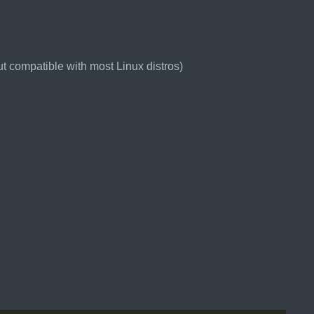
t compatible with most Linux distros)