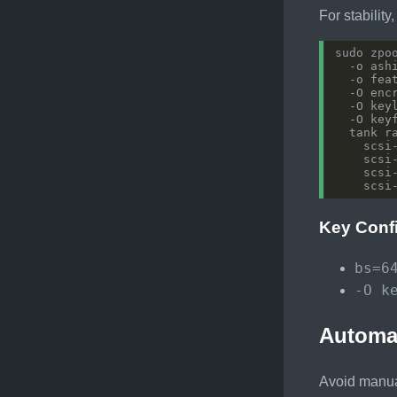
For stability
sudo zpo
  -o ash
  -o fea
  -O enc
  -O key
  -O key
  tank r
    scsi
    scsi
    scsi
Key Conf
bs=6
-O k
Automa
Avoid manual