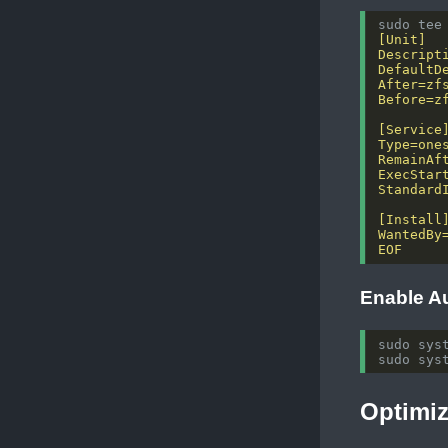
sudo tee
EOF
Enable A
Optimi