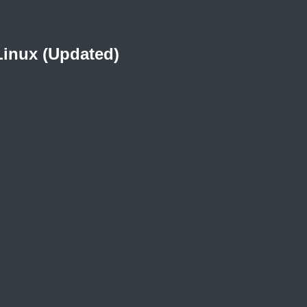
Linux (Updated)