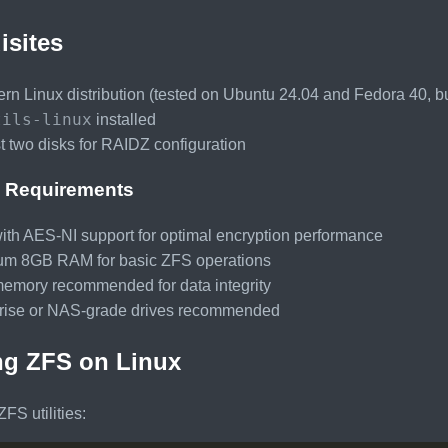
isites
rn Linux distribution (tested on Ubuntu 24.04 and Fedora 40, bu
tils-linux
installed
st two disks for RAIDZ configuration
 Requirements
th AES-NI support for optimal encryption performance
m 8GB RAM for basic ZFS operations
mory recommended for data integrity
rise or NAS-grade drives recommended
ing ZFS on Linux
 ZFS utilities: