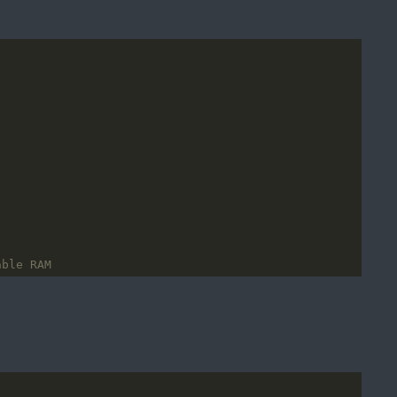
able RAM