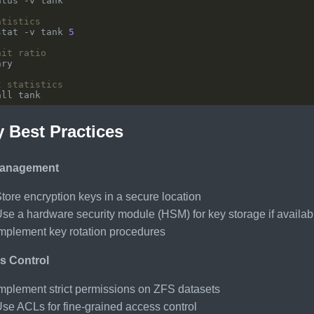
atistics
stat -v tank 
5
hit ratio
t statistics
y Best Practices
anagement
tore encryption keys in a secure location
se a hardware security module (HSM) for key storage if availab
mplement key rotation procedures
s Control
mplement strict permissions on ZFS datasets
se ACLs for fine-grained access control