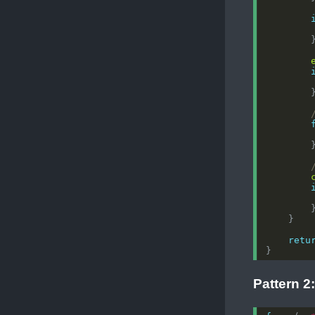
retu
Pattern 2