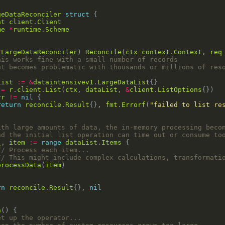
geDataReconciler
struct
nt
client
.
Client
me
*
runtime
.
Scheme
*
LargeDataReconciler
) 
Reconcile
(
ctx
context
.
Context
, 
req
his works fine with a small number of records
ut becomes problematic with thousands or millions of res
List
:=
&
dataintensivev1
.
LargeDataList
:=
r
.
client
.
List
(
ctx
, 
dataList
, 
&
client
.
ListOptions
rr
!=
nil
return
reconcile
.
Result
{}, 
fmt
.
Errorf
(
"failed to list re
ith large amounts of data, the in-memory processing beco
nd the initial list operation can time out or consume to
_
, 
item
:=
range
dataList
.
Items
// Process each item...
// This might include complex calculations, transformati
processData
(
item
rn
reconcile
.
Result
{}, 
nil
n
et up the operator...