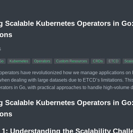
g Scalable Kubernetes Operators in G
ions
6
Go
Kubernetes
Operators
Custom Resources
CRDs
ETCD
Scala
perators have revolutionized how we manage applications on Kub
hen dealing with large datasets due to ETCD’s limitations. This a
rators in Go, with practical approaches to handle high-volume 
g Scalable Kubernetes Operators in G
ions
 1: Understanding the Scalability Chal