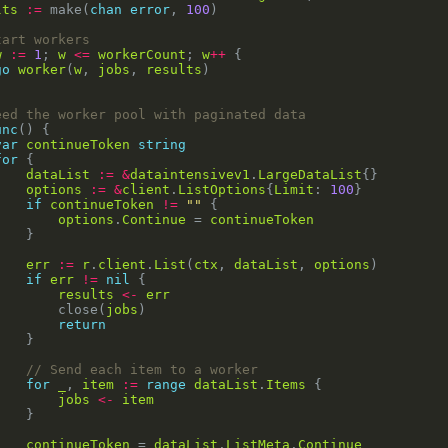
lts
:=
 make(
chan
error
, 
100
tart workers
w
:=
1
; 
w
<=
workerCount
; 
w
++
go
worker
(
w
, 
jobs
, 
results
eed the worker pool with paginated data
unc
var
continueToken
string
for
dataList
:=
&
dataintensivev1
.
LargeDataList
options
:=
&
client
.
ListOptions
{
Limit
: 
100
if
continueToken
!=
""
options
.
Continue
 = 
continueToken
err
:=
r
.
client
.
List
(
ctx
, 
dataList
, 
options
if
err
!=
nil
results
<-
err
				close(
jobs
return
// Send each item to a worker
for
_
, 
item
:=
range
dataList
.
Items
jobs
<-
item
continueToken
 = 
dataList
.
ListMeta
.
Continue