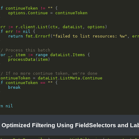
if
continueToken
!=
""
options
.
Continue
 = 
continueToken
err
:=
r
.
client
.
List
(
ctx
, 
dataList
, 
options
if
err
!=
nil
return
fmt
.
Errorf
(
"failed to list resources: %w"
, 
er
// Process this batch
for
_
, 
item
:=
range
dataList
.
Items
processData
(
item
// If no more continue token, we're done
continueToken
 = 
dataList
.
ListMeta
.
Continue
if
continueToken
==
""
break
rn
nil
: Optimized Filtering Using FieldSelectors and La