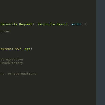
reconcile
.
Request
) (
reconcile
.
Result
, 
error
ources
sources: %w"
, 
err
mes excessive
o much memory
ons, or aggregations