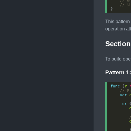
// W
// t
This pattern
operation at
Section
To build ope
Pattern 1
func
 (
r
// P
var
for