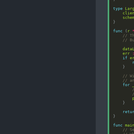
type
Lar
clie
sche
func
 (
r
// T
// B
data
err
if
e
// W
// a
for
retu
func
mai
// S