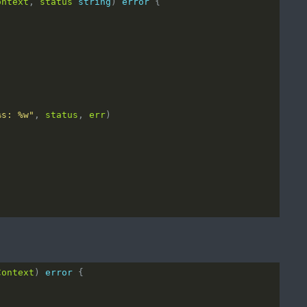
ontext
, 
status
string
) 
error
%s: %w"
, 
status
, 
err
Context
) 
error