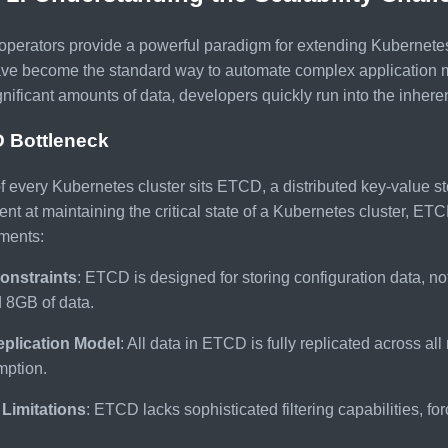
perators provide a powerful paradigm for extending Kubernetes 
ave become the standard way to automate complex application 
gnificant amounts of data, developers quickly run into the inheren
 Bottleneck
of every Kubernetes cluster sits ETCD, a distributed key-value st
ent at maintaining the critical state of a Kubernetes cluster, ETC
ments:
onstraints
: ETCD is designed for storing configuration data, no
 8GB of data.
eplication Model
: All data in ETCD is fully replicated across al
ption.
Limitations
: ETCD lacks sophisticated filtering capabilities, for