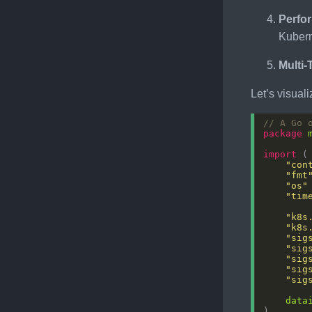
Perfo
Kuber
Multi
Let’s visual
// A Go 
package
import
"con
"fmt
"os"
"tim
"k8s
"k8s
"sig
"sig
"sig
"sig
"sig
data