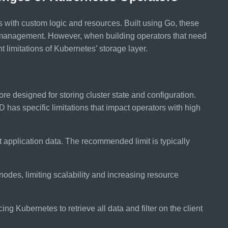
with custom logic and resources. Built using Go, these
management. However, when building operators that need
t limitations of Kubernetes’ storage layer.
ore designed for storing cluster state and configuration.
D has specific limitations that impact operators with high
t application data. The recommended limit is typically
l nodes, limiting scalability and increasing resource
cing Kubernetes to retrieve all data and filter on the client