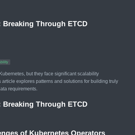
o: Breaking Through ETCD
bility
ernetes, but they face significant scalability
rticle explores patterns and solutions for building truly
data requirements.
o: Breaking Through ETCD
lenges of Kubernetes Operators