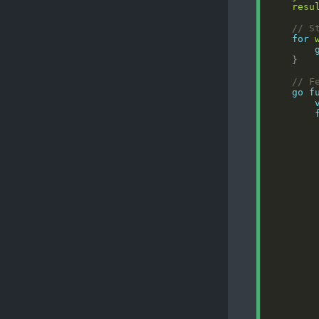
resu
// S
for
// F
go
f