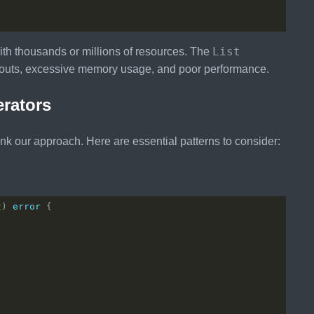
List
with thousands or millions of resources. The
imeouts, excessive memory usage, and poor performance.
erators
ink our approach. Here are essential patterns to consider:
t
) 
error