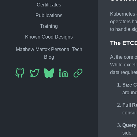
Certificates
Kubernetes o
Publications
operators h
Training
to handle si
Known Good Designs
The ETCD
Matthew Mattox Personal Tech
Blog
At the core 
While excell
data require
Size C
around
Full R
consum
Query 
side.