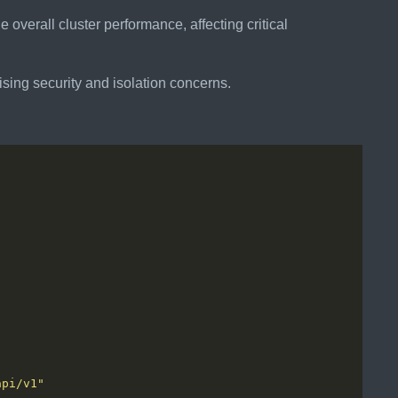
 overall cluster performance, affecting critical
aising security and isolation concerns.
api/v1"