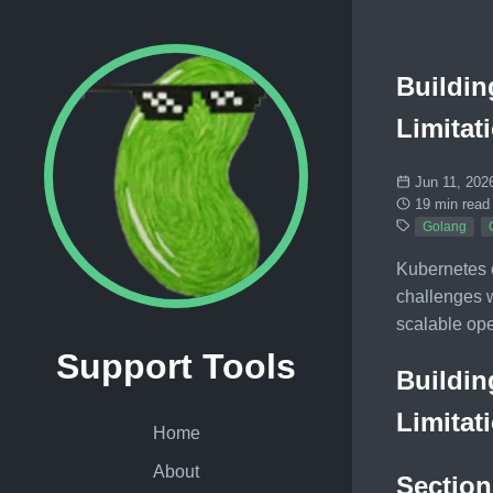
Buildin
Limitat
Jun 11, 202
19 min read
Golang
Kubernetes o
challenges w
scalable ope
Support Tools
Buildin
Limitat
Home
About
Section