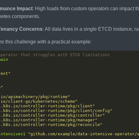
rmance Impact
: High loads from custom operators can impact the
netes components.
-Tenancy Concerns
: All data lives in a single ETCD instance, r
ize this challenge with a practical example:
operator that struggles with ETCD limitations
main
text"
"
e"
.io/apimachinery/pkg/runtime"
.io/client-go/kubernetes/scheme"
s.k8s.io/controller-runtime/pkg/client"
s.k8s.io/controller-runtime/pkg/client/config"
s.k8s.io/controller-runtime/pkg/controller"
s.k8s.io/controller-runtime/pkg/manager"
s.k8s.io/controller-runtime/pkg/reconcile"
intensivev1
"github.com/example/data-intensive-operator/