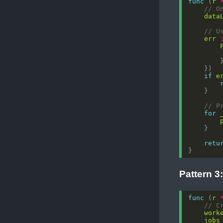
func
 (
r
// O
data
// U
err
if
e
// P
for
retu
Pattern 3
func
 (
r
// C
work
jobs