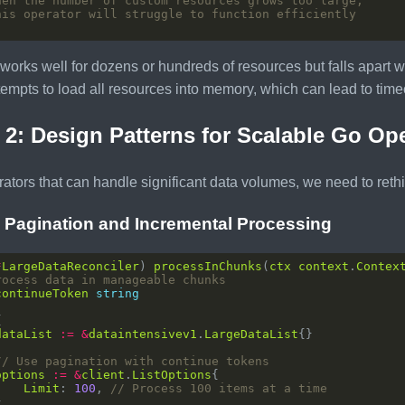
hen the number of custom resources grows too large,
his operator will struggle to function efficiently
 works well for dozens or hundreds of resources but falls apart 
tempts to load all resources into memory, which can lead to t
 2: Design Patterns for Scalable Go Op
rators that can handle significant data volumes, we need to reth
: Pagination and Incremental Processing
*
LargeDataReconciler
) 
processInChunks
(
ctx
context
.
Contex
rocess data in manageable chunks
continueToken
string
dataList
:=
&
dataintensivev1
.
LargeDataList
// Use pagination with continue tokens
options
:=
&
client
.
ListOptions
Limit
: 
100
, 
// Process 100 items at a time