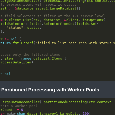
*
LargeDataReconciler
) 
processWithFiltering
(
ctx
context
.
C
nly process items with specific status
List
:=
&
dataintensivev1
.
LargeDataList
se field selectors to filter at the API server level
:=
r
.
client
.
List
(
ctx
, 
dataList
, 
&
client
.
ListOptions
FieldSelector
: 
fields
.
SelectorFromSet
(
fields
.
Set
"status"
: 
status
rr
!=
nil
return
fmt
.
Errorf
(
"failed to list resources with status 
rocess only the filtered items
_
, 
item
:=
range
dataList
.
Items
processData
(
item
rn
nil
: Partitioned Processing with Worker Pools
*
LargeDataReconciler
) 
partitionedProcessing
(
ctx
context
.
reate a worker pool
erCount
:=
5
:=
 make(
chan
dataintensivev1
.
LargeData
, 
100