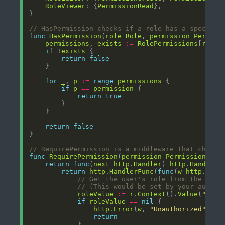
RoleViewer
: {
PermissionRead
// HasPermission checks if a role has a specific
func
HasPermission
(
role
Role
, 
permission
Permiss
permissions
, 
exists
:=
RolePermissions
[
role
if
 !
exists
return
false
for
_
, 
p
:=
range
permissions
if
p
==
permission
return
true
return
false
// RequirePermission is a middleware that checks
func
RequirePermission
(
permission
Permission
) 
fu
return
func
(
next
http
.
Handler
) 
http
.
Handler
return
http
.
HandlerFunc
(
func
(
w
http
.
Resp
// Get the user's role from the requ
// (This would be set by your authen
roleValue
:=
r
.
Context
().
Value
(
"role
if
roleValue
==
nil
http
.
Error
(
w
, 
"Unauthorized"
, 
ht
return