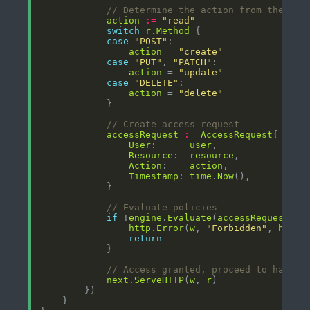
// Determine the action from the req
action
:=
"read"
switch
r
.
Method
case
"POST"
action
 = 
"create"
case
"PUT"
, 
"PATCH"
action
 = 
"update"
case
"DELETE"
action
 = 
"delete"
// Create access request
accessRequest
:=
AccessRequest
User
:      
user
Resource
:  
resource
Action
:    
action
Timestamp
: 
time
.
Now
// Evaluate policies
if
 !
engine
.
Evaluate
(
accessRequest
http
.
Error
(
w
, 
"Forbidden"
, 
http
.
return
// Access granted, proceed to handle
next
.
ServeHTTP
(
w
, 
r