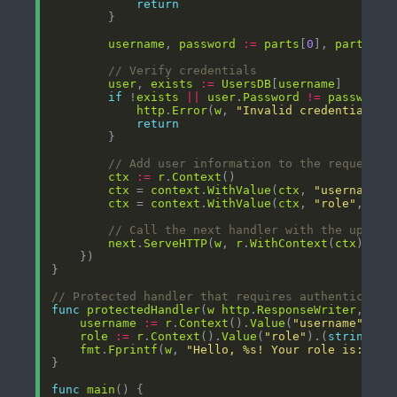
return
username
, 
password
:=
parts
[
0
], 
parts
[
1
// Verify credentials
user
, 
exists
:=
UsersDB
[
username
if
 !
exists
||
user
.
Password
!=
password
http
.
Error
(
w
, 
"Invalid credentials"
,
return
// Add user information to the request c
ctx
:=
r
.
Context
ctx
 = 
context
.
WithValue
(
ctx
, 
"username"
,
ctx
 = 
context
.
WithValue
(
ctx
, 
"role"
, 
use
// Call the next handler with the update
next
.
ServeHTTP
(
w
, 
r
.
WithContext
(
ctx
// Protected handler that requires authenticatio
func
protectedHandler
(
w
http
.
ResponseWriter
, 
r
*
username
:=
r
.
Context
().
Value
(
"username"
).(
s
role
:=
r
.
Context
().
Value
(
"role"
).(
string
fmt
.
Fprintf
(
w
, 
"Hello, %s! Your role is: %s"
func
main