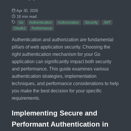
Apr 30, 2026
18 min read
Go
Authentication
Authorization
Security
JWT
OAuth2
Performance
Authentication and authorization are fundamental
pillars of web application security. Choosing the
right authentication mechanism for your Go
application can significantly impact both security
and performance. This guide examines various
authentication strategies, implementation
techniques, and performance considerations to help
you make the best decision for your specific
requirements.
Implementing Secure and
Performant Authentication in