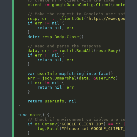
// Create HTTP client with the token
client
:=
googleOauthConfig
.
Client
(
context
.
B
// Make the request to Google's user info AP
resp
, 
err
:=
client
.
Get
(
"https://www.googlea
if
err
!=
nil
return
nil
, 
err
defer
resp
.
Body
.
Close
// Read and parse the response
data
, 
err
:=
ioutil
.
ReadAll
(
resp
.
Body
if
err
!=
nil
return
nil
, 
err
var
userInfo
map
[
string
]
interface
err
 = 
json
.
Unmarshal
(
data
, 
&
userInfo
if
err
!=
nil
return
nil
, 
err
return
userInfo
, 
nil
func
main
// Check if environment variables are set
if
os
.
Getenv
(
"GOOGLE_CLIENT_ID"
) 
==
""
||
os
log
.
Fatal
(
"Please set GOOGLE_CLIENT_ID a