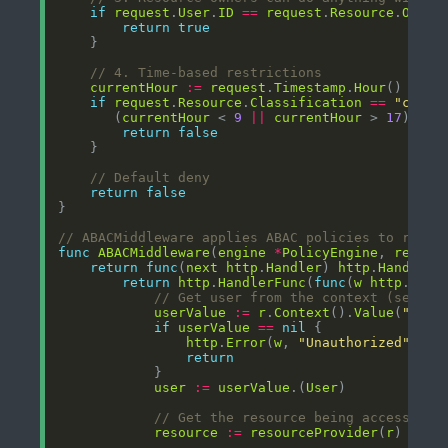
if
request
.
User
.
ID
==
request
.
Resource
.
Owner
return
true
// 4. Time-based restrictions
currentHour
:=
request
.
Timestamp
.
Hour
if
request
.
Resource
.
Classification
==
"confi
	   (
currentHour
 < 
9
||
currentHour
 > 
17
) { 
/
return
false
// Default deny
return
false
// ABACMiddleware applies ABAC policies to reque
func
ABACMiddleware
(
engine
*
PolicyEngine
, 
resour
return
func
(
next
http
.
Handler
) 
http
.
Handler
return
http
.
HandlerFunc
(
func
(
w
http
.
Resp
// Get user from the context (set by
userValue
:=
r
.
Context
().
Value
(
"user
if
userValue
==
nil
http
.
Error
(
w
, 
"Unauthorized"
, 
ht
return
user
:=
userValue
.(
User
// Get the resource being accessed
resource
:=
resourceProvider
(
r