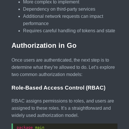
More complex to implement
Dependency on third-party services
Additional network requests can impact
performance
Requires careful handling of tokens and state
Authorization in Go
Once users are authenticated, the next step is to
determine what they’re allowed to do. Let’s explore
two common authorization models:
Role-Based Access Control (RBAC)
RBAC assigns permissions to roles, and users are
assigned to these roles. It’s a straightforward and
widely used authorization model.
package
main