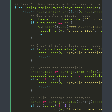
// BasicAuthMiddleware performs basic authentica
func
BasicAuthMiddleware
(
next
http
.
Handler
) 
http
return
http
.
HandlerFunc
(
func
(
w
http
.
Response
// Get the Authorization header
authHeader
:=
r
.
Header
.
Get
(
"Authorizatio
if
authHeader
==
""
w
.
Header
().
Set
(
"WWW-Authenticate"
, 
`
http
.
Error
(
w
, 
"Unauthorized"
, 
http
.
S
return
// Check if it's a Basic auth header
if
 !
strings
.
HasPrefix
(
authHeader
, 
"Basic
http
.
Error
(
w
, 
"Invalid authorization
return
// Extract the credentials
credentials
:=
strings
.
TrimPrefix
(
authHe
decodedCredentials
, 
err
:=
base64
.
StdEnc
if
err
!=
nil
http
.
Error
(
w
, 
"Invalid credentials f
return
// Split username and password
parts
:=
strings
.
SplitN
(string(
decodedCr
if
 len(
parts
) 
!=
2
http
.
Error
(
w
, 
"Invalid credentials f