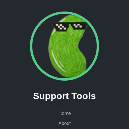
Support Tools
Home
About