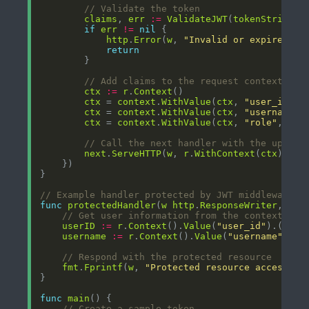
// Validate the token
claims
, 
err
:=
ValidateJWT
(
tokenString
if
err
!=
nil
http
.
Error
(
w
, 
"Invalid or expired to
return
// Add claims to the request context for
ctx
:=
r
.
Context
ctx
 = 
context
.
WithValue
(
ctx
, 
"user_id"
, 
ctx
 = 
context
.
WithValue
(
ctx
, 
"username"
,
ctx
 = 
context
.
WithValue
(
ctx
, 
"role"
, 
cla
// Call the next handler with the update
next
.
ServeHTTP
(
w
, 
r
.
WithContext
(
ctx
// Example handler protected by JWT middleware
func
protectedHandler
(
w
http
.
ResponseWriter
, 
r
*
// Get user information from the context
userID
:=
r
.
Context
().
Value
(
"user_id"
).(
stri
username
:=
r
.
Context
().
Value
(
"username"
).(
s
// Respond with the protected resource
fmt
.
Fprintf
(
w
, 
"Protected resource accessed 
func
main
// Create a sample token