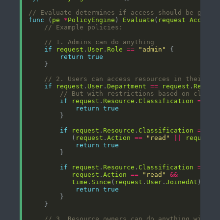
// Evaluate determines if access should be grant
func
 (
pe
*
PolicyEngine
) 
Evaluate
(
request
AccessR
// Example policies:
// 1. Admins can do anything
if
request
.
User
.
Role
==
"admin"
return
true
// 2. Users can access resources in their ow
if
request
.
User
.
Department
==
request
.
Resour
// But with restrictions based on classi
if
request
.
Resource
.
Classification
==
"p
return
true
if
request
.
Resource
.
Classification
==
"i
		   (
request
.
Action
==
"read"
||
request
.
return
true
if
request
.
Resource
.
Classification
==
"c
request
.
Action
==
"read"
&&
time
.
Since
(
request
.
User
.
JoinedAt
) > 
9
return
true
// 3. Resource owners can do anything with t