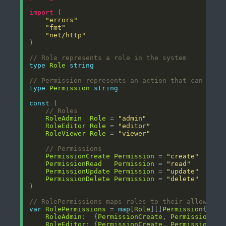
import
"errors"
"fmt"
"net/http"
// Role represents a role in the system
type
Role
string
// Permission represents an action that can be p
type
Permission
string
const
// Roles
RoleAdmin
Role
 = 
"admin"
RoleEditor
Role
 = 
"editor"
RoleViewer
Role
 = 
"viewer"
// Permissions
PermissionCreate
Permission
 = 
"create"
PermissionRead
Permission
 = 
"read"
PermissionUpdate
Permission
 = 
"update"
PermissionDelete
Permission
 = 
"delete"
// RolePermissions maps roles to their allowed p
var
RolePermissions
 = 
map
[
Role
][]
Permission
RoleAdmin
:  {
PermissionCreate
, 
PermissionRea
RoleEditor
: {
PermissionCreate
, 
PermissionRea