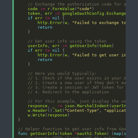
// Exchange the authorization code for a tok
code
:=
r
.
FormValue
(
"code"
token
, 
err
:=
googleOauthConfig
.
Exchange
(
con
if
err
!=
nil
http
.
Error
(
w
, 
"Failed to exchange token"
return
// Get user info using the token
userInfo
, 
err
:=
getUserInfo
(
token
if
err
!=
nil
http
.
Error
(
w
, 
"Failed to get user info"
,
return
// Here you would typically:
// 1. Check if the user exists in your datab
// 2. Create a new user if they don't exist
// 3. Create a session or JWT token for the 
// 4. Redirect to the application
// For this example, just display the user i
response
, 
_
:=
json
.
MarshalIndent
(
userInfo
, 
w
.
Header
().
Set
(
"Content-Type"
, 
"application/
w
.
Write
(
response
// Helper function to get user info from Google
func
getUserInfo
(
token
*
oauth2
.
Token
) (
map
[
strin