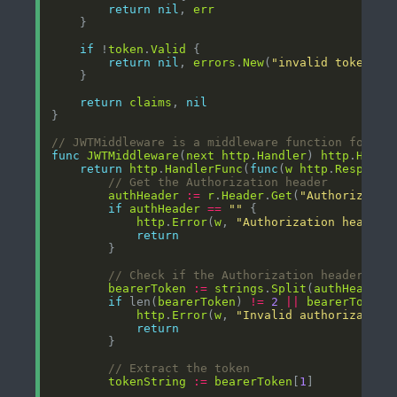
return
nil
, 
err
if
 !
token
.
Valid
return
nil
, 
errors
.
New
(
"invalid token"
return
claims
, 
nil
// JWTMiddleware is a middleware function for pr
func
JWTMiddleware
(
next
http
.
Handler
) 
http
.
Handl
return
http
.
HandlerFunc
(
func
(
w
http
.
Response
// Get the Authorization header
authHeader
:=
r
.
Header
.
Get
(
"Authorizatio
if
authHeader
==
""
http
.
Error
(
w
, 
"Authorization header 
return
// Check if the Authorization header has
bearerToken
:=
strings
.
Split
(
authHeader
,
if
 len(
bearerToken
) 
!=
2
||
bearerToken
[
http
.
Error
(
w
, 
"Invalid authorization
return
// Extract the token
tokenString
:=
bearerToken
[
1