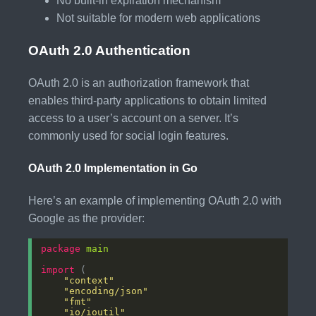
No built-in expiration mechanism
Not suitable for modern web applications
OAuth 2.0 Authentication
OAuth 2.0 is an authorization framework that
enables third-party applications to obtain limited
access to a user’s account on a server. It’s
commonly used for social login features.
OAuth 2.0 Implementation in Go
Here’s an example of implementing OAuth 2.0 with
Google as the provider:
package
main
import
"context"
"encoding/json"
"fmt"
"io/ioutil"