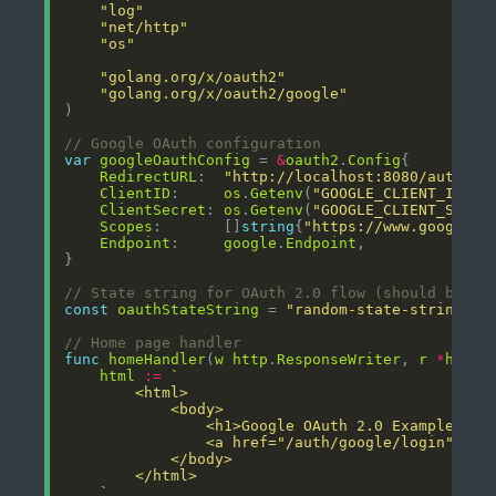
"log"
"net/http"
"os"
"golang.org/x/oauth2"
"golang.org/x/oauth2/google"
// Google OAuth configuration
var
googleOauthConfig
 = 
&
oauth2
.
Config
RedirectURL
:  
"http://localhost:8080/auth/go
ClientID
:     
os
.
Getenv
(
"GOOGLE_CLIENT_ID"
),
ClientSecret
: 
os
.
Getenv
(
"GOOGLE_CLIENT_SECRE
Scopes
:       []
string
{
"https://www.googleap
Endpoint
:     
google
.
Endpoint
// State string for OAuth 2.0 flow (should be ra
const
oauthStateString
 = 
"random-state-string"
// Home page handler
func
homeHandler
(
w
http
.
ResponseWriter
, 
r
*
http
.
html
:=
	`