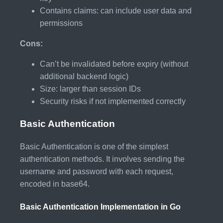
Contains claims: can include user data and
permissions
Cons:
Can’t be invalidated before expiry (without
additional backend logic)
Size: larger than session IDs
Security risks if not implemented correctly
Basic Authentication
Basic Authentication is one of the simplest
authentication methods. It involves sending the
username and password with each request,
encoded in base64.
Basic Authentication Implementation in Go