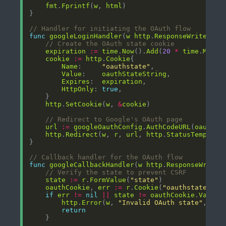
fmt
.
Fprintf
(
w
, 
html
// Handler for initiating the OAuth flow
func
googleLoginHandler
(
w
http
.
ResponseWriter
, 
r
// Create the OAuth state cookie
expiration
:=
time
.
Now
().
Add
(
20
*
time
.
Minut
cookie
:=
http
.
Cookie
Name
:     
"oauthstate"
Value
:    
oauthStateString
Expires
:  
expiration
HttpOnly
: 
true
http
.
SetCookie
(
w
, 
&
cookie
// Redirect to Google's OAuth page
url
:=
googleOauthConfig
.
AuthCodeURL
(
oauthSt
http
.
Redirect
(
w
, 
r
, 
url
, 
http
.
StatusTemporar
// Callback handler for the OAuth flow
func
googleCallbackHandler
(
w
http
.
ResponseWriter
// Verify the state to prevent CSRF
state
:=
r
.
FormValue
(
"state"
oauthCookie
, 
err
:=
r
.
Cookie
(
"oauthstate"
if
err
!=
nil
||
state
!=
oauthCookie
.
Value
http
.
Error
(
w
, 
"Invalid OAuth state"
, 
htt
return