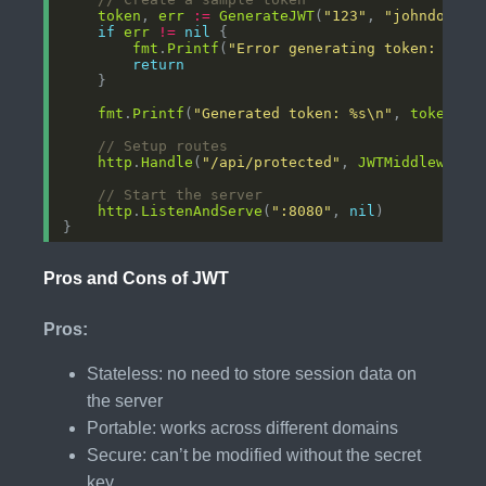
token
, 
err
:=
GenerateJWT
(
"123"
, 
"johndoe"
, 
if
err
!=
nil
fmt
.
Printf
(
"Error generating token: %v\n
return
fmt
.
Printf
(
"Generated token: %s\n"
, 
token
// Setup routes
http
.
Handle
(
"/api/protected"
, 
JWTMiddleware
(
// Start the server
http
.
ListenAndServe
(
":8080"
, 
nil
Pros and Cons of JWT
Pros:
Stateless: no need to store session data on
the server
Portable: works across different domains
Secure: can’t be modified without the secret
key