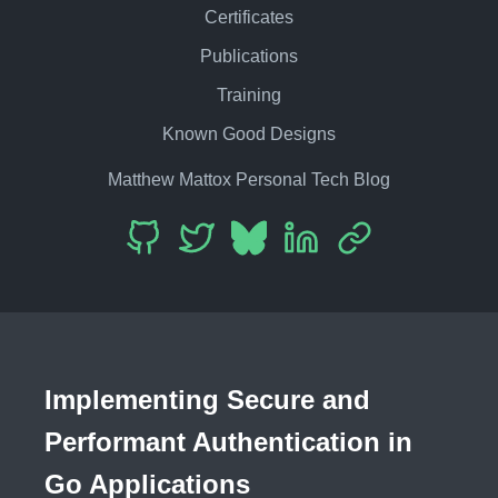
Certificates
Publications
Training
Known Good Designs
Matthew Mattox Personal Tech Blog
Implementing Secure and
Performant Authentication in
Go Applications