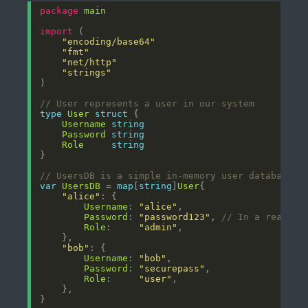
package
main
import
"encoding/base64"
"fmt"
"net/http"
"strings"
// User represents a user in our system
type
User
struct
Username
string
Password
string
Role
string
// UsersDB is a simple in-memory user database
var
UsersDB
 = 
map
[
string
]
User
"alice"
Username
: 
"alice"
Password
: 
"password123"
, 
// In a real ap
Role
:     
"admin"
"bob"
Username
: 
"bob"
Password
: 
"securepass"
Role
:     
"user"