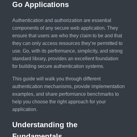
Go Applications
Authentication and authorization are essential
components of any secure web application. They
ensure that users are who they claim to be and that
they can only access resources they’re permitted to
use. Go, with its performance, simplicity, and strong
standard library, provides an excellent foundation
for building secure authentication systems.
This guide will walk you through different
authentication mechanisms, provide implementation
examples, and share performance benchmarks to
help you choose the right approach for your
application.
Understanding the
Fundamentals