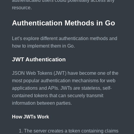
authenticated users could potentially access any
resource.
Authentication Methods in Go
Let’s explore different authentication methods and
how to implement them in Go.
JWT Authentication
JSON Web Tokens (JWT) have become one of the
most popular authentication mechanisms for web
applications and APIs. JWTs are stateless, self-
contained tokens that can securely transmit
information between parties.
How JWTs Work
The server creates a token containing claims