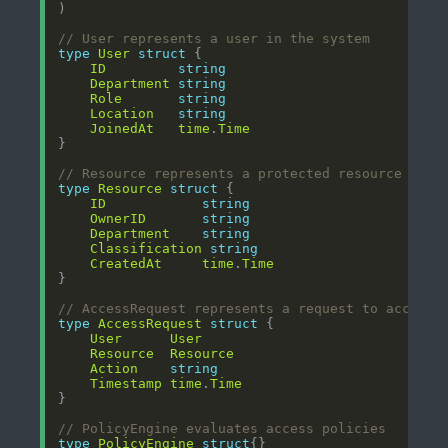
// User represents a user in the system
type
User
struct
ID
string
Department
string
Role
string
Location
string
JoinedAt
time
.
Time
// Resource represents a protected resource
type
Resource
struct
ID
string
OwnerID
string
Department
string
Classification
string
CreatedAt
time
.
Time
// AccessRequest represents a request to access 
type
AccessRequest
struct
User
User
Resource
Resource
Action
string
Timestamp
time
.
Time
// PolicyEngine evaluates access policies
type
PolicyEngine
struct