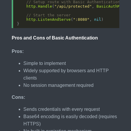
// Setup route with Basic Authentication
http
.
Handle
(
"/api/protected"
, 
BasicAuthMiddl
// Start the server
http
.
ListenAndServe
(
":8080"
, 
nil
Pros and Cons of Basic Authentication
Pros:
Simple to implement
Widely supported by browsers and HTTP
clients
No session management required
Cons:
Sends credentials with every request
Base64 encoding is easily decoded (requires
HTTPS)