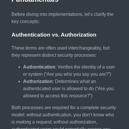
Before diving into implementations, let’s clarify the
key concepts:
Authentication vs. Authorization
These terms are often used interchangeably, but
they represent distinct security processes:
Authentication
: Verifies the identity of a user
or system (“Are you who you say you are?”)
Authorization
: Determines what an
authenticated user is allowed to do (“Are you
allowed to access this resource?”)
Both processes are required for a complete security
model: without authentication, you don’t know who
is making a request; without authorization,