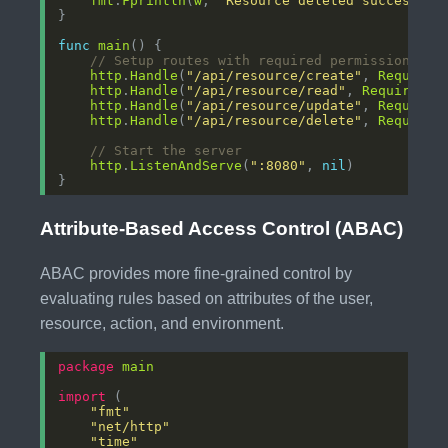
fmt
.
Fprintln
(
w
, 
"Resource deleted successful
func
main
// Setup routes with required permissions
http
.
Handle
(
"/api/resource/create"
, 
RequireP
http
.
Handle
(
"/api/resource/read"
, 
RequirePer
http
.
Handle
(
"/api/resource/update"
, 
RequireP
http
.
Handle
(
"/api/resource/delete"
, 
RequireP
// Start the server
http
.
ListenAndServe
(
":8080"
, 
nil
Attribute-Based Access Control (ABAC)
ABAC provides more fine-grained control by
evaluating rules based on attributes of the user,
resource, action, and environment.
package
main
import
"fmt"
"net/http"
"time"