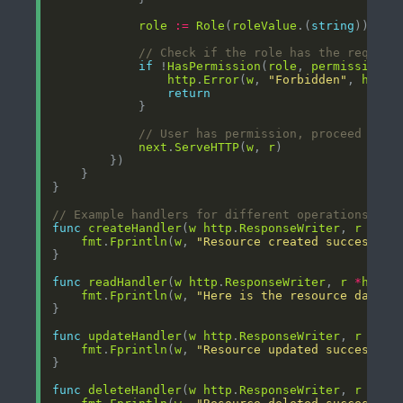
role
:=
Role
(
roleValue
.(
string
// Check if the role has the require
if
 !
HasPermission
(
role
, 
permission
http
.
Error
(
w
, 
"Forbidden"
, 
http
.
return
// User has permission, proceed to t
next
.
ServeHTTP
(
w
, 
r
// Example handlers for different operations
func
createHandler
(
w
http
.
ResponseWriter
, 
r
*
htt
fmt
.
Fprintln
(
w
, 
"Resource created successful
func
readHandler
(
w
http
.
ResponseWriter
, 
r
*
http
.
fmt
.
Fprintln
(
w
, 
"Here is the resource data"
func
updateHandler
(
w
http
.
ResponseWriter
, 
r
*
htt
fmt
.
Fprintln
(
w
, 
"Resource updated successful
func
deleteHandler
(
w
http
.
ResponseWriter
, 
r
*
htt