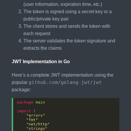
(user information, expiration time, etc.)
The token is signed using a secret key or a
public/private key pair
The client stores and sends the token with
each request
The server validates the token signature and
extracts the claims
JWT Implementation in Go
Here’s a complete JWT implementation using the
github.com/golang-jwt/jwt
popular
package:
package
main
import
"errors"
"fmt"
"net/http"
"strings"