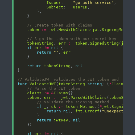
Issuer
:    
"go-auth-service"
Subject
:   
userID
// Create token with claims
token
:=
jwt
.
NewWithClaims
(
jwt
.
SigningMethod
// Sign the token with our secret key
tokenString
, 
err
:=
token
.
SignedString
(
jwtKe
if
err
!=
nil
return
""
, 
err
return
tokenString
, 
nil
// ValidateJWT validates the JWT token and retur
func
ValidateJWT
(
tokenString
string
) (
*
Claims
, 
e
// Parse the JWT token
claims
:=
&
Claims
token
, 
err
:=
jwt
.
ParseWithClaims
(
tokenStrin
// Validate the signing method
if
_
, 
ok
:=
token
.
Method
.(
*
jwt
.
SigningMe
return
nil
, 
fmt
.
Errorf
(
"unexpected s
return
jwtKey
, 
nil
if
err
!=
nil