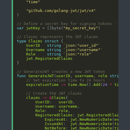
"time"
"github.com/golang-jwt/jwt/v4"
// Define a secret key for signing tokens - in p
var
jwtKey
 = []byte(
"my_secret_key"
// Claims represents the JWT claims
type
Claims
struct
UserID
string
`json:"user_id"`
Username
string
`json:"username"`
Role
string
`json:"role"`
jwt
.
RegisteredClaims
// GenerateJWT creates a new JWT token
func
GenerateJWT
(
userID
, 
username
, 
role
string
) 
// Set expiration time to 24 hours
expirationTime
:=
time
.
Now
().
Add
(
24
*
time
.
H
// Create the JWT claims
claims
:=
&
Claims
UserID
:   
userID
Username
: 
username
Role
:     
role
RegisteredClaims
: 
jwt
.
RegisteredClaims
ExpiresAt
: 
jwt
.
NewNumericDate
(
expira
IssuedAt
:  
jwt
.
NewNumericDate
(
time
.
N
NotBefore
: 
jwt
.
NewNumericDate
(
time
.
N