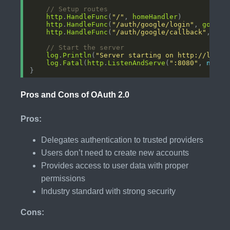
// Setup routes
http
.
HandleFunc
(
"/"
, 
homeHandler
http
.
HandleFunc
(
"/auth/google/login"
, 
google
http
.
HandleFunc
(
"/auth/google/callback"
, 
goo
// Start the server
log
.
Println
(
"Server starting on http://local
log
.
Fatal
(
http
.
ListenAndServe
(
":8080"
, 
nil
Pros and Cons of OAuth 2.0
Pros:
Delegates authentication to trusted providers
Users don’t need to create new accounts
Provides access to user data with proper
permissions
Industry standard with strong security
Cons: