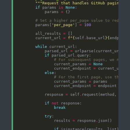
"""Request that handles GitHub paginatio
if
 params 
is
None
            params 
=
# Set a higher per_page value to reduce 
        params[
'per_page'
] 
=
100
        all_results 
=
        current_url 
=
f
"
{
self
.
base_url
}{
endpoint
while
            parsed_url 
=
if
 parsed_url
.
# For subsequent pages, we need 
                current_params 
=
None
                current_endpoint 
=
 current_url
.
r
else
# For the first page, use the pr
                current_params 
=
                current_endpoint 
=
            response 
=
 self
.
request(method, curr
if
not
break
try
                results 
=
 response
.
if