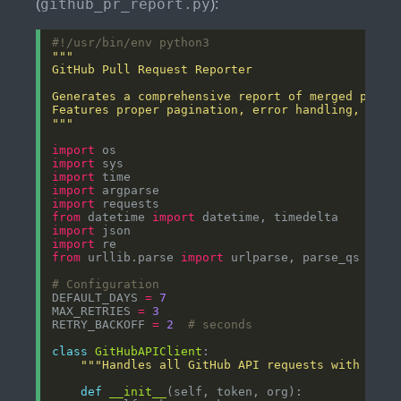
github_pr_report.py
(
):
#!/usr/bin/env python3
"""
import
import
import
import
import
from
 datetime 
import
import
import
from
 urllib.parse 
import
# Configuration
DEFAULT_DAYS 
=
7
MAX_RETRIES 
=
3
RETRY_BACKOFF 
=
2
# seconds
class
GitHubAPIClient
"""Handles all GitHub API requests with pagi
def
__init__