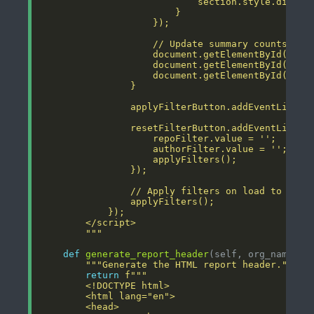
        """
def
generate_report_header
"""Generate the HTML report header."""
return
f