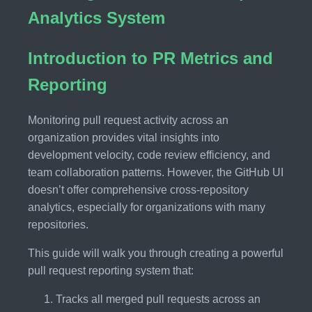
Analytics System
Introduction to PR Metrics and
Reporting
Monitoring pull request activity across an
organization provides vital insights into
development velocity, code review efficiency, and
team collaboration patterns. However, the GitHub UI
doesn’t offer comprehensive cross-repository
analytics, especially for organizations with many
repositories.
This guide will walk you through creating a powerful
pull request reporting system that:
Tracks all merged pull requests across an