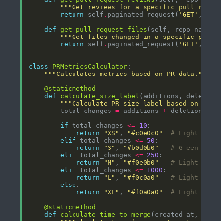
"""Get reviews for a specific pull reque
return
 self
.
paginated_request(
'GET'
, 
f
'/
def
get_pull_request_files
"""Get files changed in a specific pull 
return
 self
.
paginated_request(
'GET'
, 
f
'/
class
PRMetricsCalculator
"""Calculates metrics based on PR data."""
@staticmethod
def
calculate_size_label
"""Calculate PR size label based on chan
        total_changes 
=
 additions 
+
if
 total_changes 
<=
10
return
"XS"
, 
"#c0e0c0"
# Light gree
elif
 total_changes 
<=
50
return
"S"
, 
"#b0d0b0"
# Green
elif
 total_changes 
<=
250
return
"M"
, 
"#f0e0b0"
# Light yell
elif
 total_changes 
<=
1000
return
"L"
, 
"#f0c0a0"
# Light oran
else
return
"XL"
, 
"#f0a0a0"
# Light red
@staticmethod
def
calculate_time_to_merge