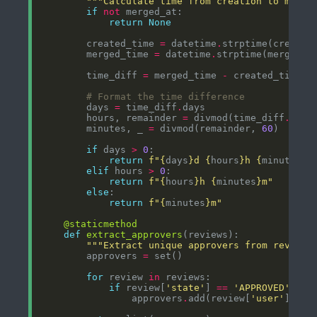
"""Calculate time from creation to merge
if
not
return
None
        created_time 
=
 datetime
.
strptime(created
        merged_time 
=
 datetime
.
strptime(merged_a
        time_diff 
=
 merged_time 
-
# Format the time difference
        days 
=
 time_diff
.
        hours, remainder 
=
 divmod(time_diff
.
seco
        minutes, _ 
=
 divmod(remainder, 
60
if
 days 
>
0
return
f
"
{
days
}
d 
{
hours
}
h 
{
minutes
}
m
elif
 hours 
>
0
return
f
"
{
hours
}
h 
{
minutes
}
m"
else
return
f
"
{
minutes
}
m"
@staticmethod
def
extract_approvers
"""Extract unique approvers from reviews
        approvers 
=
for
 review 
in
if
 review[
'state'
] 
==
'APPROVED'
                approvers
.
add(review[
'user'
][
'lo