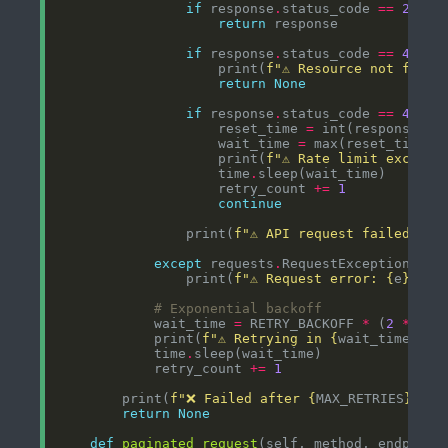
if
 response
.
status_code 
==
200
return
if
 response
.
status_code 
==
404
                    print(
f
"⚠️ Resource not found
return
None
if
 response
.
status_code 
==
403
a
                    reset_time 
=
 int(response
.
he
                    wait_time 
=
 max(reset_time 
-
                    print(
f
"⚠️ Rate limit exceede
                    time
.
                    retry_count 
+=
1
continue
                print(
f
"⚠️ API request failed: 
{
r
except
 requests
.
RequestException 
as
                print(
f
"⚠️ Request error: 
{
e
}
"
, f
# Exponential backoff
            wait_time 
=
 RETRY_BACKOFF 
*
 (
2
**
            print(
f
"⚠️ Retrying in 
{
wait_time
}
 se
            time
.
            retry_count 
+=
1
        print(
f
"❌ Failed after 
{
MAX_RETRIES
}
 att
return
None
def
paginated_request
(self, method, endpoint