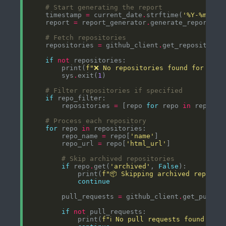
# Start generating the report
    timestamp 
=
 current_date
.
strftime(
'%Y-%m-
%d
 
    report 
=
 report_generator
.
# Fetch repositories
    repositories 
=
 github_client
.
if
not
        print(
f
"❌ No repositories found for orga
        sys
.
exit(
1
# Filter repositories if specified
if
        repositories 
=
 [repo 
for
 repo 
in
 reposit
# Process each repository
for
 repo 
in
        repo_name 
=
 repo[
'name'
        repo_url 
=
 repo[
'html_url'
# Skip archived repositories
if
 repo
.
get(
'archived'
, 
False
            print(
f
"📦 Skipping archived reposit
continue
        pull_requests 
=
 github_client
.
if
not
            print(
f
"ℹ️ No pull requests found in 