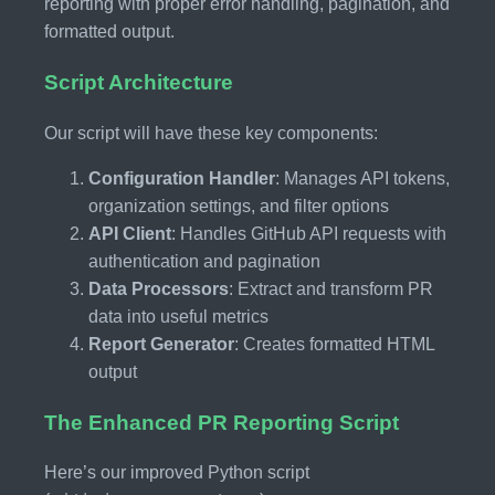
reporting with proper error handling, pagination, and
formatted output.
Script Architecture
Our script will have these key components:
Configuration Handler
: Manages API tokens,
organization settings, and filter options
API Client
: Handles GitHub API requests with
authentication and pagination
Data Processors
: Extract and transform PR
data into useful metrics
Report Generator
: Creates formatted HTML
output
The Enhanced PR Reporting Script
Here’s our improved Python script