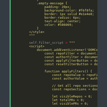
        """
        self
.
filter_script 
=