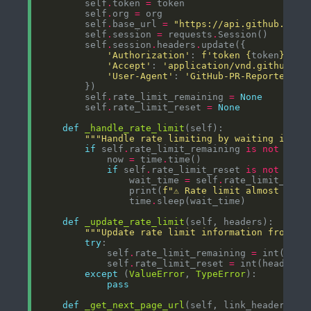
        self
.
token 
=
        self
.
org 
=
        self
.
base_url 
=
"https://api.github.com"
        self
.
session 
=
 requests
.
        self
.
session
.
headers
.
'Authorization'
: 
f
'token 
{
token
}
'
'Accept'
: 
'application/vnd.github.v3
'User-Agent'
: 
'GitHub-PR-Reporter'
        self
.
rate_limit_remaining 
=
None
        self
.
rate_limit_reset 
=
None
def
_handle_rate_limit
"""Handle rate limiting by waiting if ne
if
 self
.
rate_limit_remaining 
is
not
None
            now 
=
 time
.
if
 self
.
rate_limit_reset 
is
not
None
                wait_time 
=
 self
.
rate_limit_rese
                print(
f
"⚠️ Rate limit almost reac
                time
.
def
_update_rate_limit
"""Update rate limit information from re
try
            self
.
rate_limit_remaining 
=
 int(head
            self
.
rate_limit_reset 
=
 int(headers
.
except
 (
ValueError
, 
TypeError
pass
def
_get_next_page_url