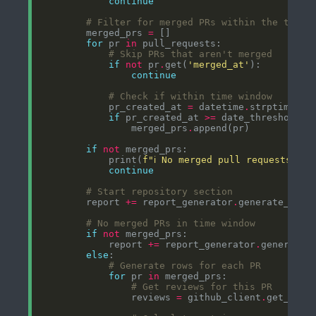
continue
# Filter for merged PRs within the time 
        merged_prs 
=
for
 pr 
in
# Skip PRs that aren't merged
if
not
 pr
.
get(
'merged_at'
continue
# Check if within time window
            pr_created_at 
=
 datetime
.
strptime(pr
if
 pr_created_at 
>=
                merged_prs
.
if
not
            print(
f
"ℹ️ No merged pull requests in
continue
# Start repository section
        report 
+=
 report_generator
.
# No merged PRs in time window
if
not
            report 
+=
 report_generator
.
else
# Generate rows for each PR
for
 pr 
in
# Get reviews for this PR
                reviews 
=
 github_client
.
get_pull