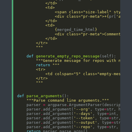
                <span class="size-label" style="
                <div class="pr-meta">+
{
pr[
'addit
{
merged_time_html
}
                <div class="pr-meta">Comments: 
{
        """
def
generate_empty_repo_message
"""Generate message for repos with no PR
return
        """
def
parse_arguments
"""Parse command line arguments."""
    parser 
=
 argparse
.
ArgumentParser(description
    parser
.
add_argument(
'--org'
, type
=
str, help
=
    parser
.
add_argument(
'--days'
, type
=
int, defa
    parser
.
add_argument(
'--token'
, type
=
str, hel
    parser
.
add_argument(
'--output'
, type
=
str, de
    parser
.
add_argument(
'--repo'
, type
=
str, help
return
 parser
.