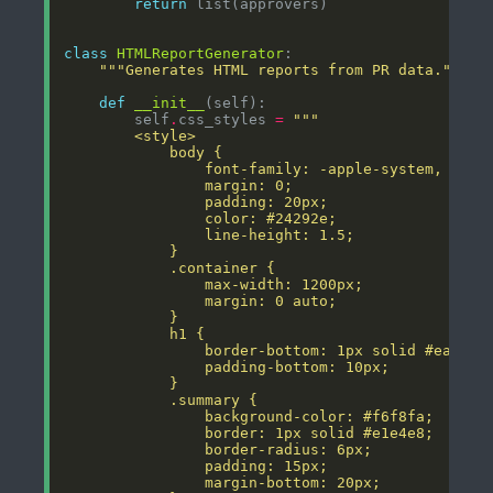
return
class
HTMLReportGenerator
"""Generates HTML reports from PR data."""
def
__init__
        self
.
css_styles 
=