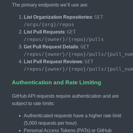
The primary endpoints we’ll use are:
GET
List Organization Repositories
:
/orgs/{org}/repos
GET
List Pull Requests
:
/repos/{owner}/{repo}/pulls
GET
Get Pull Request Details
:
/repos/{owner}/{repo}/pulls/{pull_nu
GET
List Pull Request Reviews
:
/repos/{owner}/{repo}/pulls/{pull_nu
Authentication and Rate Limiting
GitHub API requests require authentication and are
subject to rate limits:
Authenticated requests have a higher rate limit
(5,000 requests per hour)
Personal Access Tokens (PATs) or GitHub