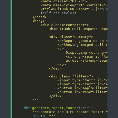
            <title>GitHub PR Report - 
{
org_name
}
{
self
.
css_styles
}
                <h1>GitHub Pull Request Report -
                    <p>Report generated on <stro
                    <p>Showing merged pull reque
        """
def
generate_report_footer
"""Generate the HTML report footer."""
return
f