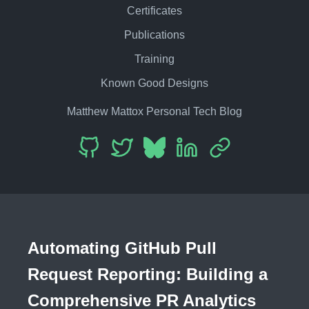
Certificates
Publications
Training
Known Good Designs
Matthew Mattox Personal Tech Blog
Automating GitHub Pull
Request Reporting: Building a
Comprehensive PR Analytics