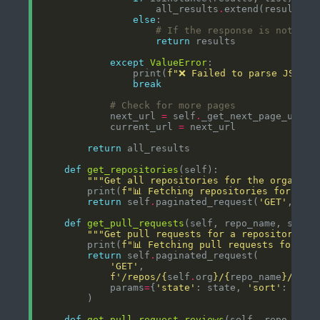
                    all_results
.
else
# If the response is not a l
return
except
ValueError
                print(
f
"❌ Failed to parse JSON f
break
# Check for more pages
            next_url 
=
 self
.
_get_next_page_url(r
            current_url 
=
return
def
get_repositories
"""Get all repositories for the organiza
        print(
f
"📊 Fetching repositories for 
{
sel
return
 self
.
paginated_request(
'GET'
, 
f
'/
def
get_pull_requests
(self, repo_name, state
"""Get pull requests for a repository.""
        print(
f
"📊 Fetching pull requests for 
{
re
return
 self
.
'GET'
f
'/repos/
{
self
.
org
}
/
{
repo_name
}
/pull
            params
=
{
'state'
: state, 
'sort'
: 
'upd
def
get_pull_request_reviews