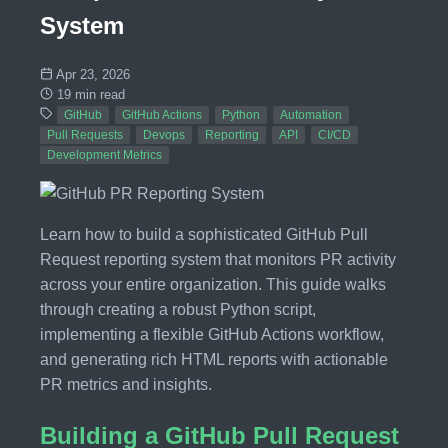
System
Apr 23, 2026
19 min read
GitHub
GitHub Actions
Python
Automation
Pull Requests
Devops
Reporting
API
CI/CD
Development Metrics
Learn how to build a sophisticated GitHub Pull
Request reporting system that monitors PR activity
across your entire organization. This guide walks
through creating a robust Python script,
implementing a flexible GitHub Actions workflow,
and generating rich HTML reports with actionable
PR metrics and insights.
Building a GitHub Pull Request