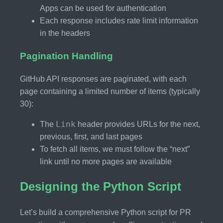
Apps can be used for authentication
Each response includes rate limit information
in the headers
Pagination Handling
GitHub API responses are paginated, with each
page containing a limited number of items (typically
30):
Link
The
header provides URLs for the next,
previous, first, and last pages
To fetch all items, we must follow the “next”
link until no more pages are available
Designing the Python Script
Let’s build a comprehensive Python script for PR