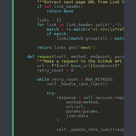
"""Extract next page URL from Link heade
if
not
return
None
        links 
=
for
 link 
in
 link_header
.
split(
','
match
=
 re
.
match
(
r
'<(.+)>;\s*rel="([
if
match
                links[
match
.
group(
2
)] 
=
match
.
gr
return
 links
.
get(
'next'
def
request
(self, method, endpoint, params
=
N
"""Make a request to the GitHub API with
        url 
=
f
"
{
self
.
base_url
}{
endpoint
}
"
        retry_count 
=
0
while
 retry_count 
<
            self
.
try
                response 
=
 self
.
session
.
                    method
=
                    url
=
                    params
=
                    json
=
                self
.
_update_rate_limit(response