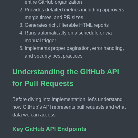
entire GitHub organization
Provides detailed metrics including approvers,
merge times, and PR sizes
Generates rich, filterable HTML reports
Runs automatically on a schedule or via
manual trigger
Implements proper pagination, error handling,
and security best practices
Understanding the GitHub API
for Pull Requests
Before diving into implementation, let’s understand
how GitHub’s API represents pull requests and what
data we can access.
Key GitHub API Endpoints