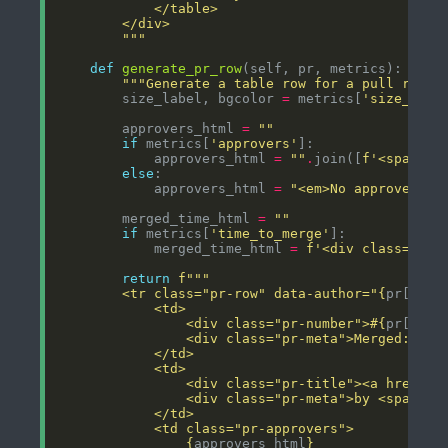
        """
def
generate_pr_row
"""Generate a table row for a pull reque
        size_label, bgcolor 
=
 metrics[
'size_labe
        approvers_html 
=
""
if
 metrics[
'approvers'
            approvers_html 
=
""
.
join([
f
'<span cl
else
            approvers_html 
=
"<em>No approvers</
        merged_time_html 
=
""
if
 metrics[
'time_to_merge'
            merged_time_html 
=
f
'<div class="mer
return
f
        <tr class="pr-row" data-author="
{
pr[
'use
                <div class="pr-number">#
{
pr[
'num
                <div class="pr-meta">Merged: 
{
pr
                <div class="pr-title"><a href="
{
                <div class="pr-meta">by <span cl
{
approvers_html
}