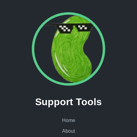
Support Tools
Home
About