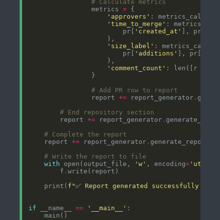
# Calculate metrics
                metrics 
=
'approvers'
: metrics_calcula
'time_to_merge'
: metrics_cal
                        pr[
'created_at'
], pr[
'me
'size_label'
: metrics_calcul
                        pr[
'additions'
], pr[
'del
'comment_count'
: len([r 
for
 
# Add PR row to report
                report 
+=
 report_generator
.
# End repository section
        report 
+=
 report_generator
.
# Complete the report
    report 
+=
 report_generator
.
# Write the report to file
with
 open(output_file, 
'w'
, encoding
=
'utf-8'
        f
.
    print(
f
"✅ Report generated successfully: 
{
ou
if
 __name__ 
==
'__main__'