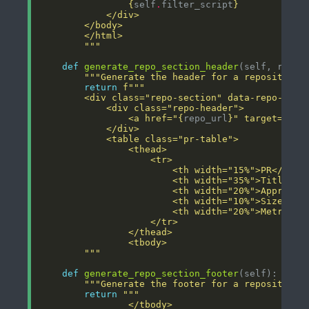
{
self
.
filter_script
}
        """
def
generate_repo_section_header
"""Generate the header for a repository 
return
f
        <div class="repo-section" data-repo-name
                <a href="
{
repo_url
}
" target="_bl
        """
def
generate_repo_section_footer
"""Generate the footer for a repository 
return