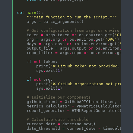
def
main
"""Main function to run the script."""
    args 
=
# Get configuration from args or environment
    token 
=
 args
.
token 
or
 os
.
environ
.
get(
'GITHUB
    org 
=
 args
.
org 
or
 os
.
environ
.
get(
'ORG'
    days 
=
 args
.
days 
or
 int(os
.
environ
.
get(
'DAYS
    output_file 
=
 args
.
output 
or
 os
.
environ
.
get(
    repo_filter 
=
 args
.
repo 
or
 os
.
environ
.
get(
'R
if
not
        print(
"❌ GitHub token not provided. Use 
        sys
.
exit(
1
if
not
        print(
"❌ GitHub organization not provide
        sys
.
exit(
1
# Initialize our components
    github_client 
=
    metrics_calculator 
=
    report_generator 
=
# Calculate date threshold
    current_date 
=
 datetime
.
    date_threshold 
=
 current_date 
-
 timedelta(da