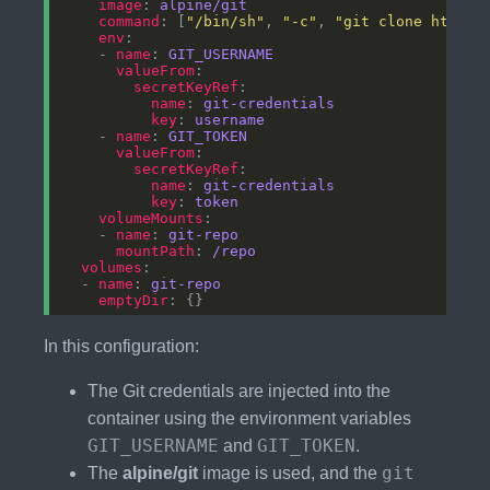
image
: 
alpine/git
command
: [
"/bin/sh"
, 
"-c"
, 
"git clone https:
env
    - 
name
: 
GIT_USERNAME
valueFrom
secretKeyRef
name
: 
git-credentials
key
: 
username
    - 
name
: 
GIT_TOKEN
valueFrom
secretKeyRef
name
: 
git-credentials
key
: 
token
volumeMounts
    - 
name
: 
git-repo
mountPath
: 
/repo
volumes
  - 
name
: 
git-repo
emptyDir
In this configuration:
The Git credentials are injected into the
container using the environment variables
GIT_USERNAME
GIT_TOKEN
and
.
git
The
alpine/git
image is used, and the