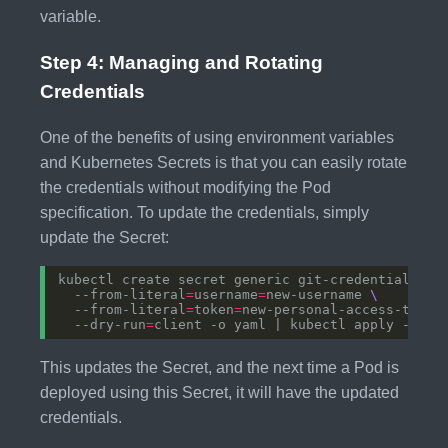
variable.
Step 4: Managing and Rotating
Credentials
One of the benefits of using environment variables
and Kubernetes Secrets is that you can easily rotate
the credentials without modifying the Pod
specification. To update the credentials, simply
update the Secret:
kubectl create secret generic git-credentials 
  --from-literal
=
username
=
new-username 
  --from-literal
=
token
=
new-personal-access-token
  --dry-run
=
This updates the Secret, and the next time a Pod is
deployed using this Secret, it will have the updated
credentials.