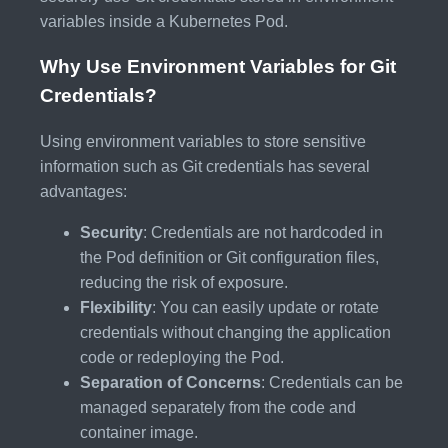
variables inside a Kubernetes Pod.
Why Use Environment Variables for Git
Credentials?
Using environment variables to store sensitive
information such as Git credentials has several
advantages:
Security
: Credentials are not hardcoded in
the Pod definition or Git configuration files,
reducing the risk of exposure.
Flexibility
: You can easily update or rotate
credentials without changing the application
code or redeploying the Pod.
Separation of Concerns
: Credentials can be
managed separately from the code and
container image.