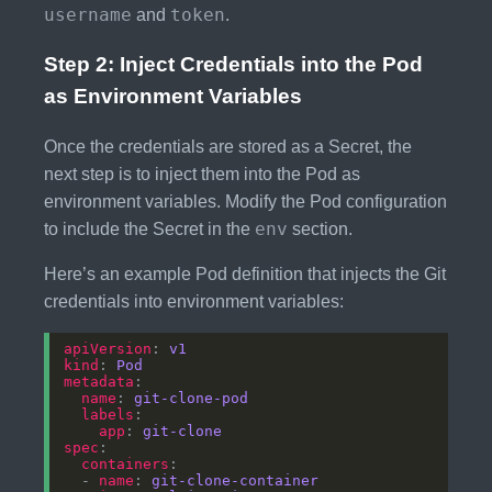
username
token
and
.
Step 2: Inject Credentials into the Pod
as Environment Variables
Once the credentials are stored as a Secret, the
next step is to inject them into the Pod as
environment variables. Modify the Pod configuration
env
to include the Secret in the
section.
Here’s an example Pod definition that injects the Git
credentials into environment variables:
apiVersion
: 
v1
kind
: 
Pod
metadata
name
: 
git-clone-pod
labels
app
: 
git-clone
spec
containers
  - 
name
: 
git-clone-container