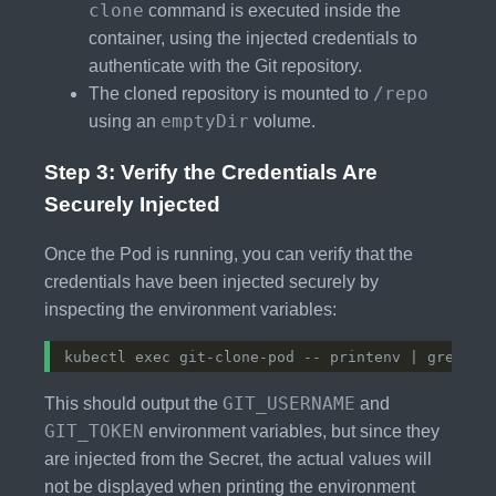
clone
command is executed inside the
container, using the injected credentials to
authenticate with the Git repository.
/repo
The cloned repository is mounted to
emptyDir
using an
volume.
Step 3: Verify the Credentials Are
Securely Injected
Once the Pod is running, you can verify that the
credentials have been injected securely by
inspecting the environment variables:
GIT_USERNAME
This should output the
and
GIT_TOKEN
environment variables, but since they
are injected from the Secret, the actual values will
not be displayed when printing the environment