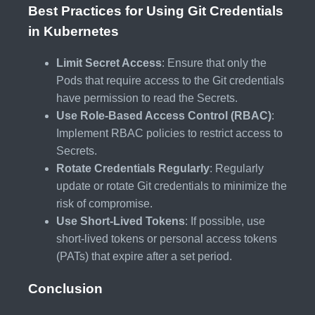
Best Practices for Using Git Credentials
in Kubernetes
Limit Secret Access
: Ensure that only the
Pods that require access to the Git credentials
have permission to read the Secrets.
Use Role-Based Access Control (RBAC)
:
Implement RBAC policies to restrict access to
Secrets.
Rotate Credentials Regularly
: Regularly
update or rotate Git credentials to minimize the
risk of compromise.
Use Short-Lived Tokens
: If possible, use
short-lived tokens or personal access tokens
(PATs) that expire after a set period.
Conclusion