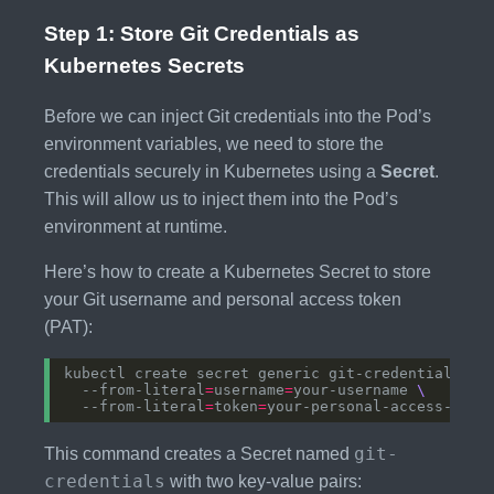
Step 1: Store Git Credentials as
Kubernetes Secrets
Before we can inject Git credentials into the Pod’s
environment variables, we need to store the
credentials securely in Kubernetes using a
Secret
.
This will allow us to inject them into the Pod’s
environment at runtime.
Here’s how to create a Kubernetes Secret to store
your Git username and personal access token
(PAT):
kubectl create secret generic git-credentials 
  --from-literal
=
username
=
your-username 
  --from-literal
=
token
=
git-
This command creates a Secret named
credentials
with two key-value pairs: