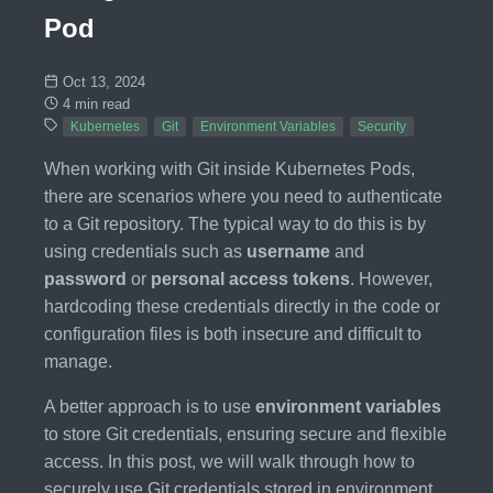
Pod
Oct 13, 2024
4 min read
Kubernetes
Git
Environment Variables
Security
When working with Git inside Kubernetes Pods,
there are scenarios where you need to authenticate
to a Git repository. The typical way to do this is by
using credentials such as
username
and
password
or
personal access tokens
. However,
hardcoding these credentials directly in the code or
configuration files is both insecure and difficult to
manage.
A better approach is to use
environment variables
to store Git credentials, ensuring secure and flexible
access. In this post, we will walk through how to
securely use Git credentials stored in environment