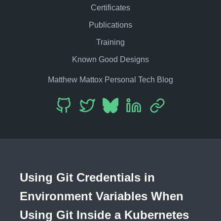
Certificates
Publications
Training
Known Good Designs
Matthew Mattox Personal Tech Blog
Using Git Credentials in
Environment Variables When
Using Git Inside a Kubernetes