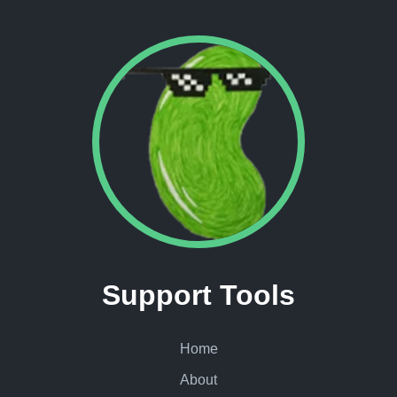
Support Tools
Home
About