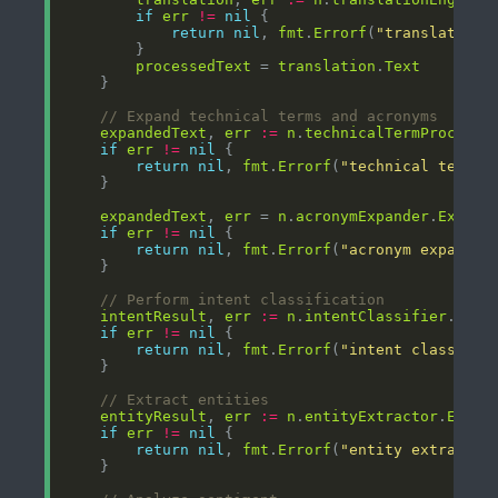
if
err
!=
nil
return
nil
, 
fmt
.
Errorf
(
"translation 
processedText
 = 
translation
.
Text
// Expand technical terms and acronyms
expandedText
, 
err
:=
n
.
technicalTermProcesso
if
err
!=
nil
return
nil
, 
fmt
.
Errorf
(
"technical term p
expandedText
, 
err
 = 
n
.
acronymExpander
.
Expand
if
err
!=
nil
return
nil
, 
fmt
.
Errorf
(
"acronym expansio
// Perform intent classification
intentResult
, 
err
:=
n
.
intentClassifier
.
Clas
if
err
!=
nil
return
nil
, 
fmt
.
Errorf
(
"intent classific
// Extract entities
entityResult
, 
err
:=
n
.
entityExtractor
.
Extra
if
err
!=
nil
return
nil
, 
fmt
.
Errorf
(
"entity extractio