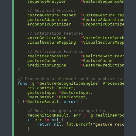
sequenceAnalyzer
*
GestureSequenceAnalyz
// Advanced Features
customGestureTrainer
*
CustomGestureTrainer
gestureAdaptation
*
GestureAdaptationEngi
ergonomicOptimizer
*
ErgonomicOptimizer
// Integration Features
voiceGestureSync
*
VoiceGestureSynchroni
visualGestureMapping
*
VisualGestureMappingE
// Performance Features
realtimeProcessor
*
RealtimeGestureProces
gestureCache
*
GestureCache
predictionEngine
*
GesturePredictionEngi
// ProcessGestureCommand handles sophisticated g
func
 (
g
*
GestureRecognitionEngine
) 
ProcessGestur
ctx
context
.
Context
gestureInput
*
GestureInput
userContext
*
UserContext
) (
*
GestureResult
, 
error
// Real-time gesture recognition
recognitionResult
, 
err
:=
g
.
realtimeProcesso
if
err
!=
nil
return
nil
, 
fmt
.
Errorf
(
"gesture recognit