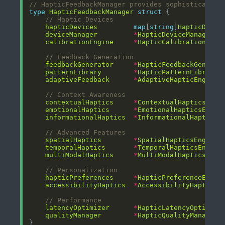
// HapticFeedbackManager provides sophisticated 
type
HapticFeedbackManager
struct
// Haptic Devices
hapticDevices
map
[
string
]
HapticDevic
deviceManager
*
HapticDeviceManager
calibrationEngine
*
HapticCalibrationEngi
// Feedback Generation
feedbackGenerator
*
HapticFeedbackGenerat
patternLibrary
*
HapticPatternLibrary
adaptiveFeedback
*
AdaptiveHapticEngine
// Context Awareness
contextualHaptics
*
ContextualHapticsEngi
emotionalHaptics
*
EmotionalHapticsEngin
informationalHaptics
*
InformationalHapticsE
// Advanced Features
spatialHaptics
*
SpatialHapticsEngine
temporalHaptics
*
TemporalHapticsEngine
multiModalHaptics
*
MultiModalHapticsEngi
// Personalization
hapticPreferences
*
HapticPreferenceEngin
accessibilityHaptics
*
AccessibilityHapticsE
// Performance
latencyOptimizer
*
HapticLatencyOptimize
qualityManager
*
HapticQualityManager