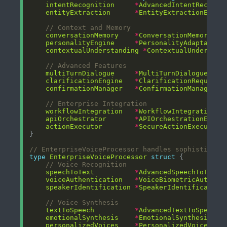
intentRecognition
*
AdvancedIntentRecogni
entityExtraction
*
EntityExtractionEngin
// Context and Memory
conversationMemory
*
ConversationMemoryMan
personalityEngine
*
PersonalityAdaptation
contextualUnderstanding
*
ContextualUnderstan
// Advanced Features
multiTurnDialogue
*
MultiTurnDialogueMana
clarificationEngine
*
ClarificationRequestE
confirmationManager
*
ConfirmationManager
// Enterprise Integration
workflowIntegration
*
WorkflowIntegrationEn
apiOrchestrator
*
APIOrchestrationEngin
actionExecutor
*
SecureActionExecutor
// EnterpriseVoiceProcessor handles sophisticate
type
EnterpriseVoiceProcessor
struct
// Voice Recognition
speechToText
*
AdvancedSpeechToText
voiceAuthentication
*
VoiceBiometricAuth
speakerIdentification
*
SpeakerIdentification
// Voice Synthesis
textToSpeech
*
AdvancedTextToSpeech
emotionalSynthesis
*
EmotionalSynthesisEng
personalizedVoices
*
PersonalizedVoiceGene