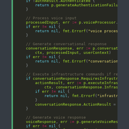
if
 !
authResult
.
Authenticated
return
p
.
generateAuthenticationFailureRe
// Process voice input
processedInput
, 
err
:=
p
.
voiceProcessor
.
Proc
if
err
!=
nil
return
nil
, 
fmt
.
Errorf
(
"voice processing
// Generate conversational response
conversationResponse
, 
err
:=
p
.
conversationa
ctx
, 
processedInput
, 
userContext
if
err
!=
nil
return
nil
, 
fmt
.
Errorf
(
"conversation pro
// Execute infrastructure commands if requir
if
conversationResponse
.
RequiresInfrastructu
actionResult
, 
err
:=
p
.
executeInfrastruc
ctx
, 
conversationResponse
.
Infrastruc
if
err
!=
nil
return
nil
, 
fmt
.
Errorf
(
"infrastructu
conversationResponse
.
ActionResult
 = 
acti
// Generate voice response
voiceResponse
, 
err
:=
p
.
generateVoiceRespons
if
err
!=
nil