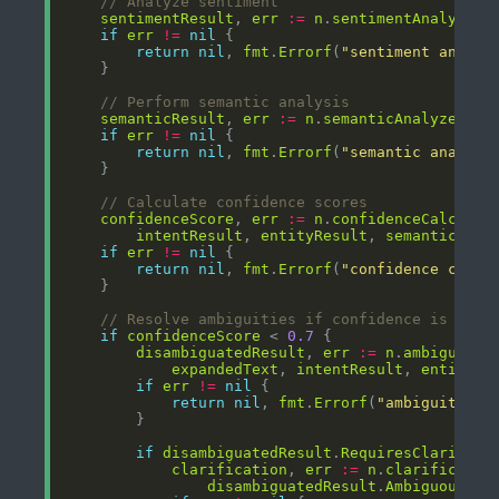
// Analyze sentiment
sentimentResult
, 
err
:=
n
.
sentimentAnalyzer
.
if
err
!=
nil
return
nil
, 
fmt
.
Errorf
(
"sentiment analys
// Perform semantic analysis
semanticResult
, 
err
:=
n
.
semanticAnalyzer
.
An
if
err
!=
nil
return
nil
, 
fmt
.
Errorf
(
"semantic analysi
// Calculate confidence scores
confidenceScore
, 
err
:=
n
.
confidenceCalculat
intentResult
, 
entityResult
, 
semanticResu
if
err
!=
nil
return
nil
, 
fmt
.
Errorf
(
"confidence calcu
// Resolve ambiguities if confidence is low
if
confidenceScore
 < 
0.7
disambiguatedResult
, 
err
:=
n
.
ambiguityR
expandedText
, 
intentResult
, 
entityRe
if
err
!=
nil
return
nil
, 
fmt
.
Errorf
(
"ambiguity re
if
disambiguatedResult
.
RequiresClarifica
clarification
, 
err
:=
n
.
clarificatio
disambiguatedResult
.
AmbiguousEle