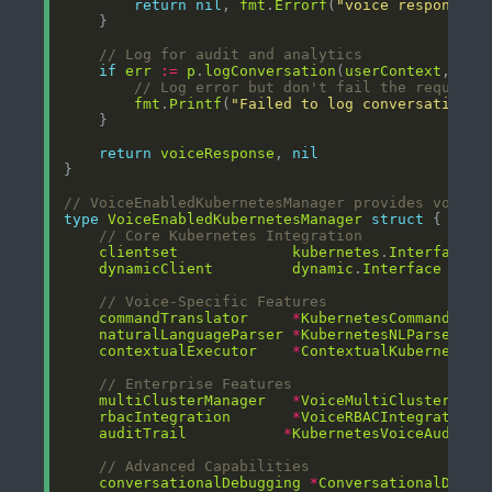
return
nil
, 
fmt
.
Errorf
(
"voice response g
// Log for audit and analytics
if
err
:=
p
.
logConversation
(
userContext
, 
pro
// Log error but don't fail the request
fmt
.
Printf
(
"Failed to log conversation: 
return
voiceResponse
, 
nil
// VoiceEnabledKubernetesManager provides voice 
type
VoiceEnabledKubernetesManager
struct
// Core Kubernetes Integration
clientset
kubernetes
.
Interface
dynamicClient
dynamic
.
Interface
// Voice-Specific Features
commandTranslator
*
KubernetesCommandTran
naturalLanguageParser
*
KubernetesNLParser
contextualExecutor
*
ContextualKubernetesE
// Enterprise Features
multiClusterManager
*
VoiceMultiClusterMana
rbacIntegration
*
VoiceRBACIntegration
auditTrail
*
KubernetesVoiceAuditTr
// Advanced Capabilities
conversationalDebugging
*
ConversationalDebug