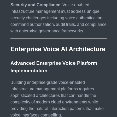
Security and Compliance
: Voice-enabled
infrastructure management must address unique
security challenges including voice authentication,
command authorization, audit trails, and compliance
with enterprise governance frameworks.
Enterprise Voice AI Architecture
Advanced Enterprise Voice Platform
Implementation
Building enterprise-grade voice-enabled
infrastructure management platforms requires
sophisticated architectures that can handle the
complexity of modern cloud environments while
providing the natural interaction patterns that make
voice interfaces compelling.