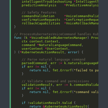
intelligentTroubleshooting
*
IntelligentTroub
predictiveAnalysis
*
PredictiveAnalysisEng
// Safety Features
commandValidation
*
VoiceCommandValidatio
confirmationRequests
*
ConfirmationRequestMa
rollbackCapabilities
*
VoiceRollbackManager
// ProcessKubernetesVoiceCommand handles Kuberne
func
 (
k
*
VoiceEnabledKubernetesManager
) 
ProcessK
ctx
context
.
Context
command
*
NaturalLanguageCommand
userContext
*
UserContext
) (
*
KubernetesActionResult
, 
error
// Parse natural language command
parsedCommand
, 
err
:=
k
.
naturalLanguageParse
if
err
!=
nil
return
nil
, 
fmt
.
Errorf
(
"failed to parse 
// Validate command and permissions
validationResult
, 
err
:=
k
.
commandValidation
if
err
!=
nil
return
nil
, 
fmt
.
Errorf
(
"command validati
if
 !
validationResult
.
Valid
return
&
KubernetesActionResult