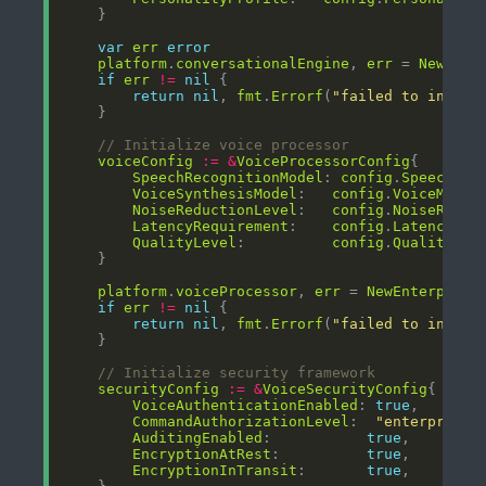
var
err
error
platform
.
conversationalEngine
, 
err
 = 
NewAdva
if
err
!=
nil
return
nil
, 
fmt
.
Errorf
(
"failed to initia
// Initialize voice processor
voiceConfig
:=
&
VoiceProcessorConfig
SpeechRecognitionModel
: 
config
.
SpeechMod
VoiceSynthesisModel
:   
config
.
VoiceModel
NoiseReductionLevel
:   
config
.
NoiseReduc
LatencyRequirement
:    
config
.
LatencyReq
QualityLevel
:          
config
.
QualityLev
platform
.
voiceProcessor
, 
err
 = 
NewEnterprise
if
err
!=
nil
return
nil
, 
fmt
.
Errorf
(
"failed to initia
// Initialize security framework
securityConfig
:=
&
VoiceSecurityConfig
VoiceAuthenticationEnabled
: 
true
CommandAuthorizationLevel
:  
"enterprise"
AuditingEnabled
:           
true
EncryptionAtRest
:          
true
EncryptionInTransit
:       
true