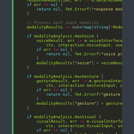
responseModalities
, 
err
:=
m
.
determineRespon
if
err
!=
nil
return
nil
, 
fmt
.
Errorf
(
"response modalit
// Process each input modality
modalityResults
:=
 make(
map
[
string
]
*
Modality
if
modalityAnalysis
.
HasVoice
voiceResult
, 
err
:=
m
.
voiceInterface
.
Pro
ctx
, 
interaction
.
VoiceInput
, 
userCon
if
err
!=
nil
return
nil
, 
fmt
.
Errorf
(
"voice proces
modalityResults
[
"voice"
] = 
voiceResult
if
modalityAnalysis
.
HasGesture
gestureResult
, 
err
:=
m
.
gestureInterface
ctx
, 
interaction
.
GestureInput
, 
userC
if
err
!=
nil
return
nil
, 
fmt
.
Errorf
(
"gesture proc
modalityResults
[
"gesture"
] = 
gestureResu
if
modalityAnalysis
.
HasVisual
visualResult
, 
err
:=
m
.
visualInterface
.
P
ctx
, 
interaction
.
VisualInput
, 
userCo
if
err
!=
nil