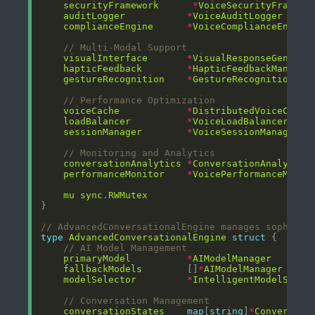
securityFramework
*
VoiceSecurityFramewo
auditLogger
*
VoiceAuditLogger
complianceEngine
*
VoiceComplianceEngine
// Multi-Modal Support
visualInterface
*
VisualResponseGenerat
hapticFeedback
*
HapticFeedbackManager
gestureRecognition
*
GestureRecognitionEng
// Performance Optimization
voiceCache
*
DistributedVoiceCache
loadBalancer
*
VoiceLoadBalancer
sessionManager
*
VoiceSessionManager
// Monitoring and Analytics
conversationAnalytics
*
ConversationAnalytics
performanceMonitor
*
VoicePerformanceMonit
mu
sync
.
RWMutex
// AdvancedConversationalEngine manages sophisti
type
AdvancedConversationalEngine
struct
// AI Model Management
primaryModel
*
AIModelManager
fallbackModels
        []
*
AIModelManager
modelSelector
*
IntelligentModelSelec
// Conversation Management
conversationStates
map
[
string
]
*
Conversati