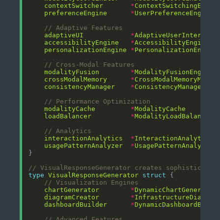
contextSwitcher
*
ContextSwitchingEngin
preferenceEngine
*
UserPreferenceEngine
// Adaptive Features
adaptiveUI
*
AdaptiveUserInterface
accessibilityEngine
*
AccessibilityEngine
personalizationEngine
*
PersonalizationEngine
// Cross-Modal Features
modalityFusion
*
ModalityFusionEngine
crossModalMemory
*
CrossModalMemoryManag
consistencyManager
*
ConsistencyManager
// Performance Optimization
modalityCache
*
ModalityCache
loadBalancer
*
ModalityLoadBalancer
// Analytics
interactionAnalytics
*
InteractionAnalytics
usagePatternAnalyzer
*
UsagePatternAnalyzer
// VisualResponseGenerator creates sophisticated
type
VisualResponseGenerator
struct
// Visualization Engines
chartGenerator
*
DynamicChartGenerator
diagramCreator
*
InfrastructureDiagram
dashboardBuilder
*
DynamicDashboardBuild
// Advanced Features