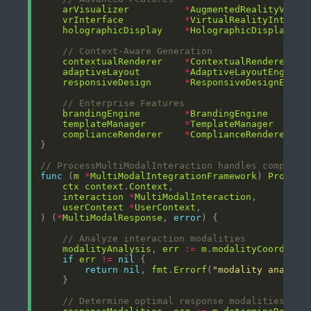
arVisualizer
*
AugmentedRealityVisua
vrInterface
*
VirtualRealityInterfa
holographicDisplay
*
HolographicDisplayMan
// Context-Aware Generation
contextualRenderer
*
ContextualRenderer
adaptiveLayout
*
AdaptiveLayoutEngine
responsiveDesign
*
ResponsiveDesignEngin
// Enterprise Features
brandingEngine
*
BrandingEngine
templateManager
*
TemplateManager
complianceRenderer
*
ComplianceRenderer
// ProcessMultiModalInteraction handles complex 
func
 (
m
*
MultiModalIntegrationFramework
) 
Process
ctx
context
.
Context
interaction
*
MultiModalInteraction
userContext
*
UserContext
) (
*
MultiModalResponse
, 
error
// Analyze interaction modalities
modalityAnalysis
, 
err
:=
m
.
modalityCoordinat
if
err
!=
nil
return
nil
, 
fmt
.
Errorf
(
"modality analysi
// Determine optimal response modalities