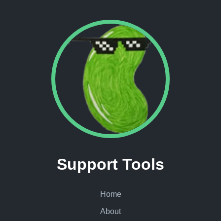
Support Tools
Home
About