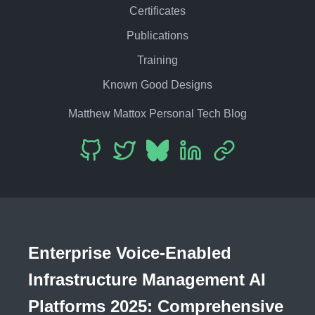
Certificates
Publications
Training
Known Good Designs
Matthew Mattox Personal Tech Blog
Enterprise Voice-Enabled
Infrastructure Management AI
Platforms 2025: Comprehensive