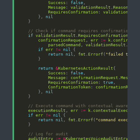
Success
: 
false
Message
: 
validationResult
.
Reason
RequiresConfirmation
: 
validationResu
        }, 
nil
// Check if command requires confirmation
if
validationResult
.
RequiresConfirmation
confirmationRequest
, 
err
:=
k
.
confirmati
parsedCommand
, 
validationResult
.
Risk
if
err
!=
nil
return
nil
, 
fmt
.
Errorf
(
"failed to cr
return
&
KubernetesActionResult
Success
: 
false
Message
: 
confirmationRequest
.
Message
RequiresConfirmation
: 
true
ConfirmationToken
: 
confirmationReque
        }, 
nil
// Execute command with contextual awareness
executionResult
, 
err
:=
k
.
contextualExecutor
if
err
!=
nil
return
nil
, 
fmt
.
Errorf
(
"command executio
// Log for audit
auditEntry
:=
&
KubernetesVoiceAuditEntry