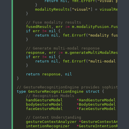
return
nil
, 
fmt
.
Errorf
(
"visual proce
modalityResults
[
"visual"
] = 
visualResult
// Fuse modality results
fusedResult
, 
err
:=
m
.
modalityFusion
.
FuseMod
if
err
!=
nil
return
nil
, 
fmt
.
Errorf
(
"modality fusion 
// Generate multi-modal response
response
, 
err
:=
m
.
generateMultiModalRespons
if
err
!=
nil
return
nil
, 
fmt
.
Errorf
(
"multi-modal resp
return
response
, 
nil
// GestureRecognitionEngine provides sophisticat
type
GestureRecognitionEngine
struct
// Recognition Models
handGestureModel
*
HandGestureModel
bodyGestureModel
*
BodyGestureModel
faceGestureModel
*
FaceGestureModel
// Context Understanding
gestureContextAnalyzer
*
GestureContextAnalyz
intentionRecognizer
*
GestureIntentionRecog