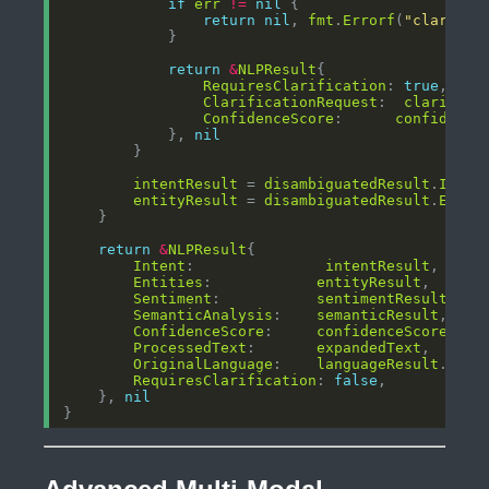
if
err
!=
nil
return
nil
, 
fmt
.
Errorf
(
"clarific
return
&
NLPResult
RequiresClarification
: 
true
ClarificationRequest
:  
clarifica
ConfidenceScore
:      
confidence
            }, 
nil
intentResult
 = 
disambiguatedResult
.
Inten
entityResult
 = 
disambiguatedResult
.
Entit
return
&
NLPResult
Intent
:               
intentResult
Entities
:            
entityResult
Sentiment
:           
sentimentResult
SemanticAnalysis
:    
semanticResult
ConfidenceScore
:     
confidenceScore
ProcessedText
:       
expandedText
OriginalLanguage
:    
languageResult
.
Lang
RequiresClarification
: 
false
    }, 
nil