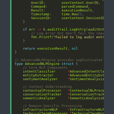
UserID
:        
userContext
.
UserID
Command
:       
parsedCommand
Result
:        
executionResult
Timestamp
:     
time
.
Now
SessionID
:     
userContext
.
SessionID
if
err
:=
k
.
auditTrail
.
LogEntry
(
auditEntry
);
// Log error but don't fail the request
fmt
.
Printf
(
"Failed to log audit entry: %
return
executionResult
, 
nil
// AdvancedNLPEngine provides sophisticated natu
type
AdvancedNLPEngine
struct
// Core NLP Components
intentClassifier
*
AdvancedIntentClassif
entityExtractor
*
AdvancedEntityExtract
sentimentAnalyzer
*
SentimentAnalysisEngi
// Context Understanding
contextualProcessor
*
ContextualNLProcessor
conversationTracker
*
ConversationTracker
semanticAnalyzer
*
SemanticAnalysisEngin
// Domain-Specific Processing
infrastructureNLP
*
InfrastructureNLProce
technicalTermProcessor
*
TechnicalTermProcess