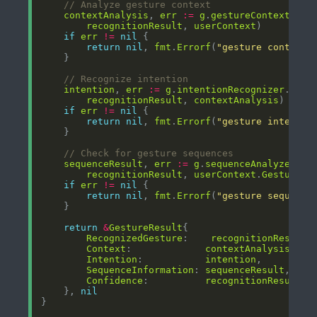
// Analyze gesture context
contextAnalysis
, 
err
:=
g
.
gestureContextAnal
recognitionResult
, 
userContext
if
err
!=
nil
return
nil
, 
fmt
.
Errorf
(
"gesture context 
// Recognize intention
intention
, 
err
:=
g
.
intentionRecognizer
.
Reco
recognitionResult
, 
contextAnalysis
if
err
!=
nil
return
nil
, 
fmt
.
Errorf
(
"gesture intentio
// Check for gesture sequences
sequenceResult
, 
err
:=
g
.
sequenceAnalyzer
.
An
recognitionResult
, 
userContext
.
GestureHi
if
err
!=
nil
return
nil
, 
fmt
.
Errorf
(
"gesture sequence
return
&
GestureResult
RecognizedGesture
:    
recognitionResult
Context
:             
contextAnalysis
Intention
:           
intention
SequenceInformation
: 
sequenceResult
Confidence
:          
recognitionResult
.
C
    }, 
nil