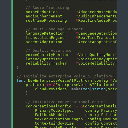
// Audio Processing
noiseReduction
*
AdvancedNoiseReductio
audioEnhancement
*
AudioEnhancementEngin
realTimeProcessing
*
RealTimeAudioProcesso
// Multi-Language Support
languageDetection
*
LanguageDetectionEngi
translationEngine
*
RealTimeTranslationEn
accentAdaptation
*
AccentAdaptationEngin
// Quality Assurance
voiceQualityMonitor
*
VoiceQualityMonitor
latencyOptimizer
*
VoiceLatencyOptimizer
reliabilityTracker
*
VoiceReliabilityTrack
// Initialize enterprise voice AI platform
func
NewEnterpriseVoiceAIPlatform
(
config
*
VoiceA
platform
:=
&
EnterpriseVoiceAIPlatform
cloudProviders
: make(
map
[
string
]
VoiceClo
// Initialize conversational engine
conversationalConfig
:=
&
ConversationalEngin
PrimaryModelType
:     
config
.
PrimaryAIMo
FallbackModels
:       
config
.
FallbackMod
MaxConversationLength
: 
config
.
MaxConvers
ContextWindowSize
:    
config
.
ContextWind
PersonalityProfile
:   
config
.
Personality