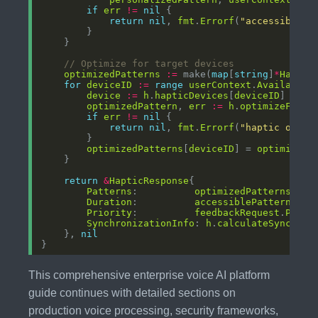
if
err
!=
nil
return
nil
, 
fmt
.
Errorf
(
"accessibilit
// Optimize for target devices
optimizedPatterns
:=
 make(
map
[
string
]
*
Haptic
for
deviceID
:=
range
userContext
.
AvailableH
device
:=
h
.
hapticDevices
[
deviceID
optimizedPattern
, 
err
:=
h
.
optimizeForDe
if
err
!=
nil
return
nil
, 
fmt
.
Errorf
(
"haptic optim
optimizedPatterns
[
deviceID
] = 
optimizedP
return
&
HapticResponse
Patterns
:          
optimizedPatterns
Duration
:          
accessiblePattern
.
Dur
Priority
:          
feedbackRequest
.
Prior
SynchronizationInfo
: 
h
.
calculateSynchron
    }, 
nil
This comprehensive enterprise voice AI platform
guide continues with detailed sections on
production voice processing, security frameworks,