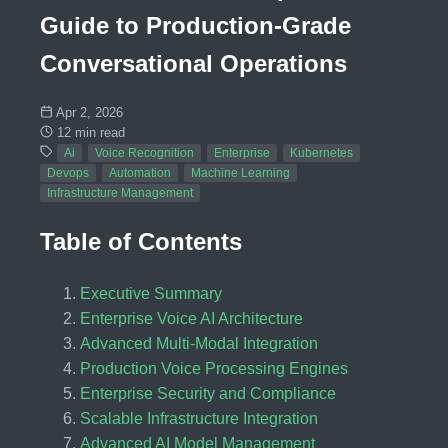
Guide to Production-Grade
Conversational Operations
Apr 2, 2026
12 min read
Ai
Voice Recognition
Enterprise
Kubernetes
Devops
Automation
Machine Learning
Infrastructure Management
Table of Contents
Executive Summary
Enterprise Voice AI Architecture
Advanced Multi-Modal Integration
Production Voice Processing Engines
Enterprise Security and Compliance
Scalable Infrastructure Integration
Advanced AI Model Management