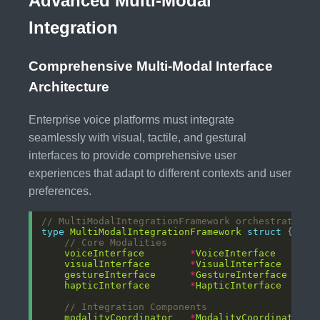
Advanced Multi-Modal
Integration
Comprehensive Multi-Modal Interface
Architecture
Enterprise voice platforms must integrate
seamlessly with visual, tactile, and gestural
interfaces to provide comprehensive user
experiences that adapt to different contexts and user
preferences.
// MultiModalIntegrationFramework orchestrates m
type
MultiModalIntegrationFramework
struct
// Core Modalities
voiceInterface
*
VoiceInterface
visualInterface
*
VisualInterface
gestureInterface
*
GestureInterface
hapticInterface
*
HapticInterface
// Integration Components
modalityCoordinator
*
ModalityCoordinator