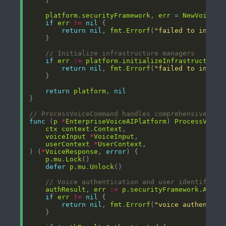
platform
.
securityFramework
, 
err
 = 
NewVoiceSe
if
err
!=
nil
return
nil
, 
fmt
.
Errorf
(
"failed to initia
// Initialize infrastructure managers
if
err
:=
platform
.
initializeInfrastructureM
return
nil
, 
fmt
.
Errorf
(
"failed to initia
return
platform
, 
nil
// ProcessVoiceCommand handles comprehensive voi
func
 (
p
*
EnterpriseVoiceAIPlatform
) 
ProcessVoice
ctx
context
.
Context
voiceInput
*
VoiceInput
userContext
*
UserContext
) (
*
VoiceResponse
, 
error
p
.
mu
.
Lock
defer
p
.
mu
.
Unlock
// Voice authentication and user identificat
authResult
, 
err
:=
p
.
securityFramework
.
Authe
if
err
!=
nil
return
nil
, 
fmt
.
Errorf
(
"voice authentica