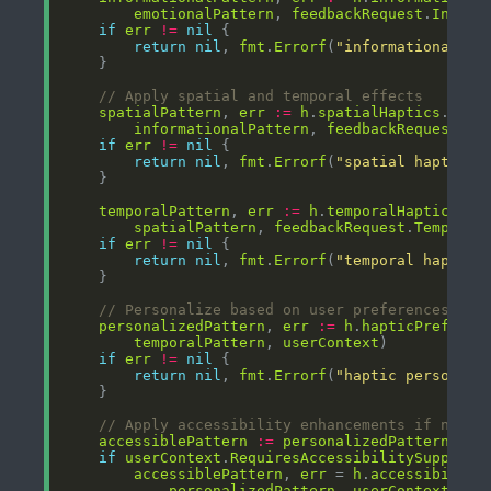
emotionalPattern
, 
feedbackRequest
.
Inform
if
err
!=
nil
return
nil
, 
fmt
.
Errorf
(
"informational ha
// Apply spatial and temporal effects
spatialPattern
, 
err
:=
h
.
spatialHaptics
.
Appl
informationalPattern
, 
feedbackRequest
.
Sp
if
err
!=
nil
return
nil
, 
fmt
.
Errorf
(
"spatial haptic e
temporalPattern
, 
err
:=
h
.
temporalHaptics
.
Ap
spatialPattern
, 
feedbackRequest
.
Temporal
if
err
!=
nil
return
nil
, 
fmt
.
Errorf
(
"temporal haptic 
// Personalize based on user preferences
personalizedPattern
, 
err
:=
h
.
hapticPreferen
temporalPattern
, 
userContext
if
err
!=
nil
return
nil
, 
fmt
.
Errorf
(
"haptic personali
// Apply accessibility enhancements if neede
accessiblePattern
:=
personalizedPattern
if
userContext
.
RequiresAccessibilitySupport
accessiblePattern
, 
err
 = 
h
.
accessibility
personalizedPattern
, 
userContext
.
Acc