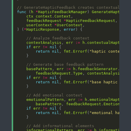
// GenerateHapticFeedback creates contextual hap
func
 (
h
*
HapticFeedbackManager
) 
GenerateHapticFe
ctx
context
.
Context
feedbackRequest
*
HapticFeedbackRequest
userContext
*
UserContext
) (
*
HapticResponse
, 
error
// Analyze feedback context
contextAnalysis
, 
err
:=
h
.
contextualHaptics
.
if
err
!=
nil
return
nil
, 
fmt
.
Errorf
(
"haptic context a
// Generate base feedback pattern
basePattern
, 
err
:=
h
.
feedbackGenerator
.
Gene
feedbackRequest
.
Type
, 
contextAnalysis
if
err
!=
nil
return
nil
, 
fmt
.
Errorf
(
"base haptic patt
// Add emotional context
emotionalPattern
, 
err
:=
h
.
emotionalHaptics
.
basePattern
, 
feedbackRequest
.
EmotionalCo
if
err
!=
nil
return
nil
, 
fmt
.
Errorf
(
"emotional haptic
// Add informational elements
informationalPattern
, 
err
:=
h
.
informational