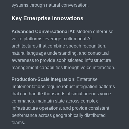
systems through natural conversation.
Key Enterprise Innovations
Advanced Conversational AI
: Modern enterprise
voice platforms leverage multi-modal AI
architectures that combine speech recognition,
natural language understanding, and contextual
awareness to provide sophisticated infrastructure
management capabilities through voice interaction.
Production-Scale Integration
: Enterprise
implementations require robust integration patterns
that can handle thousands of simultaneous voice
commands, maintain state across complex
infrastructure operations, and provide consistent
performance across geographically distributed
teams.