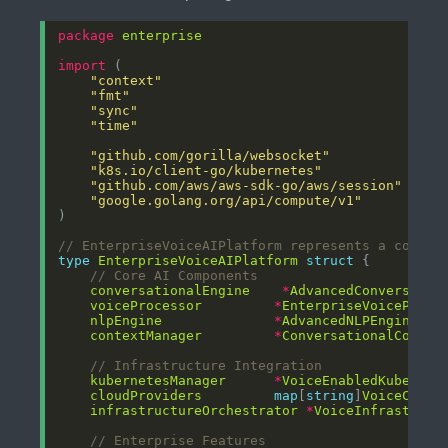
package
enterprise
import
"context"
"fmt"
"sync"
"time"
"github.com/gorilla/websocket"
"k8s.io/client-go/kubernetes"
"github.com/aws/aws-sdk-go/aws/session"
"google.golang.org/api/compute/v1"
// EnterpriseVoiceAIPlatform represents a compre
type
EnterpriseVoiceAIPlatform
struct
// Core AI Components
conversationalEngine
*
AdvancedConversatio
voiceProcessor
*
EnterpriseVoiceProce
nlpEngine
*
AdvancedNLPEngine
contextManager
*
ConversationalContex
// Infrastructure Integration
kubernetesManager
*
VoiceEnabledKubernet
cloudProviders
map
[
string
]
VoiceCloud
infrastructureOrchestrator
*
VoiceInfrastruct
// Enterprise Features