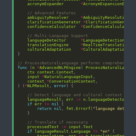
acronymExpander
*
AcronymExpansionEngin
// Advanced Features
ambiguityResolver
*
AmbiguityResolutionEn
clarificationGenerator
*
ClarificationGenerat
confidenceCalculator
*
ConfidenceCalculator
// Multi-Language Support
languageDetector
*
LanguageDetectionEngi
translationEngine
*
RealTimeTranslationEn
culturalAdaptation
*
CulturalAdaptationEng
// ProcessNaturalLanguage performs comprehensive
func
 (
n
*
AdvancedNLPEngine
) 
ProcessNaturalLangua
ctx
context
.
Context
input
*
NaturalLanguageInput
context
*
ConversationContext
) (
*
NLPResult
, 
error
// Detect language and cultural context
languageResult
, 
err
:=
n
.
languageDetector
.
De
if
err
!=
nil
return
nil
, 
fmt
.
Errorf
(
"language detecti
// Translate if necessary
processedText
:=
input
.
Text
if
languageResult
.
Language
!=
"en"
translation
, 
err
:=
n
.
translationEngine
.