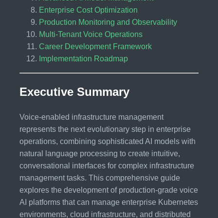
Enterprise Cost Optimization
Production Monitoring and Observability
Multi-Tenant Voice Operations
Career Development Framework
Implementation Roadmap
Executive Summary
Voice-enabled infrastructure management
represents the next evolutionary step in enterprise
operations, combining sophisticated AI models with
natural language processing to create intuitive,
conversational interfaces for complex infrastructure
management tasks. This comprehensive guide
explores the development of production-grade voice
AI platforms that can manage enterprise Kubernetes
environments, cloud infrastructure, and distributed