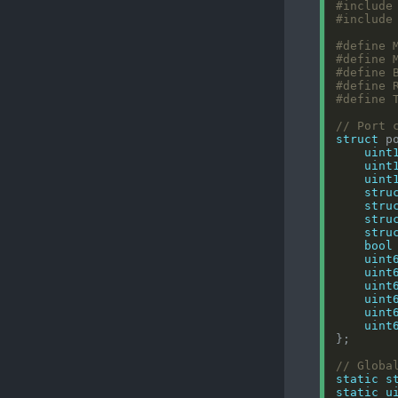
#include
#include
struct
uint
uint
uint
stru
stru
stru
stru
bool
uint
uint
uint
uint
uint
uint
static
s
static
u