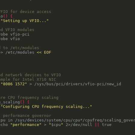
VFIO for device access
io
()
{
 
"Setting up VFIO..."
ad VFIO modules
d to /etc/modules
>> /etc/modules 
nd network devices to VFIO
ample for Intel X710 NIC
 
"8086 1572"
ure CPU frequency scaling
u_scaling
()
{
 
"Configuring CPU frequency scaling..."
t performance governor
cpu in /sys/devices/system/cpu/cpu*/cpufreq/scaling_gove
echo 
"performance"
 > 
"
$cpu
"
 2>/dev/null 
||