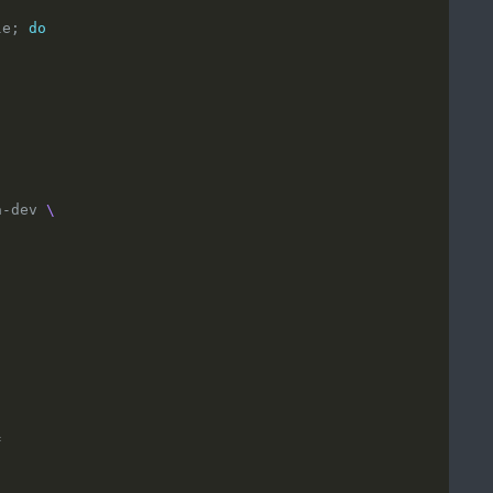
le; 
do
a-dev 