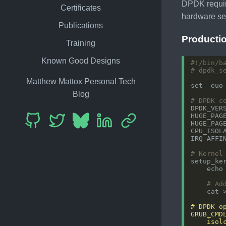
DPDK requir
Certificates
hardware se
Publications
Producti
Training
Known Good Designs
# dpdk_s
Matthew Mattox Personal Tech
Blog
# DPDK c
DPDK_VER
HUGE_PAG
HUGE_PAG
CPU_ISOL
IRQ_AFFI
# Kernel
setup_ke
    echo
# Ad
    cat 