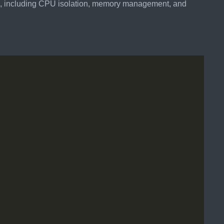
ce, including CPU isolation, memory management, and