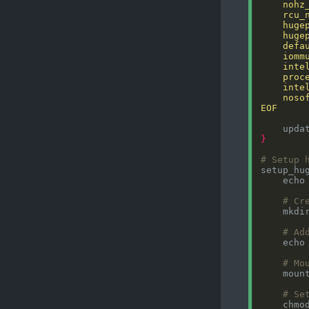
EOF
}
# Setup 
setup_hu
    echo
# Cr
# Ad
    echo
# Mo
# Se
    chmo