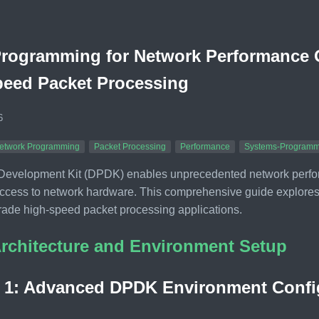
ogramming for Network Performance O
peed Packet Processing
6
etwork Programming
Packet Processing
Performance
Systems-Programm
Development Kit (DPDK) enables unprecedented network perform
ccess to network hardware. This comprehensive guide explore
rade high-speed packet processing applications.
rchitecture and Environment Setup
n 1: Advanced DPDK Environment Confi