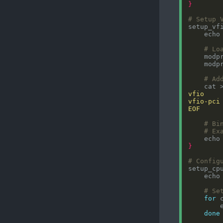
}
# Setup 
setup_vf
    echo
# Lo
# Ad
    cat 
EOF
# Bi
# Ex
    echo
}
# Config
setup_cp
    echo
# Se
for
 
        
done