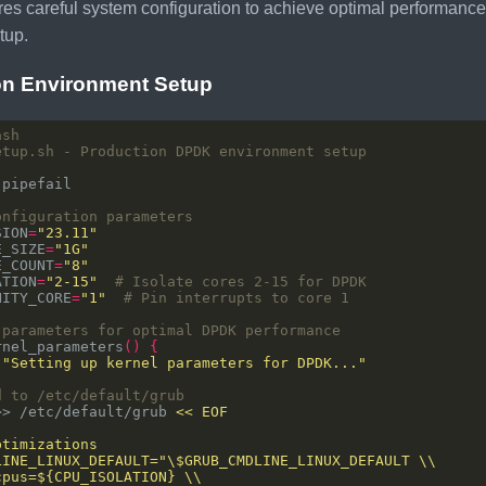
es careful system configuration to achieve optimal performan
tup.
on Environment Setup
etup.sh - Production DPDK environment setup
onfiguration parameters
SION
=
"23.11"
E_SIZE
=
"1G"
E_COUNT
=
"8"
ATION
=
"2-15"
# Isolate cores 2-15 for DPDK
NITY_CORE
=
"1"
# Pin interrupts to core 1
 parameters for optimal DPDK performance
rnel_parameters
()
{
 
"Setting up kernel parameters for DPDK..."
d to /etc/default/grub
>> /etc/default/grub 