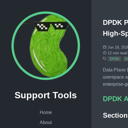
DPDK Pr
High-S
Jun 18, 202
12 min read
DPDK
N
Data Plane 
userspace a
enterprise-g
Support Tools
DPDK A
Home
Sectio
About