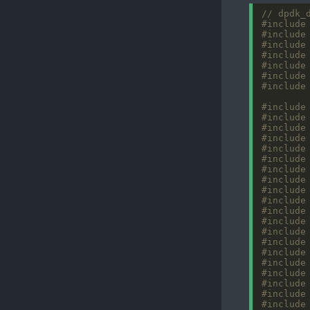
#include
#include
#include
#include
#include
#include
#include
#include
#include
#include
#include
#include
#include
#include
#include
#include
#include
#include
#include
#include
#include
#include
#include
#include
#include
#include
#include