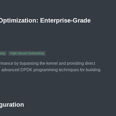
ptimization: Enterprise-Grade
ing
High-Speed Networking
ance by bypassing the kernel and providing direct
s advanced DPDK programming techniques for building
guration