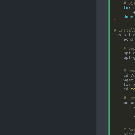
# Di
for
 
        
done
}
# Instal
install_
    echo
# De
    apt-
# Do
    wget
    tar 
    cd 
"
# Co
    meso
        
        
        
        
# Bu