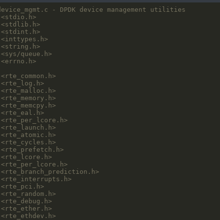
<stdio.h>
<stdlib.h>
<stdint.h>
<inttypes.h>
<string.h>
<sys/queue.h>
<errno.h>
<rte_common.h>
<rte_log.h>
<rte_malloc.h>
<rte_memory.h>
<rte_memcpy.h>
<rte_eal.h>
<rte_per_lcore.h>
<rte_launch.h>
<rte_atomic.h>
<rte_cycles.h>
<rte_prefetch.h>
<rte_lcore.h>
<rte_per_lcore.h>
<rte_branch_prediction.h>
<rte_interrupts.h>
<rte_pci.h>
<rte_random.h>
<rte_debug.h>
<rte_ether.h>
<rte_ethdev.h>