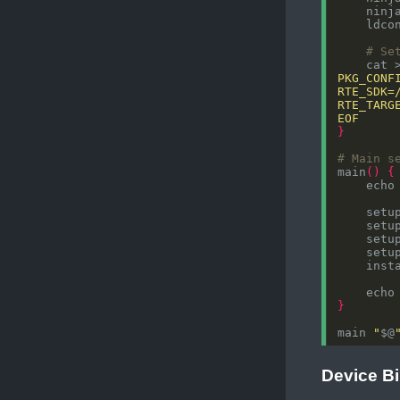
# Se
    cat 
EOF
}
# Main s
main
()
{
    echo
    echo
}
main 
"
$@
Device B