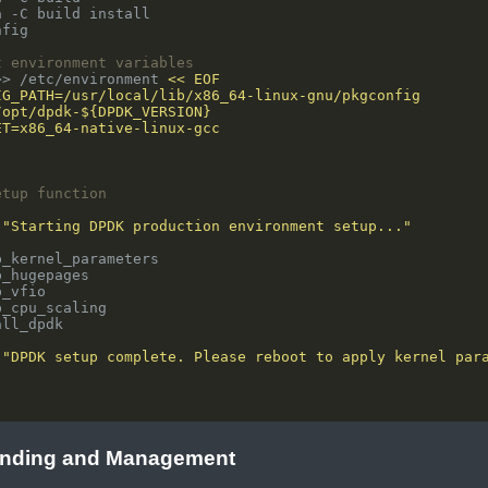
t environment variables
>> /etc/environment 
etup function
 
"Starting DPDK production environment setup..."
 
"DPDK setup complete. Please reboot to apply kernel par
"
inding and Management