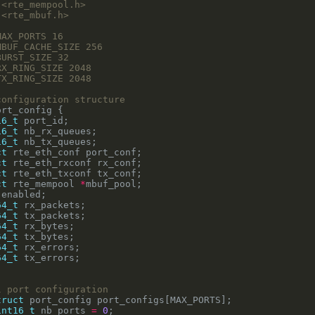
<rte_mempool.h>
<rte_mbuf.h>
16_t
16_t
16_t
ct
ct
ct
ct
 rte_mempool 
*
64_t
64_t
64_t
64_t
64_t
64_t
truct
int16_t
 nb_ports 
=
0