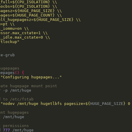
hugepages
gepages
()
{
 
"Configuring hugepages..."
eate hugepage mount point
d to /etc/fstab
 
"nodev /mnt/huge hugetlbfs pagesize=
${
HUGE_PAGE_SIZE
}
 0
unt hugepages
t permissions
d 
777