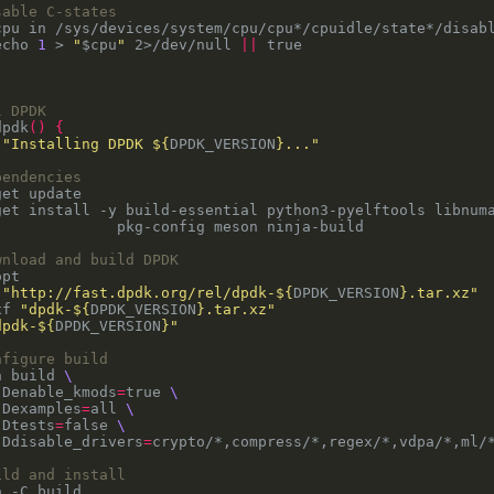
sable C-states
cpu in /sys/devices/system/cpu/cpu*/cpuidle/state*/disab
echo 
1
 > 
"
$cpu
"
 2>/dev/null 
||
l DPDK
dpdk
()
{
 
"Installing DPDK 
${
DPDK_VERSION
}
..."
pendencies
get install -y build-essential python3-pyelftools libnum
wnload and build DPDK
 
"http://fast.dpdk.org/rel/dpdk-
${
DPDK_VERSION
}
.tar.xz"
xf 
"dpdk-
${
DPDK_VERSION
}
.tar.xz"
dpdk-
${
DPDK_VERSION
}
"
nfigure build
n build 
-Denable_kmods
=
true 
-Dexamples
=
all 
-Dtests
=
false 
-Ddisable_drivers
=
ild and install