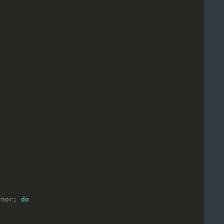
rnor; 
do