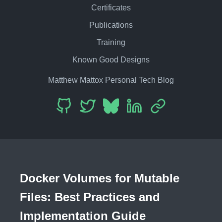
Certificates
Publications
Training
Known Good Designs
Matthew Mattox Personal Tech Blog
Docker Volumes for Mutable
Files: Best Practices and
Implementation Guide