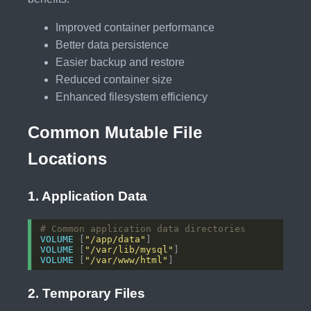
Improved container performance
Better data persistence
Easier backup and restore
Reduced container size
Enhanced filesystem efficiency
Common Mutable File
Locations
1. Application Data
# Common application data directories
VOLUME
 [
"/app/data"
]
VOLUME
 [
"/var/lib/mysql"
]
VOLUME
 [
"/var/www/html"
]
2. Temporary Files