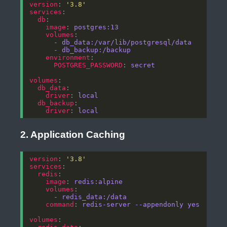
version
: 
'3.8'
services
db
image
: 
postgres:13
volumes
      - 
db_data:/var/lib/postgresql/data
      - 
db_backup:/backup
environment
POSTGRES_PASSWORD
: 
secret
volumes
db_data
driver
: 
local
db_backup
driver
: 
local
2. Application Caching
version
: 
'3.8'
services
redis
image
: 
redis:alpine
volumes
      - 
redis_data:/data
command
: 
redis-server --appendonly yes
volumes