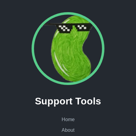
Support Tools
Home
About