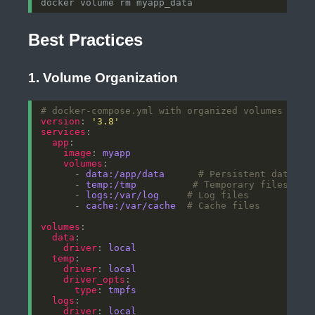
Best Practices
1. Volume Organization
# docker-compose.yml with organized volumes
version
: 
'3.8'
services
app
image
: 
myapp
volumes
      - 
data:/app/data     
# Persistent data
      - 
temp:/tmp         
# Temporary files
      - 
logs:/var/log    
# Log files
      - 
cache:/var/cache 
# Cache files
volumes
data
driver
: 
local
temp
driver
: 
local
driver_opts
type
: 
tmpfs
logs
driver
: 
local