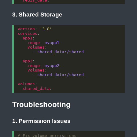
redis_data
3. Shared Storage
version
: 
'3.8'
services
app1
image
: 
myapp1
volumes
      - 
shared_data:/shared
app2
image
: 
myapp2
volumes
      - 
shared_data:/shared
volumes
shared_data
Troubleshooting
1. Permission Issues
# Fix volume permissions