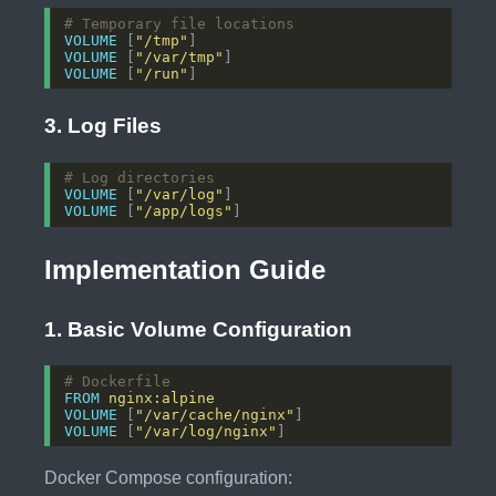
# Temporary file locations
VOLUME
 [
"/tmp"
]
VOLUME
 [
"/var/tmp"
]
VOLUME
 [
"/run"
]
3. Log Files
# Log directories
VOLUME
 [
"/var/log"
]
VOLUME
 [
"/app/logs"
]
Implementation Guide
1. Basic Volume Configuration
# Dockerfile
FROM
nginx:alpine
VOLUME
 [
"/var/cache/nginx"
]
VOLUME
 [
"/var/log/nginx"
]
Docker Compose configuration: