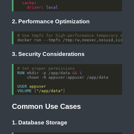
cache
driver
: 
local
2. Performance Optimization
# Use tmpfs for high-performance temporary stora
docker run --tmpfs /tmp:rw,noexec,nosuid,size
=
1g
3. Security Considerations
# Set proper permissions
RUN
 mkdir -p /app/data 
&&
    chown -R appuser:appuser /app/data
USER
appuser
VOLUME
 [
"/app/data"
]
Common Use Cases
1. Database Storage