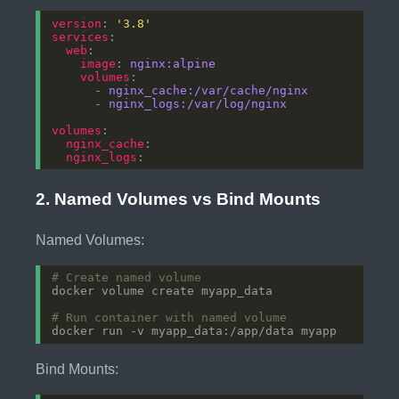
version
: 
'3.8'
services
web
image
: 
nginx:alpine
volumes
      - 
nginx_cache:/var/cache/nginx
      - 
nginx_logs:/var/log/nginx
volumes
nginx_cache
nginx_logs
2. Named Volumes vs Bind Mounts
Named Volumes:
# Create named volume
# Run container with named volume
Bind Mounts: