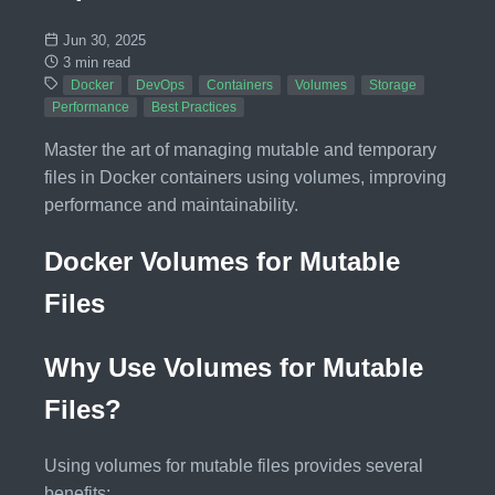
Jun 30, 2025
3 min read
Docker
DevOps
Containers
Volumes
Storage
Performance
Best Practices
Master the art of managing mutable and temporary
files in Docker containers using volumes, improving
performance and maintainability.
Docker Volumes for Mutable
Files
Why Use Volumes for Mutable
Files?
Using volumes for mutable files provides several
benefits: