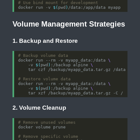
# Use bind mount for development
docker run -v 
$(
pwd
)
Volume Management Strategies
1. Backup and Restore
# Backup volume data
docker run --rm -v myapp_data:/data 
    -v 
$(
pwd
)
:/backup alpine 
# Restore volume data
docker run --rm -v myapp_data:/data 
    -v 
$(
pwd
)
:/backup alpine 
2. Volume Cleanup
# Remove unused volumes
# Remove specific volume