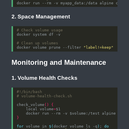
2. Space Management
# Check volume usage
# Clean up volumes
docker volume prune --filter 
"label!=keep"
Monitoring and Maintenance
1. Volume Health Checks
# volume-health-check.sh
check_volume
()
{
    local volume
=
}
for
 volume in 
$(
docker volume ls -q
)
; 
do