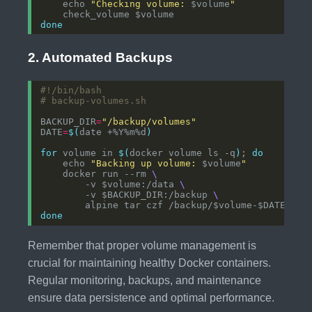
    echo 
"Checking volume: 
$volume
"
done
2. Automated Backups
# backup-volumes.sh
BACKUP_DIR
=
"/backup/volumes"
DATE
=
$(
date +%Y%m%d
)
for
 volume in 
$(
docker volume ls -q
)
; 
do
    echo 
"Backing up volume: 
$volume
"
    docker run --rm 
        -v $volume:/data 
        -v $BACKUP_DIR:/backup 
done
Remember that proper volume management is
crucial for maintaining healthy Docker containers.
Regular monitoring, backups, and maintenance
ensure data persistence and optimal performance.