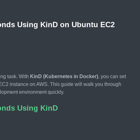
conds Using KinD on Ubuntu EC2
ing task. With
KinD (Kubernetes in Docker)
, you can set
u EC2 instance on AWS. This guide will walk you through
velopment environment quickly.
conds Using KinD