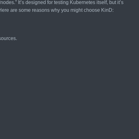
odes.” It’s designed for testing Kubernetes itself, but it’s
s. Here are some reasons why you might choose KinD:
sources.