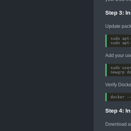
Step 3: I
Update pack
Add your us
Verify Docker
Step 4: In
Download an