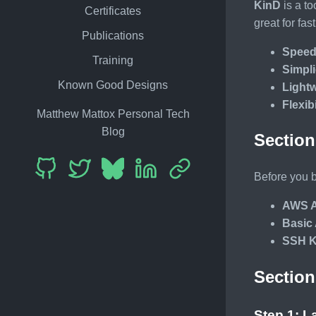
KinD
is a to
Certificates
great for fa
Publications
Spee
Training
Simpli
Known Good Designs
Light
Flexibi
Matthew Mattox Personal Tech
Blog
Section
Before you b
AWS A
Basic
SSH K
Section
Step 1: 