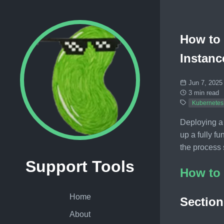
How to 
Instanc
Jun 7, 2025
3 min read
Kubernetes
Deploying a
up a fully f
the process 
Support Tools
How to 
Home
Section
About