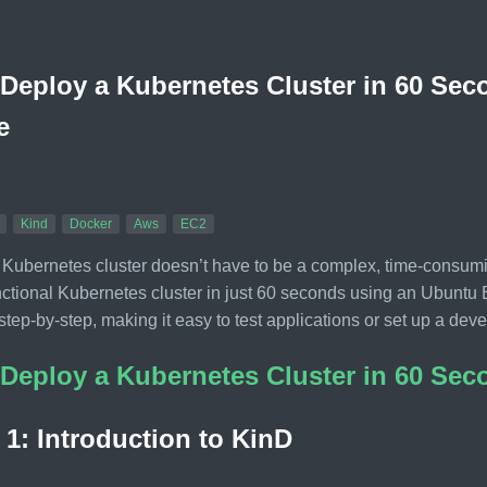
Deploy a Kubernetes Cluster in 60 Se
e
Kind
Docker
Aws
EC2
 Kubernetes cluster doesn’t have to be a complex, time-consum
unctional Kubernetes cluster in just 60 seconds using an Ubunt
step-by-step, making it easy to test applications or set up a de
Deploy a Kubernetes Cluster in 60 Se
 1: Introduction to KinD