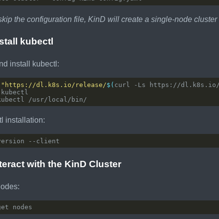
skip the configuration file, KinD will create a single-node cluster
stall kubectl
 install kubectl:
 
"https://dl.k8s.io/release/
$(
curl -Ls https://dl.k8s.io
l installation:
nteract with the KinD Cluster
nodes: