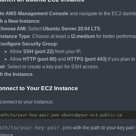
nto AWS Management Console
and navigate to the EC2 dashb
h a New Instance
:
Choose AMI
: Select
Ubuntu Server 20.04 LTS
.
Instance Type
: Choose at least a
t2.medium
for better performa
Configure Security Group
:
Allow
SSH (port 22)
from your IP.
Allow
HTTP (port 80)
and
HTTPS (port 443)
if you plan t
ir
: Select or create a key pair for SSH access.
h the Instance
.
onnect to Your EC2 Instance
onnect to your instance:
ath/to/your-key-pair.pem
with the path to your key pair 
stance.