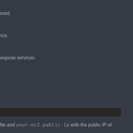
oard.
nce.
o expose services.
your-ec2-public-ip
file and
with the public IP of