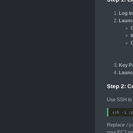
Log i
Launc
Key Pa
Launc
Step 2: C
Use SSH to c
/p
Replace
your EC2 in