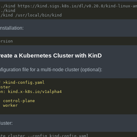
nstallation:
reate a Kubernetes Cluster with KinD
iguration file for a multi-node cluster (optional):
luster: