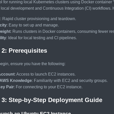
ol for running local Kubernetes clusters using Docker container “n
st local development and Continuous Integration (CI) workflow
d
: Rapid cluster provisioning and teardown.
city
: Easy to set up and manage.
weight
: Runs clusters in Docker containers, consuming fewer re
lity
: Ideal for local testing and CI pipelines.
 2: Prerequisites
egin, ensure you have the following:
ccount
: Access to launch EC2 instances.
 AWS Knowledge
: Familiarity with EC2 and security groups.
ey Pair
: For connecting to your EC2 instance.
 3: Step-by-Step Deployment Guide
Launch an Ubuntu EC2 Instance