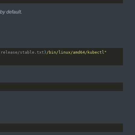
 by default.
/release/stable.txt
)
/bin/linux/amd64/kubectl"