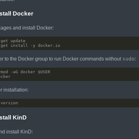
nstall Docker
ages and install Docker:
sudo
er to the Docker group to run Docker commands without
:
 installation:
stall KinD
d install KinD: