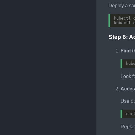
Deploy a sa
kubectl 
kubectl 
Step 8: A
Find 
Look f
Access
c
Use
cur
Repla