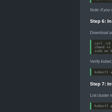
Note: If you 
Step 6: In
Download and
curl -LO
Verify kubect
Step 7: I
List cluster 