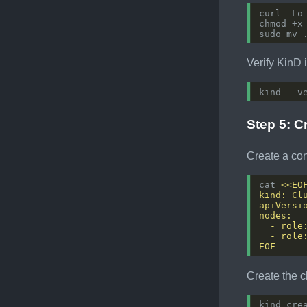
Verify KinD i
Step 5: C
Create a conf
cat 
EOF
Create the c