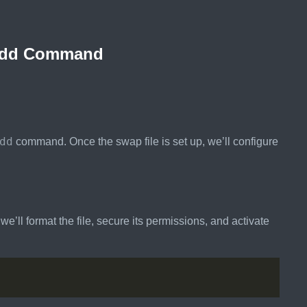
he dd Command
dd
command. Once the swap file is set up, we’ll configure
’ll format the file, secure its permissions, and activate