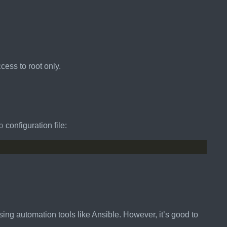
ccess to root only.
b
configuration file:
ing automation tools like Ansible. However, it’s good to