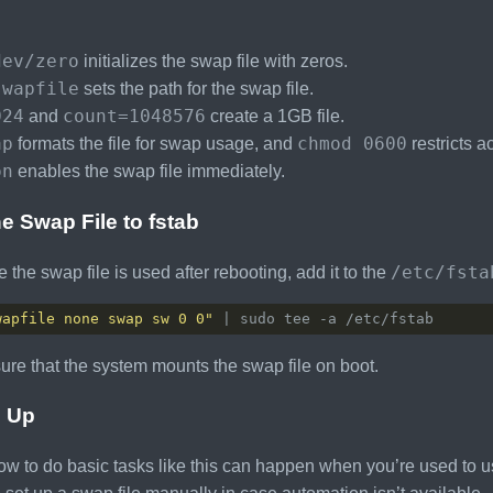
:
dev/zero
initializes the swap file with zeros.
swapfile
sets the path for the swap file.
024
count=1048576
and
create a 1GB file.
ap
chmod 0600
formats the file for swap usage, and
restricts a
on
enables the swap file immediately.
e Swap File to fstab
/etc/fsta
 the swap file is used after rebooting, add it to the
wapfile none swap sw 0 0"
sure that the system mounts the swap file on boot.
 Up
ow to do basic tasks like this can happen when you’re used to us