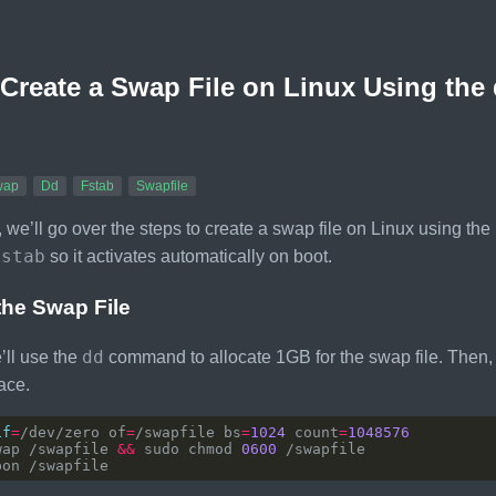
Create a Swap File on Linux Using t
wap
Dd
Fstab
Swapfile
e, we’ll go over the steps to create a swap file on Linux using the
fstab
so it activates automatically on boot.
the Swap File
dd
’ll use the
command to allocate 1GB for the swap file. Then, we
ace.
if
=
/dev/zero of
=
/swapfile bs
=
1024
 count
=
1048576
wap /swapfile 
&&
 sudo chmod 
0600