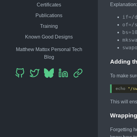
Explanation
Certificates
Publications
if=/
of=/
Training
bs=1
Known Good Designs
mksw
swap
Matthew Mattox Personal Tech
Blog
Adding th
To make sure
echo 
"/s
This will en
Wrapping
Forgetting h