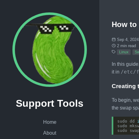
How to 
Sep 4, 2024
2 min read
Linux
S
In this guid
/etc/
it in
Creating 
To begin, we
Support Tools
the swap sp
sudo dd 
Home
sudo mks
About