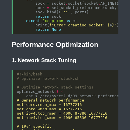
        sock 
=
 socket
.
socket(socket
.
AF_INET6, so
        sock 
=
        sock
.
bind((
'::'
return
except
Exception
as
        print(
f
"Error creating socket: 
{
e
}
"
return
None
Performance Optimization
1. Network Stack Tuning
# optimize-network-stack.sh
# Optimize network stack settings
optimize_network
()
{
    cat > /etc/sysctl.d/99-network-performance.c