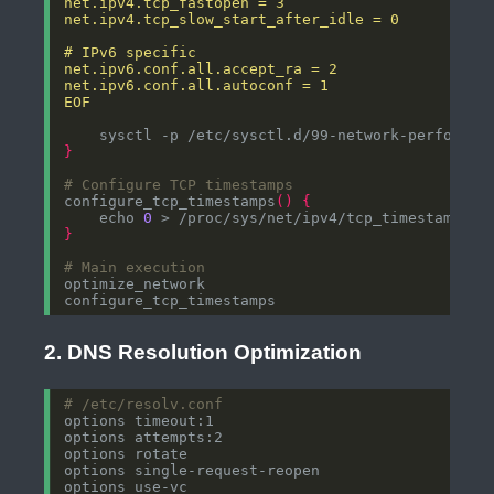
EOF
}
# Configure TCP timestamps
configure_tcp_timestamps
()
{
    echo 
0
}
# Main execution
2. DNS Resolution Optimization
# /etc/resolv.conf