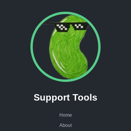
Support Tools
Home
About