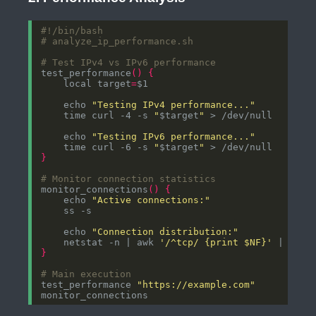
# analyze_ip_performance.sh
# Test IPv4 vs IPv6 performance
test_performance
()
{
    local target
=
    echo 
"Testing IPv4 performance..."
    time curl -4 -s 
"
$target
"
    echo 
"Testing IPv6 performance..."
    time curl -6 -s 
"
$target
"
}
# Monitor connection statistics
monitor_connections
()
{
    echo 
"Active connections:"
    echo 
"Connection distribution:"
    netstat -n | awk 
'/^tcp/ {print $NF}'
}
# Main execution
test_performance 
"https://example.com"