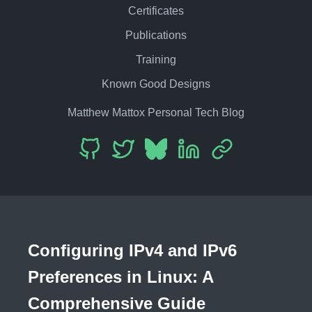
Certificates
Publications
Training
Known Good Designs
Matthew Mattox Personal Tech Blog
Configuring IPv4 and IPv6
Preferences in Linux: A
Comprehensive Guide