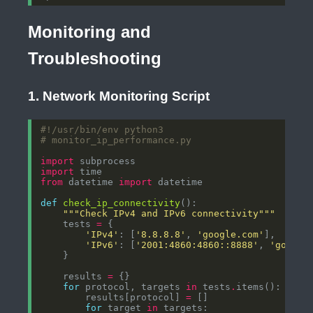
Monitoring and
Troubleshooting
1. Network Monitoring Script
#!/usr/bin/env python3
# monitor_ip_performance.py
import
import
from
 datetime 
import
def
check_ip_connectivity
"""Check IPv4 and IPv6 connectivity"""
    tests 
=
'IPv4'
: [
'8.8.8.8'
, 
'google.com'
'IPv6'
: [
'2001:4860:4860::8888'
, 
'google
    results 
=
for
 protocol, targets 
in
 tests
.
        results[protocol] 
=
for
 target 
in