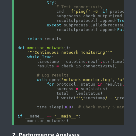
try
# Test connectivity
                cmd 
=
f
"ping
{
' -6'
if
 protocol 
=
                subprocess
.
check_output(cmd
.
                results[protocol]
.
append(
True
except
 subprocess
.
                results[protocol]
.
append(
False
return
def
monitor_network
"""Continuous network monitoring"""
while
True
        timestamp 
=
 datetime
.
now()
.
strftime(
'%Y-
        results 
=
# Log results
with
 open(
'network_monitor.log'
, 
'a'
) 
as
for
 protocol, status 
in
 results
.
                success 
=
                total 
=
                f
.
write(
f
"
{
timestamp
}
 - 
{
protoco
        time
.
sleep(
300
)  
# Check every 5 minutes
if
 __name__ 
==
"__main__"
2. Performance Analysis