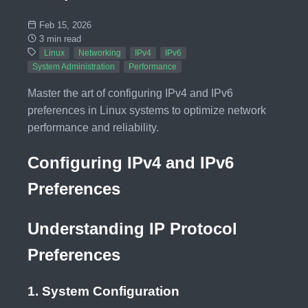
Feb 15, 2026
3 min read
Linux
Networking
IPv4
IPv6
System Administration
Performance
Master the art of configuring IPv4 and IPv6
preferences in Linux systems to optimize network
performance and reliability.
Configuring IPv4 and IPv6
Preferences
Understanding IP Protocol
Preferences
1. System Configuration