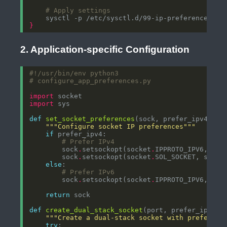
# Apply settings
}
2. Application-specific Configuration
#!/usr/bin/env python3
# configure_app_preferences.py
import
import
def
set_socket_preferences
(sock, prefer_ipv4
=
Tru
"""Configure socket IP preferences"""
if
# Prefer IPv4
        sock
.
setsockopt(socket
.
IPPROTO_IPV6, soc
        sock
.
setsockopt(socket
.
SOL_SOCKET, socke
else
# Prefer IPv6
        sock
.
setsockopt(socket
.
IPPROTO_IPV6, soc
return
def
create_dual_stack_socket
(port, prefer_ipv4
=
T
"""Create a dual-stack socket with preferenc
try