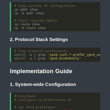
# View current IP configuration
# Check routing tables
2. Protocol Stack Settings
# View protocol preferences
sysctl -a | grep 
'ipv6.conf.*.prefer_ipv4_outgoi
sysctl -a | grep 
'ipv6.bindv6only'
Implementation Guide
1. System-wide Configuration
# configure-ip-preferences.sh
# Set IPv4 preference