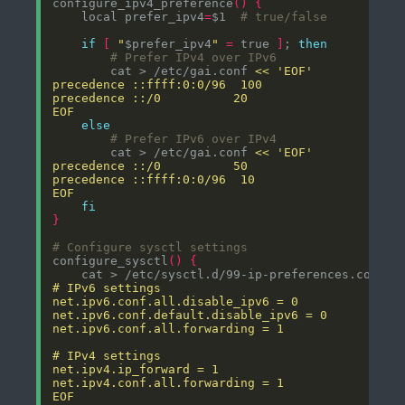
configure_ipv4_preference
()
{
    local prefer_ipv4
=
$1  
# true/false
if
[
"
$prefer_ipv4
"
=
 true 
]
; 
then
# Prefer IPv4 over IPv6
        cat > /etc/gai.conf 
EOF
else
# Prefer IPv6 over IPv4
        cat > /etc/gai.conf 
EOF
fi
}
# Configure sysctl settings
configure_sysctl
()
{
    cat > /etc/sysctl.d/99-ip-preferences.conf 
EOF