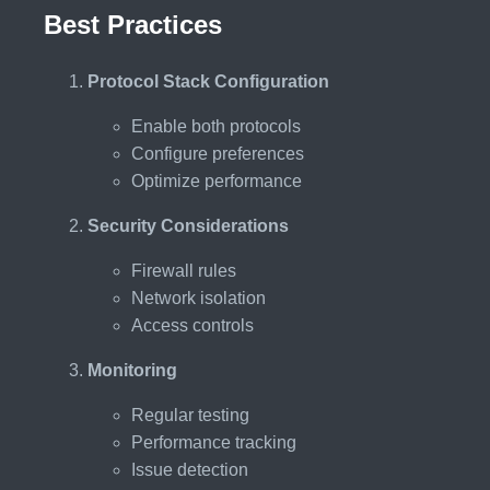
Best Practices
Protocol Stack Configuration
Enable both protocols
Configure preferences
Optimize performance
Security Considerations
Firewall rules
Network isolation
Access controls
Monitoring
Regular testing
Performance tracking
Issue detection