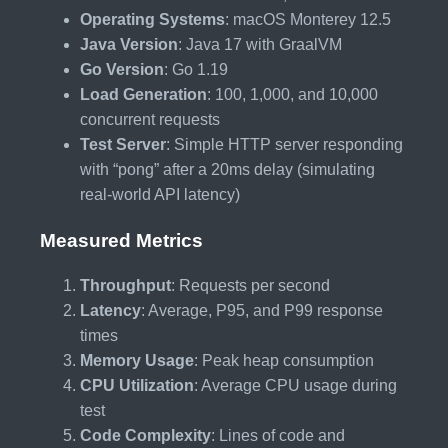
Operating Systems
: macOS Monterey 12.5
Java Version
: Java 17 with GraalVM
Go Version
: Go 1.19
Load Generation
: 100, 1,000, and 10,000
concurrent requests
Test Server
: Simple HTTP server responding
with “pong” after a 20ms delay (simulating
real-world API latency)
Measured Metrics
Throughput
: Requests per second
Latency
: Average, P95, and P99 response
times
Memory Usage
: Peak heap consumption
CPU Utilization
: Average CPU usage during
test
Code Complexity
: Lines of code and