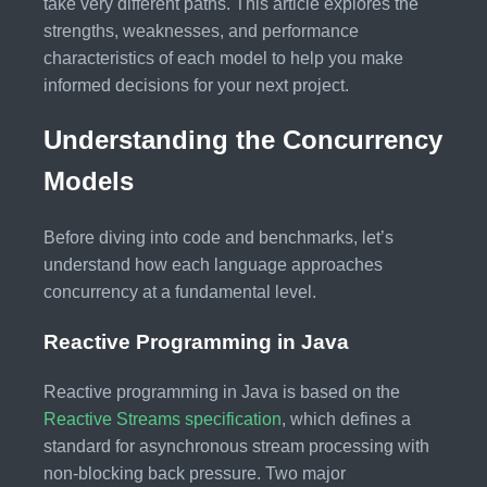
take very different paths. This article explores the
strengths, weaknesses, and performance
characteristics of each model to help you make
informed decisions for your next project.
Understanding the Concurrency
Models
Before diving into code and benchmarks, let’s
understand how each language approaches
concurrency at a fundamental level.
Reactive Programming in Java
Reactive programming in Java is based on the
Reactive Streams specification
, which defines a
standard for asynchronous stream processing with
non-blocking back pressure. Two major