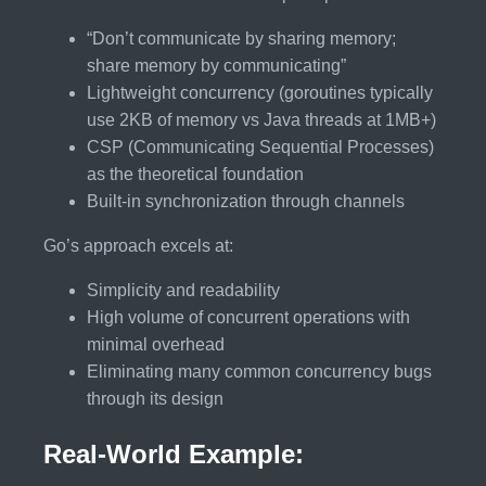
“Don’t communicate by sharing memory;
share memory by communicating”
Lightweight concurrency (goroutines typically
use 2KB of memory vs Java threads at 1MB+)
CSP (Communicating Sequential Processes)
as the theoretical foundation
Built-in synchronization through channels
Go’s approach excels at:
Simplicity and readability
High volume of concurrent operations with
minimal overhead
Eliminating many common concurrency bugs
through its design
Real-World Example: