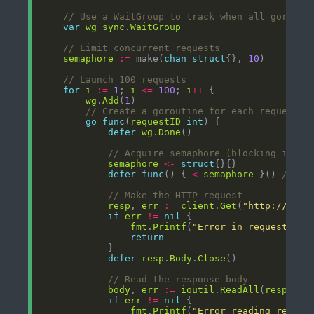
// Use a WaitGroup to track when all gorouti
var
wg
sync
.
WaitGroup
// Limit concurrent requests
semaphore
:=
 make(
chan
struct
{}, 
10
// Launch 100 requests
for
i
:=
1
; 
i
<=
100
; 
i
++
wg
.
Add
(
1
// Create a goroutine for each request
go
func
(
requestID
int
defer
wg
.
Done
// Acquire semaphore (blocking if 10
semaphore
<-
struct
defer
func
() { 
<-
semaphore
 }() 
// Re
// Make the HTTP request
resp
, 
err
:=
client
.
Get
(
"http://loca
if
err
!=
nil
fmt
.
Printf
(
"Error in request %d:
return
defer
resp
.
Body
.
Close
// Read the response body
body
, 
err
:=
ioutil
.
ReadAll
(
resp
.
Bod
if
err
!=
nil
fmt
.
Printf
(
"Error reading respon