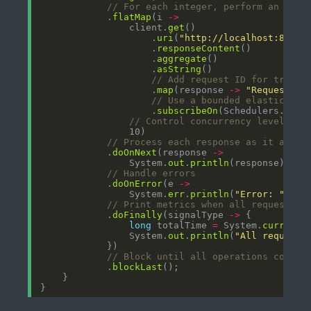
// For each integer, perform an HTTP
            .
flatMap
(i 
->
                client.
get
                    .
uri
(
"http://localhost:8080/
                    .
responseContent
                    .
aggregate
                    .
asString
// Add request ID for tracki
                    .
map
(response 
->
"Request "
// Use a bounded elastic sch
                    .
subscribeOn
(Schedulers.
boun
// Control concurrency level (ma
// Process each response as it arriv
            .
doOnNext
(response 
->
                System.
out
.
println
// Handle errors
            .
doOnError
(e 
->
                System.
err
.
println
(
"Error: "
+
 e
// Print metrics when all requests c
            .
doFinally
(signalType 
->
long
 totalTime 
=
 System.
currentT
                System.
out
.
println
(
"All requests
// Block until all operations comple
            .
blockLast