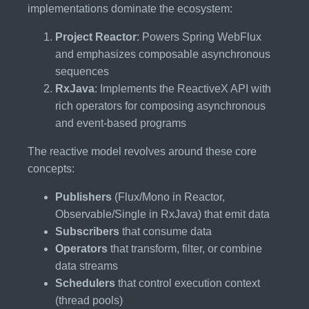
implementations dominate the ecosystem:
Project Reactor
: Powers Spring WebFlux
and emphasizes composable asynchronous
sequences
RxJava
: Implements the ReactiveX API with
rich operators for composing asynchronous
and event-based programs
The reactive model revolves around these core
concepts:
Publishers
(Flux/Mono in Reactor,
Observable/Single in RxJava) that emit data
Subscribers
that consume data
Operators
that transform, filter, or combine
data streams
Schedulers
that control execution context
(thread pools)