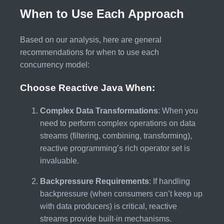
When to Use Each Approach
Based on our analysis, here are general
recommendations for when to use each
concurrency model:
Choose Reactive Java When:
Complex Data Transformations
: When you
need to perform complex operations on data
streams (filtering, combining, transforming),
reactive programming’s rich operator set is
invaluable.
Backpressure Requirements
: If handling
backpressure (when consumers can’t keep up
with data producers) is critical, reactive
streams provide built-in mechanisms.