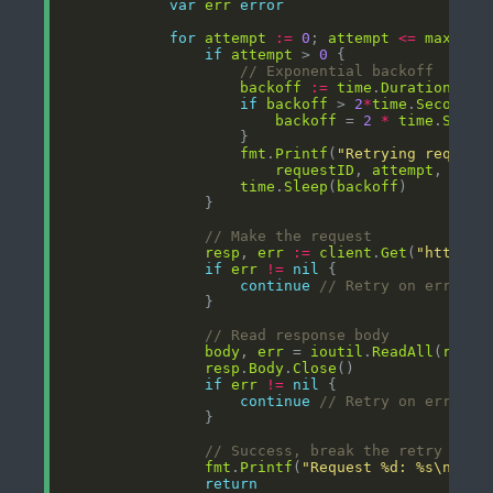
var
err
error
for
attempt
:=
0
; 
attempt
<=
maxRetr
if
attempt
 > 
0
// Exponential backoff
backoff
:=
time
.
Duration
(
mat
if
backoff
 > 
2
*
time
.
Second
backoff
 = 
2
*
time
.
Secon
fmt
.
Printf
(
"Retrying request
requestID
, 
attempt
, 
back
time
.
Sleep
(
backoff
// Make the request
resp
, 
err
:=
client
.
Get
(
"http://
if
err
!=
nil
continue
// Retry on error
// Read response body
body
, 
err
 = 
ioutil
.
ReadAll
(
resp
.
resp
.
Body
.
Close
if
err
!=
nil
continue
// Retry on error
// Success, break the retry loop
fmt
.
Printf
(
"Request %d: %s\n"
, 
r
return