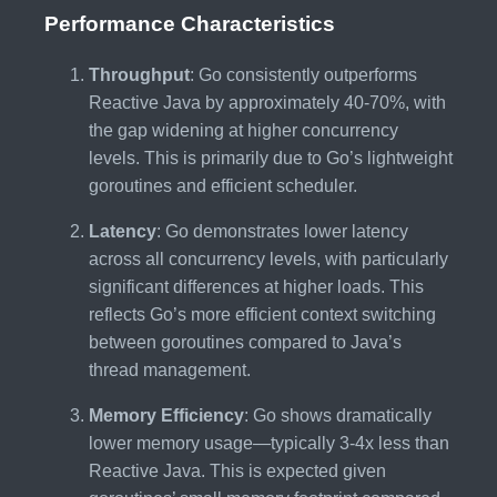
Performance Characteristics
Throughput
: Go consistently outperforms
Reactive Java by approximately 40-70%, with
the gap widening at higher concurrency
levels. This is primarily due to Go’s lightweight
goroutines and efficient scheduler.
Latency
: Go demonstrates lower latency
across all concurrency levels, with particularly
significant differences at higher loads. This
reflects Go’s more efficient context switching
between goroutines compared to Java’s
thread management.
Memory Efficiency
: Go shows dramatically
lower memory usage—typically 3-4x less than
Reactive Java. This is expected given