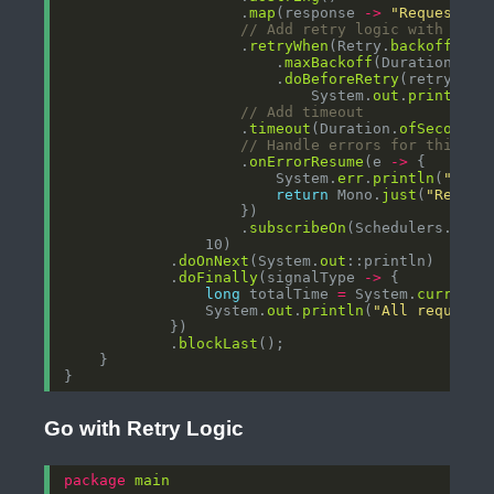
                    .
map
(response 
->
"Request "
// Add retry logic with expo
                    .
retryWhen
(Retry.
backoff
(3, 
                        .
maxBackoff
(Duration.
ofS
                        .
doBeforeRetry
(retrySign
                            System.
out
.
println
(
"
// Add timeout
                    .
timeout
(Duration.
ofSeconds
// Handle errors for this sp
                    .
onErrorResume
(e 
->
                        System.
err
.
println
(
"Requ
return
 Mono.
just
(
"Reques
                    .
subscribeOn
(Schedulers.
boun
            .
doOnNext
(System.
out
            .
doFinally
(signalType 
->
long
 totalTime 
=
 System.
currentT
                System.
out
.
println
(
"All requests
            .
blockLast
Go with Retry Logic
package
main