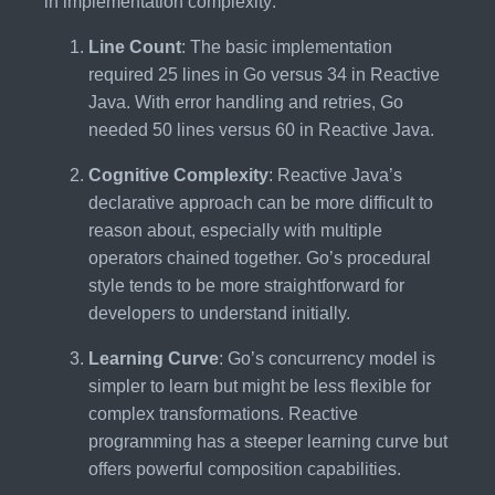
in implementation complexity:
Line Count
: The basic implementation
required 25 lines in Go versus 34 in Reactive
Java. With error handling and retries, Go
needed 50 lines versus 60 in Reactive Java.
Cognitive Complexity
: Reactive Java’s
declarative approach can be more difficult to
reason about, especially with multiple
operators chained together. Go’s procedural
style tends to be more straightforward for
developers to understand initially.
Learning Curve
: Go’s concurrency model is
simpler to learn but might be less flexible for
complex transformations. Reactive
programming has a steeper learning curve but
offers powerful composition capabilities.