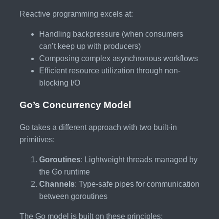
Reactive programming excels at:
Handling backpressure (when consumers
can’t keep up with producers)
Composing complex asynchronous workflows
Efficient resource utilization through non-
blocking I/O
Go’s Concurrency Model
Go takes a different approach with two built-in
primitives:
Goroutines
: Lightweight threads managed by
the Go runtime
Channels
: Type-safe pipes for communication
between goroutines
The Go model is built on these principles: