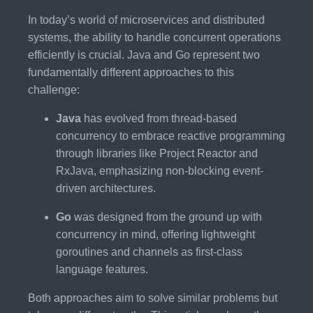
In today’s world of microservices and distributed
systems, the ability to handle concurrent operations
efficiently is crucial. Java and Go represent two
fundamentally different approaches to this
challenge:
Java
has evolved from thread-based
concurrency to embrace reactive programming
through libraries like Project Reactor and
RxJava, emphasizing non-blocking event-
driven architectures.
Go
was designed from the ground up with
concurrency in mind, offering lightweight
goroutines and channels as first-class
language features.
Both approaches aim to solve similar problems but