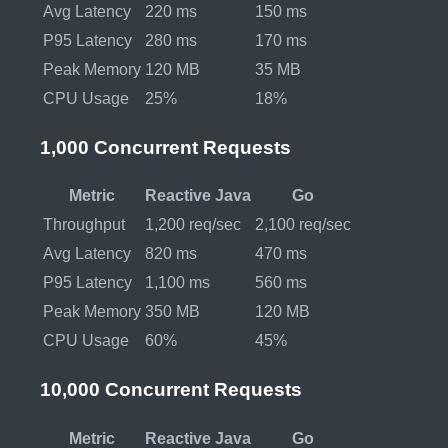
Avg Latency
220 ms
150 ms
P95 Latency
280 ms
170 ms
Peak Memory
120 MB
35 MB
CPU Usage
25%
18%
1,000 Concurrent Requests
Metric
Reactive Java
Go
Throughput
1,200 req/sec
2,100 req/sec
Avg Latency
820 ms
470 ms
P95 Latency
1,100 ms
560 ms
Peak Memory
350 MB
120 MB
CPU Usage
60%
45%
10,000 Concurrent Requests
Metric
Reactive Java
Go