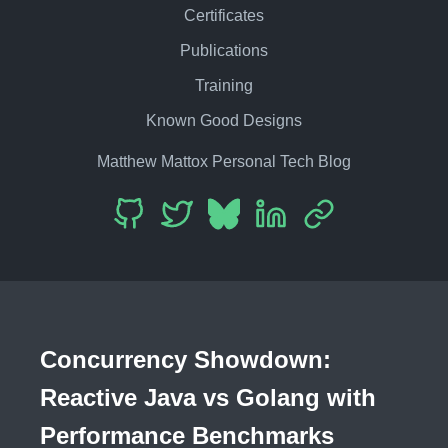
Certificates
Publications
Training
Known Good Designs
Matthew Mattox Personal Tech Blog
Concurrency Showdown:
Reactive Java vs Golang with
Performance Benchmarks