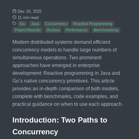
Dec 16, 2025
11 min read
Go
Java
Concurrency
Reactive Programming
Project Reactor
RxJava
Performance
Benchmarking
Modern distributed systems demand efficient
concurrency models to handle large numbers of
simultaneous operations. Two prominent
approaches have emerged in enterprise
development: Reactive programming in Java and
Go’s native concurrency primitives. This article
provides an in-depth comparison of both models,
complete with benchmarks, code examples, and
practical guidance on when to use each approach.
Introduction: Two Paths to
Concurrency