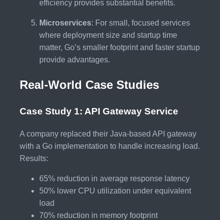
efficiency provides substantial benefits.
Microservices
: For small, focused services
where deployment size and startup time
matter, Go’s smaller footprint and faster startup
provide advantages.
Real-World Case Studies
Case Study 1: API Gateway Service
A company replaced their Java-based API gateway
with a Go implementation to handle increasing load.
Results:
65% reduction in average response latency
50% lower CPU utilization under equivalent
load
70% reduction in memory footprint