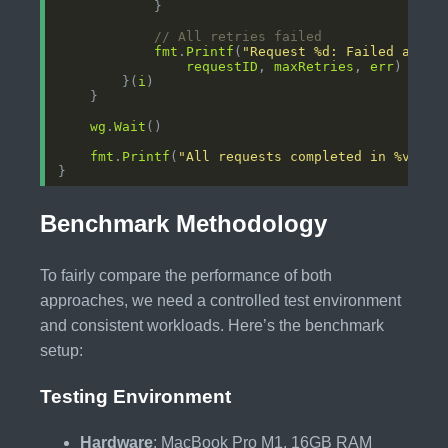
// All retries failed
fmt
.
Printf
(
"Request %d: Failed after
requestID
, 
maxRetries
, 
err
        }(
i
wg
.
Wait
fmt
.
Printf
(
"All requests completed in %v\n"
,
Benchmark Methodology
To fairly compare the performance of both
approaches, we need a controlled test environment
and consistent workloads. Here’s the benchmark
setup:
Testing Environment
Hardware
: MacBook Pro M1, 16GB RAM