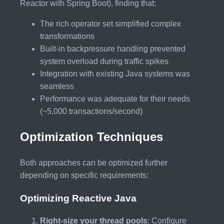
Reactor with Spring Boot), finding that:
The rich operator set simplified complex
transformations
Built-in backpressure handling prevented
system overload during traffic spikes
Integration with existing Java systems was
seamless
Performance was adequate for their needs
(~5,000 transactions/second)
Optimization Techniques
Both approaches can be optimized further
depending on specific requirements:
Optimizing Reactive Java
Right-size your thread pools
: Configure