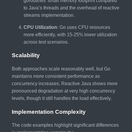
goroutines’ small memory footprint compared
to Java’s threads and the overhead of reactive
streams implementation.
CPU Utilization
: Go uses CPU resources
more efficiently, with 15-25% lower utilization
across test scenarios.
Scalability
Both approaches scale reasonably well, but Go
maintains more consistent performance as
concurrency increases. Reactive Java shows more
pronounced degradation at very high concurrency
levels, though it still handles the load effectively.
Implementation Complexity
The code examples highlight significant differences