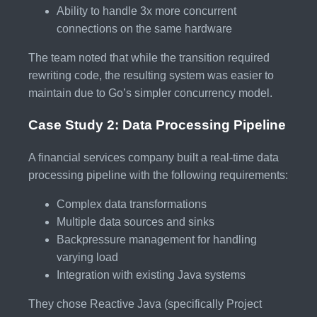
Ability to handle 3x more concurrent
connections on the same hardware
The team noted that while the transition required
rewriting code, the resulting system was easier to
maintain due to Go’s simpler concurrency model.
Case Study 2: Data Processing Pipeline
A financial services company built a real-time data
processing pipeline with the following requirements:
Complex data transformations
Multiple data sources and sinks
Backpressure management for handling
varying load
Integration with existing Java systems
They chose Reactive Java (specifically Project