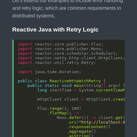
Let’s extend our examples to include error handling
and retry logic, which are common requirements in
distributed systems.
Reactive Java with Retry Logic
import
import
import
import
import
import
public
class
ReactiveHttpWithRetry
public
static
void
main
(String
[]
long
 startTime 
=
 System.
currentTimeMilli
        HttpClient client 
=
 HttpClient.
create
        Flux.
range
            .
flatMap
(i 
->
                Mono.
defer
(() 
->
 client.
get
                    .
uri
(
"http://localhost:8080/
                    .
responseContent
                    .
aggregate
                    .
asString