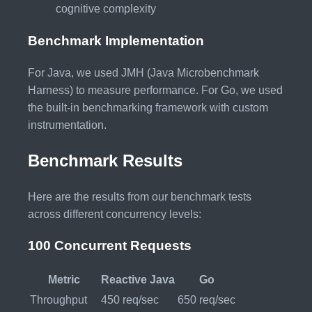
cognitive complexity
Benchmark Implementation
For Java, we used JMH (Java Microbenchmark
Harness) to measure performance. For Go, we used
the built-in benchmarking framework with custom
instrumentation.
Benchmark Results
Here are the results from our benchmark tests
across different concurrency levels:
100 Concurrent Requests
Metric
Reactive Java
Go
Throughput
450 req/sec
650 req/sec