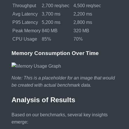
Throughput
2,700 req/sec
4,500 req/sec
Avg Latency
3,700 ms
2,200 ms
P95 Latency
5,200 ms
2,800 ms
Peak Memory
840 MB
320 MB
CPU Usage
85%
70%
Memory Consumption Over Time
Note: This is a placeholder for an image that would
be created with actual benchmark data.
Analysis of Results
Based on our benchmarks, several key insights
emerge: