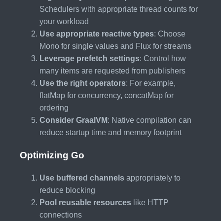
Schedulers with appropriate thread counts for
your workload
Use appropriate reactive types
: Choose
Mono for single values and Flux for streams
Leverage prefetch settings
: Control how
many items are requested from publishers
Use the right operators
: For example,
flatMap for concurrency, concatMap for
ordering
Consider GraalVM
: Native compilation can
reduce startup time and memory footprint
Optimizing Go
Use buffered channels
appropriately to
reduce blocking
Pool reusable resources
like HTTP
connections