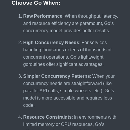
Choose Go When:
Raw Performance
: When throughput, latency,
and resource efficiency are paramount, Go’s
concurrency model provides better results.
High Concurrency Needs
: For services
handling thousands or tens of thousands of
concurrent operations, Go’s lightweight
goroutines offer significant advantages.
Simpler Concurrency Patterns
: When your
concurrency needs are straightforward (like
parallel API calls, simple workers, etc.), Go’s
model is more accessible and requires less
code.
Resource Constraints
: In environments with
limited memory or CPU resources, Go’s