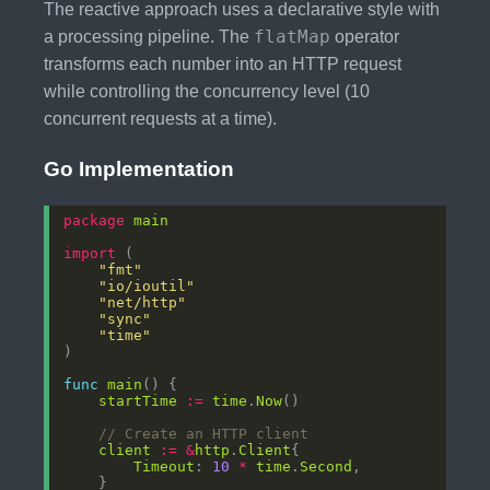
The reactive approach uses a declarative style with
flatMap
a processing pipeline. The
operator
transforms each number into an HTTP request
while controlling the concurrency level (10
concurrent requests at a time).
Go Implementation
package
main
import
"fmt"
"io/ioutil"
"net/http"
"sync"
"time"
func
main
startTime
:=
time
.
Now
// Create an HTTP client
client
:=
&
http
.
Client
Timeout
: 
10
*
time
.
Second