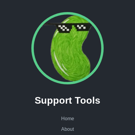
Support Tools
Home
About