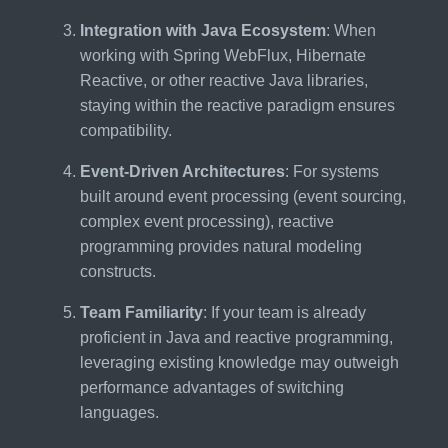
Integration with Java Ecosystem
: When
working with Spring WebFlux, Hibernate
Reactive, or other reactive Java libraries,
staying within the reactive paradigm ensures
compatibility.
Event-Driven Architectures
: For systems
built around event processing (event sourcing,
complex event processing), reactive
programming provides natural modeling
constructs.
Team Familiarity
: If your team is already
proficient in Java and reactive programming,
leveraging existing knowledge may outweigh
performance advantages of switching
languages.