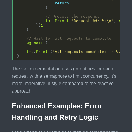
return
// Process the response
fmt
.
Printf
(
"Request %d: %s\n"
, 
reque
        }(
i
// Wait for all requests to complete
wg
.
Wait
fmt
.
Printf
(
"All requests completed in %v\n"
,
The Go implementation uses goroutines for each
request, with a semaphore to limit concurrency. It’s
more imperative in style compared to the reactive
approach.
Enhanced Examples: Error
Handling and Retry Logic