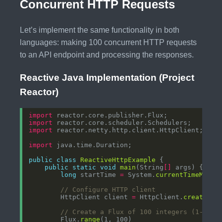
Concurrent HTTP Requests
Let’s implement the same functionality in both
languages: making 100 concurrent HTTP requests
to an API endpoint and processing the responses.
Reactive Java Implementation (Project
Reactor)
import
import
import
import
public
class
ReactiveHttpExample
public
static
void
main
(String
[]
long
 startTime 
=
 System.
currentTimeMilli
// Configure HTTP client
        HttpClient client 
=
 HttpClient.
create
// Create a Flux of 100 integers (1-100)
        Flux.
range