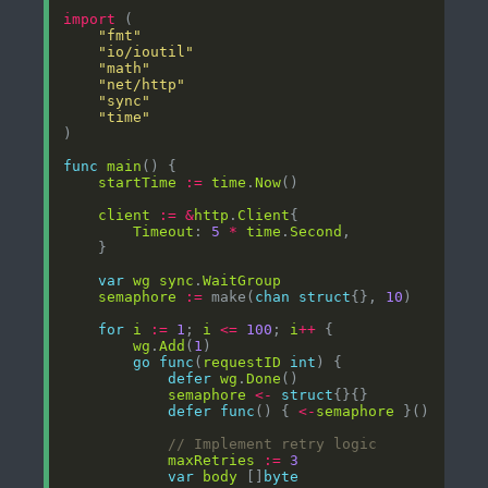
import
"fmt"
"io/ioutil"
"math"
"net/http"
"sync"
"time"
func
main
startTime
:=
time
.
Now
client
:=
&
http
.
Client
Timeout
: 
5
*
time
.
Second
var
wg
sync
.
WaitGroup
semaphore
:=
 make(
chan
struct
{}, 
10
for
i
:=
1
; 
i
<=
100
; 
i
++
wg
.
Add
(
1
go
func
(
requestID
int
defer
wg
.
Done
semaphore
<-
struct
defer
func
() { 
<-
semaphore
// Implement retry logic
maxRetries
:=
3
var
body
 []
byte