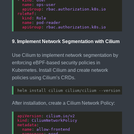
- 
kind
: 
User
name
: 
ops-user
apiGroup
: 
rbac.authorization.k8s.io
roleRef
kind
: 
Role
name
: 
pod-reader
apiGroup
: 
rbac.authorization.k8s.io
9.
Implement Network Segmentation with Cilium
Use Cilium to implement network segmentation by
enforcing eBPF-based security policies in
Kubernetes. Install Cilium and create network
policies using Cilium’s CRDs.
After installation, create a Cilium Network Policy:
apiVersion
: 
cilium.io/v2
kind
: 
CiliumNetworkPolicy
metadata
name
: 
allow-frontend
namespace
: 
prod