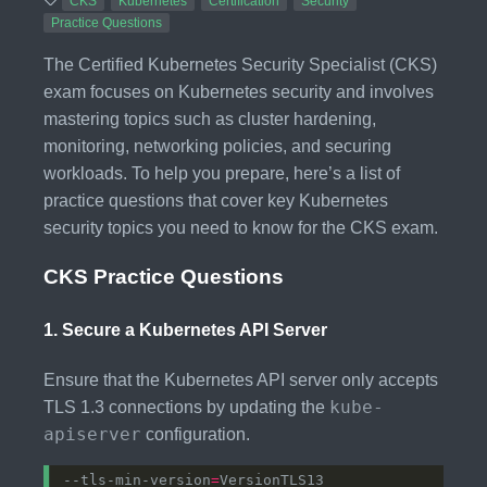
CKS
Kubernetes
Certification
Security
Practice Questions
The Certified Kubernetes Security Specialist (CKS)
exam focuses on Kubernetes security and involves
mastering topics such as cluster hardening,
monitoring, networking policies, and securing
workloads. To help you prepare, here’s a list of
practice questions that cover key Kubernetes
security topics you need to know for the CKS exam.
CKS Practice Questions
1.
Secure a Kubernetes API Server
Ensure that the Kubernetes API server only accepts
kube-
TLS 1.3 connections by updating the
apiserver
configuration.
--tls-min-version
=