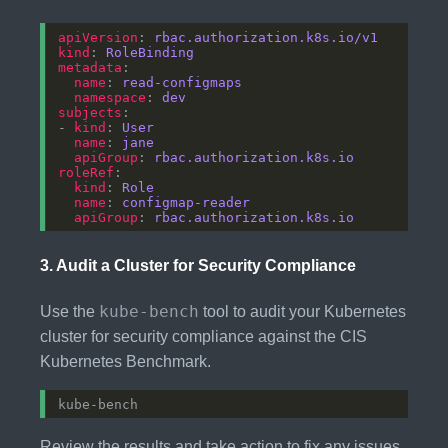
apiVersion
: 
rbac.authorization.k8s.io/v1
kind
: 
RoleBinding
metadata
name
: 
read-configmaps
namespace
: 
dev
subjects
- 
kind
: 
User
name
: 
jane
apiGroup
: 
rbac.authorization.k8s.io
roleRef
kind
: 
Role
name
: 
configmap-reader
apiGroup
: 
rbac.authorization.k8s.io
3.
Audit a Cluster for Security Compliance
kube-bench
Use the
tool to audit your Kubernetes
cluster for security compliance against the CIS
Kubernetes Benchmark.
Review the results and take action to fix any issues