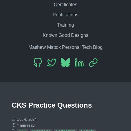
Certificates
Publications
Training
Known Good Designs
Matthew Mattox Personal Tech Blog
CKS Practice Questions
Oct 4, 2024
4 min read