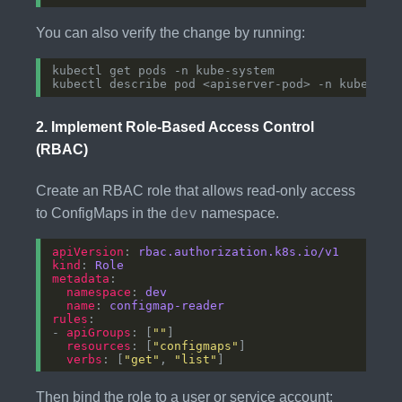
You can also verify the change by running:
2.
Implement Role-Based Access Control
(RBAC)
Create an RBAC role that allows read-only access
dev
to ConfigMaps in the
namespace.
apiVersion
: 
rbac.authorization.k8s.io/v1
kind
: 
Role
metadata
namespace
: 
dev
name
: 
configmap-reader
rules
- 
apiGroups
: [
""
resources
: [
"configmaps"
verbs
: [
"get"
, 
"list"
Then bind the role to a user or service account: