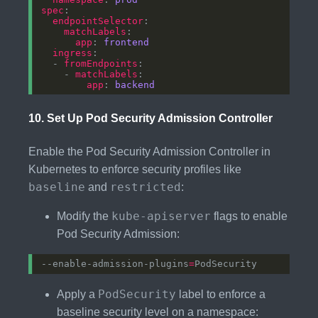
spec
endpointSelector
matchLabels
app
: 
frontend
ingress
  - 
fromEndpoints
    - 
matchLabels
app
: 
backend
10.
Set Up Pod Security Admission Controller
Enable the Pod Security Admission Controller in
Kubernetes to enforce security profiles like
baseline
restricted
and
:
kube-apiserver
Modify the
flags to enable
Pod Security Admission:
--enable-admission-plugins
=
PodSecurity
Apply a
label to enforce a
baseline security level on a namespace: