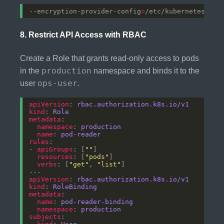
--encryption-provider-config
=
8.
Restrict API Access with RBAC
Create a Role that grants read-only access to pods
production
in the
namespace and binds it to the
ops-user
user
.
apiVersion
: 
rbac.authorization.k8s.io/v1
kind
: 
Role
metadata
namespace
: 
production
name
: 
pod-reader
rules
- 
apiGroups
: [
""
resources
: [
"pods"
verbs
: [
"get"
, 
"list"
apiVersion
: 
rbac.authorization.k8s.io/v1
kind
: 
RoleBinding
metadata
name
: 
pod-reader-binding
namespace
: 
production
subjects