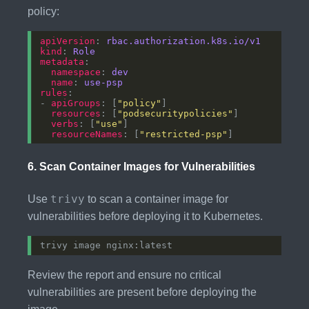
policy:
apiVersion
: 
rbac.authorization.k8s.io/v1
kind
: 
Role
metadata
namespace
: 
dev
name
: 
use-psp
rules
- 
apiGroups
: [
"policy"
resources
: [
"podsecuritypolicies"
verbs
: [
"use"
resourceNames
: [
"restricted-psp"
6.
Scan Container Images for Vulnerabilities
trivy
Use
to scan a container image for
vulnerabilities before deploying it to Kubernetes.
Review the report and ensure no critical
vulnerabilities are present before deploying the