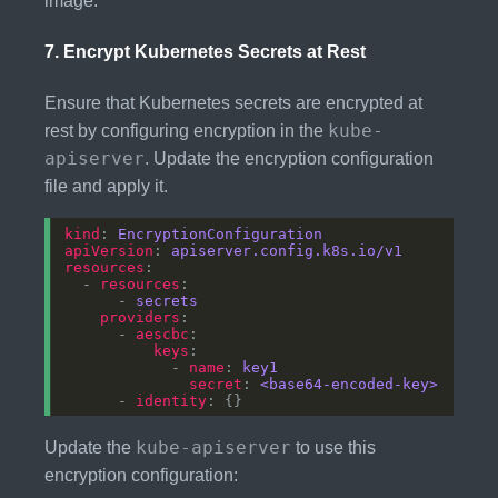
image.
7.
Encrypt Kubernetes Secrets at Rest
Ensure that Kubernetes secrets are encrypted at
kube-
rest by configuring encryption in the
apiserver
. Update the encryption configuration
file and apply it.
kind
: 
EncryptionConfiguration
apiVersion
: 
apiserver.config.k8s.io/v1
resources
  - 
resources
      - 
secrets
providers
      - 
aescbc
keys
            - 
name
: 
key1
secret
: 
<base64-encoded-key>
      - 
identity
kube-apiserver
Update the
to use this
encryption configuration: