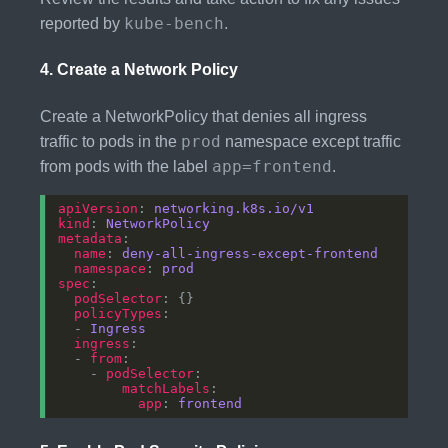
kube-bench
reported by
.
4.
Create a Network Policy
Create a NetworkPolicy that denies all ingress
prod
traffic to pods in the
namespace except traffic
app=frontend
from pods with the label
.
apiVersion
: 
networking.k8s.io/v1
kind
: 
NetworkPolicy
metadata
name
: 
deny-all-ingress-except-frontend
namespace
: 
prod
spec
podSelector
policyTypes
  - 
Ingress
ingress
  - 
from
    - 
podSelector
matchLabels
app
: 
frontend