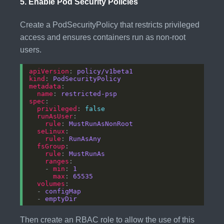
5.
Enable Pod Security Policies
Create a PodSecurityPolicy that restricts privileged
access and ensures containers run as non-root
users.
apiVersion
: 
policy/v1beta1
kind
: 
PodSecurityPolicy
metadata
name
: 
restricted-psp
spec
privileged
: 
false
runAsUser
rule
: 
MustRunAsNonRoot
seLinux
rule
: 
RunAsAny
fsGroup
rule
: 
MustRunAs
ranges
    - 
min
: 
1
max
: 
65535
volumes
  - 
configMap
  - 
emptyDir
Then create an RBAC role to allow the use of this