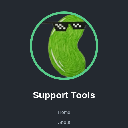
Support Tools
Home
About