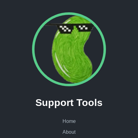
Support Tools
Home
About