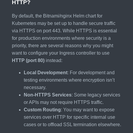
HTTP?
By default, the Bitnami/nginx Helm chart for
Kubernetes may be set up to handle secure traffic
via HTTPS on port 443. While HTTPS is essential
for production environments where security is a
priority, there are several reasons why you might
want to configure your Ingress controller to use
HTTP (port 80)
instead:
Local Development
: For development and
testing environments where encryption isn’t
necessary.
Non-HTTPS Services
: Some legacy services
or APIs may not require HTTPS traffic.
Custom Routing
: You may want to expose
services over HTTP for specific internal use
cases or to offload SSL termination elsewhere.