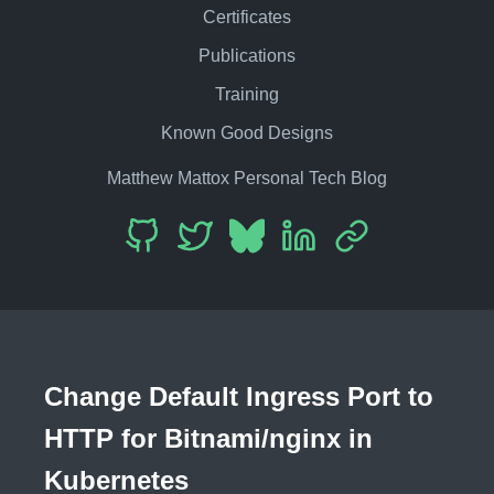
Certificates
Publications
Training
Known Good Designs
Matthew Mattox Personal Tech Blog
Change Default Ingress Port to
HTTP for Bitnami/nginx in
Kubernetes