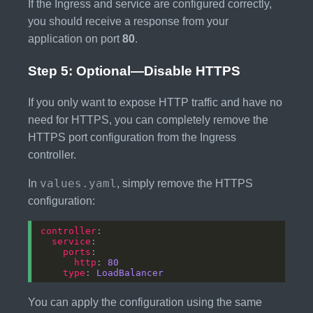
If the Ingress and service are configured correctly,
you should receive a response from your
application on port
80
.
Step 5: Optional—Disable HTTPS
If you only want to expose HTTP traffic and have no
need for HTTPS, you can completely remove the
HTTPS port configuration from the Ingress
controller.
values.yaml
In
, simply remove the HTTPS
configuration:
controller
service
ports
http
: 
80
type
: 
LoadBalancer
You can apply the configuration using the same