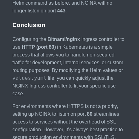
Helm command as before, and NGINX will no
longer listen on port
443
.
Conclusion
Configuring the
Bitnami/nginx
Ingress controller to
use
HTTP (port 80)
in Kubernetes is a simple
process that allows you to handle non-secured
traffic for development, internal services, or custom
routing purposes. By modifying the Helm values or
values.yaml
file, you can quickly adjust the
NGINX Ingress controller to fit your specific use
case.
For environments where HTTPS is not a priority,
setting up NGINX to listen on port
80
streamlines
access to services without the overhead of SSL
configuration. However, it’s always best practice to
secure production environments with SSL/TLS,