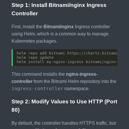
Step 1: Install Bitnami/nginx Ingress
Controller
First, install the
Bitnami/nginx
Ingress controller
using Helm, which is a common way to manage
Kubernetes packages.
This command installs the
nginx-ingress-
controller
from the Bitnami Helm repository into the
ingress-controller
namespace.
Step 2: Modify Values to Use HTTP (Port
80)
By default, the controller handles HTTPS traffic, but