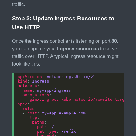
traffic.
Step 3: Update Ingress Resources to
Use HTTP
Once the Ingress controller is listening on port
80
,
you can update your
Ingress resources
to serve
traffic over HTTP. A typical Ingress resource might
look like this:
apiVersion
: 
networking.k8s.io/v1
kind
: 
Ingress
metadata
name
: 
my-app-ingress
annotations
nginx.ingress.kubernetes.io/rewrite-target
: 
spec
rules
  - 
host
: 
my-app.example.com
http
paths
      - 
path
: 
/
pathType
: 
Prefix
backend