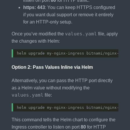
listen on port
80
for HTTP traffic.
https: 443
: You can keep HTTPS configured
if you want dual support or remove it entirely
for an HTTP-only setup.
values.yaml
Once you’ve modified the
file, apply
the changes with Helm:
Option 2: Pass Values Inline via Helm
Alternatively, you can pass the HTTP port directly
as a Helm value without modifying the
values.yaml
file:
helm upgrade my-nginx-ingress bitnami/nginx-ingr
This command tells the Helm chart to configure the
Ingress controller to listen on port
80
for HTTP