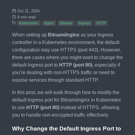
Oct 11, 2024
4 min read
Kubernetes
Nginx
Bitnami
Ingress
HTTP
When setting up
Bitnami/nginx
as your Ingress
controller in a Kubernetes environment, the default
configuration may use HTTPS (port 443). However,
there are cases where you might want to change the
default Ingress port to
HTTP (port 80)
, especially if
you’re dealing with non-HTTPS traffic or need to
expose services through standard HTTP.
In this post, we will walk through how to modify the
default Ingress port for Bitnami/nginx in Kubernetes
to use
HTTP (port 80)
instead of HTTPS, allowing
you to handle non-encrypted traffic effectively.
Why Change the Default Ingress Port to