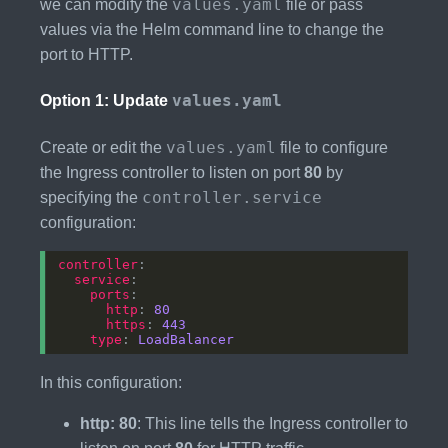
values.yaml
we can modify the
file or pass
values via the Helm command line to change the
port to HTTP.
values.yaml
Option 1: Update
values.yaml
Create or edit the
file to configure
the Ingress controller to listen on port
80
by
controller.service
specifying the
configuration:
controller
service
ports
http
: 
80
https
: 
443
type
: 
LoadBalancer
In this configuration:
http: 80
: This line tells the Ingress controller to