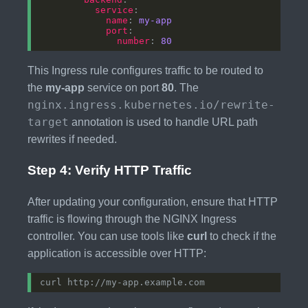
service
name
: 
my-app
port
number
: 
80
This Ingress rule configures traffic to be routed to
the
my-app
service on port
80
. The
nginx.ingress.kubernetes.io/rewrite-
target
annotation is used to handle URL path
rewrites if needed.
Step 4: Verify HTTP Traffic
After updating your configuration, ensure that HTTP
traffic is flowing through the NGINX Ingress
controller. You can use tools like
curl
to check if the
application is accessible over HTTP: