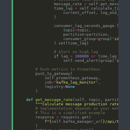
                message_rate 
=
 self
.
                time_lag 
=
 self
.
                consumer_lag_seconds_gauge
.
                    topic
=
                    partition
=
                    consumer_group
=
group[
'id'
                )
.
# Alert on high lag
if
 lag 
>
100000
or
 time_lag 
>
30
                    self
.
send_alert(group[
'id'
# Push metrics to Prometheus
            self
.
            job
=
'kafka_lag_monitor'
            registry
=
None
def
get_message_rate
"""Calculate message production rate for
# Implementation depends on your metrics
# This is a simplified example
        response 
=
 requests
.
f
"
{
self
.
kafka_manager_url
}
/api/topic