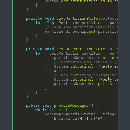
            System.
err
.
println
(
"Failed to commit
private
void
savePartitionState
(Collection
<
T
for
// Save any partition-specific state
            partitionOwnership.
put
(partition, Sy
private
void
restorePartitionState
(Collectio
for
if
 (partitionOwnership.
containsKey
// Partition was previously owne
                System.
out
.
println
(
"Restored own
            } 
else
// New partition assignment
                System.
out
.
println
(
"Newly assign
                partitionOwnership.
put
(partition
public
void
processMessages
while
 (
true
            ConsumerRecords
<
String, String
>
 reco
                Duration.
ofMillis