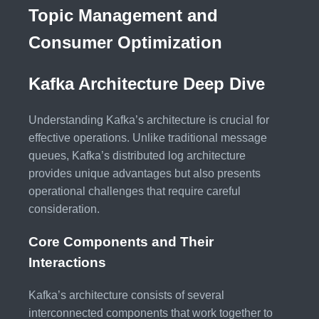
Topic Management and
Consumer Optimization
Kafka Architecture Deep Dive
Understanding Kafka’s architecture is crucial for
effective operations. Unlike traditional message
queues, Kafka’s distributed log architecture
provides unique advantages but also presents
operational challenges that require careful
consideration.
Core Components and Their
Interactions
Kafka’s architecture consists of several
interconnected components that work together to