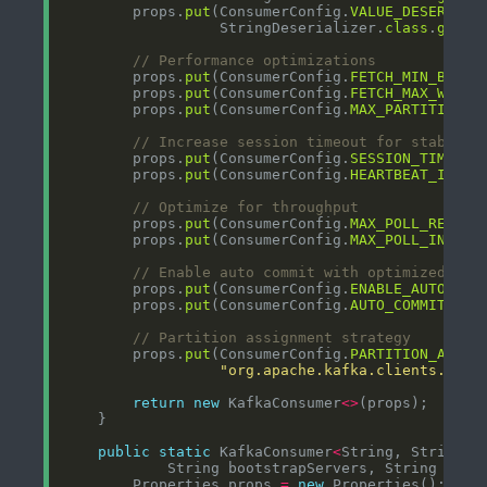
        props.
put
(ConsumerConfig.
VALUE_DESERIALI
                  StringDeserializer.
class
.
getNa
// Performance optimizations
        props.
put
(ConsumerConfig.
FETCH_MIN_BYTES
        props.
put
(ConsumerConfig.
FETCH_MAX_WAIT_
        props.
put
(ConsumerConfig.
MAX_PARTITION_F
// Increase session timeout for stabilit
        props.
put
(ConsumerConfig.
SESSION_TIMEOUT
        props.
put
(ConsumerConfig.
HEARTBEAT_INTER
// Optimize for throughput
        props.
put
(ConsumerConfig.
MAX_POLL_RECORD
        props.
put
(ConsumerConfig.
MAX_POLL_INTERV
// Enable auto commit with optimized int
        props.
put
(ConsumerConfig.
ENABLE_AUTO_COM
        props.
put
(ConsumerConfig.
AUTO_COMMIT_INT
// Partition assignment strategy
        props.
put
(ConsumerConfig.
PARTITION_ASSIG
"org.apache.kafka.clients.cons
return
new
 KafkaConsumer
<>
public
static
 KafkaConsumer
<
String, String
>
        Properties props 
=
new