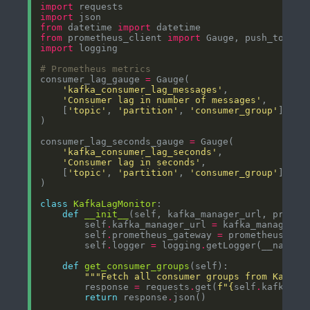
import
import
from
 datetime 
import
from
 prometheus_client 
import
import
# Prometheus metrics
consumer_lag_gauge 
=
'kafka_consumer_lag_messages'
'Consumer lag in number of messages'
    [
'topic'
, 
'partition'
, 
'consumer_group'
consumer_lag_seconds_gauge 
=
'kafka_consumer_lag_seconds'
'Consumer lag in seconds'
    [
'topic'
, 
'partition'
, 
'consumer_group'
class
KafkaLagMonitor
def
__init__
        self
.
kafka_manager_url 
=
        self
.
prometheus_gateway 
=
        self
.
logger 
=
 logging
.
def
get_consumer_groups
"""Fetch all consumer groups from Kafka 
        response 
=
 requests
.
get(
f
"
{
self
.
kafka_ma
return
 response
.