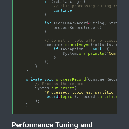
if
// Skip processing during rebala
continue
for
 (ConsumerRecord
<
String, String
>
// Commit offsets after processing
            consumer.
commitAsync
((offsets, excep
if
 (exception 
!=
null
                    System.
err
.
println
(
"Commit f
private
void
processRecord
(ConsumerRecord
<
St
// Process the record
        System.
out
.
printf
"Processed: topic=%s, partition=%d, 
record
.
topic
(), record.
partition
(), 
Performance Tuning and