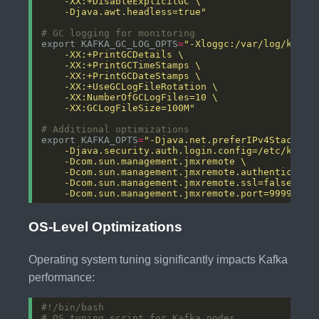
    -Djava.awt.headless=true"
# GC logging for monitoring
export KAFKA_GC_LOG_OPTS
=
    -XX:GCLogFileSize=100M"
# Additional optimizations
export KAFKA_OPTS
=
    -Dcom.sun.management.jmxremote.port=9999"
OS-Level Optimizations
Operating system tuning significantly impacts Kafka
performance:
# OS tuning script for Kafka nodes