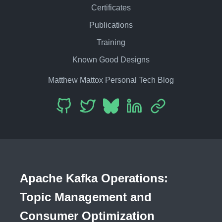
Certificates
Publications
Training
Known Good Designs
Matthew Mattox Personal Tech Blog
Apache Kafka Operations:
Topic Management and
Consumer Optimization