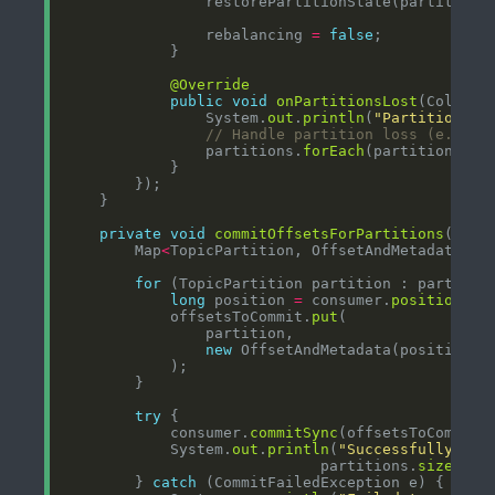
                rebalancing 
=
false
@Override
public
void
onPartitionsLost
(Collect
                System.
out
.
println
(
"Partitions l
// Handle partition loss (e.g., 
                partitions.
forEach
private
void
commitOffsetsForPartitions
(Coll
        Map
<
TopicPartition, OffsetAndMetadata
>
 o
for
long
 position 
=
 consumer.
position
            offsetsToCommit.
put
new
 OffsetAndMetadata(position, 
try
            consumer.
commitSync
            System.
out
.
println
(
"Successfully com
                             partitions.
size
() 
+
        } 
catch