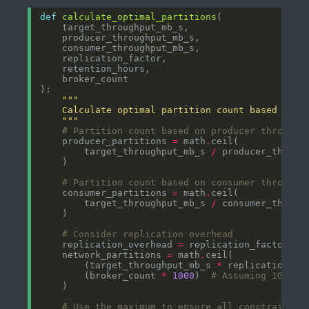
def
calculate_optimal_partitions
    """
# Partition count based on producer throughp
    producer_partitions 
=
 math
.
        target_throughput_mb_s 
/
# Partition count based on consumer throughp
    consumer_partitions 
=
 math
.
        target_throughput_mb_s 
/
# Consider replication overhead
    replication_overhead 
=
 replication_factor 
-
    network_partitions 
=
 math
.
        (target_throughput_mb_s 
*
 replication_ov
        (broker_count 
*
1000
)  
# Assuming 1Gbps 
# Use the maximum to ensure all constraints 