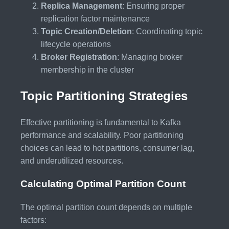
Replica Management
: Ensuring proper
replication factor maintenance
Topic Creation/Deletion
: Coordinating topic
lifecycle operations
Broker Registration
: Managing broker
membership in the cluster
Topic Partitioning Strategies
Effective partitioning is fundamental to Kafka
performance and scalability. Poor partitioning
choices can lead to hot partitions, consumer lag,
and underutilized resources.
Calculating Optimal Partition Count
The optimal partition count depends on multiple
factors: