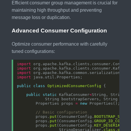
Efficient consumer group management is crucial for
maintaining high throughput and preventing
message loss or duplication.
Advanced Consumer Configuration
Optimize consumer performance with carefully
tuned configurations:
import
import
import
import
public
class
OptimizedConsumerConfig
public
static
 KafkaConsumer
<
String, String
>
        Properties props 
=
new
// Basic configuration
        props.
put
(ConsumerConfig.
BOOTSTRAP_SERVE
        props.
put
(ConsumerConfig.
GROUP_ID_CONFIG
        props.
put
(ConsumerConfig.
KEY_DESERIALIZE
                  StringDeserializer.
class
.
getNa