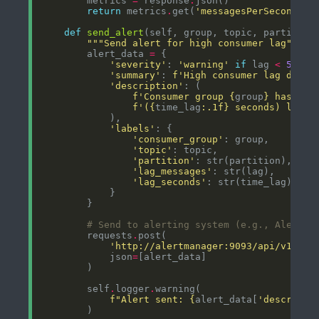
        metrics 
=
 response
.
return
 metrics
.
get(
'messagesPerSecond'
, 
def
send_alert
"""Send alert for high consumer lag"""
        alert_data 
=
'severity'
: 
'warning'
if
 lag 
<
50000
'summary'
: 
f
'High consumer lag detec
'description'
f
'Consumer group 
{
group
}
 has 
{
la
f
'(
{
time_lag
:
.1f
}
 seconds) lag o
'labels'
'consumer_group'
'topic'
'partition'
'lag_messages'
'lag_seconds'
# Send to alerting system (e.g., AlertMa
        requests
.
'http://alertmanager:9093/api/v1/ale
            json
=
        self
.
logger
.
f
"Alert sent: 
{
alert_data[
'descripti