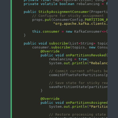
private
volatile
boolean
 rebalancing 
=
false
public
StickyAssignmentConsumer
// Configure for sticky assignment
        props.
put
(ConsumerConfig.
PARTITION_ASSIG
"org.apache.kafka.clients.cons
this
.
consumer
=
new
 KafkaConsumer
<>
public
void
subscribe
(List
<
String
>
        consumer.
subscribe
(topics, 
new
@Override
public
void
onPartitionsRevoked
(Coll
                rebalancing 
=
true
                System.
out
.
println
(
"Rebalancing 
// Commit current offsets before
// Save state for sticky reassig
@Override
public
void
onPartitionsAssigned
(Col
                System.
out
.
println
(
"Partitions a
// Restore processing state for 