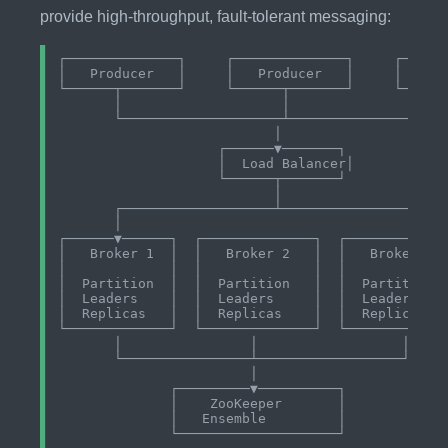
provide high-throughput, fault-tolerant messaging:
┌──────────────┐     ┌──────────────┐     ┌──────
│   Producer   │     │   Producer   │     │   Pro
└──────┬───────┘     └──────┬───────┘     └──────
       │                    │                    
       └────────────────────┴────────────────────
                           │

                    ┌──────▼───────┐

                    │  Load Balancer│

                    └──────┬───────┘

                           │

       ┌───────────────────┴─────────────────────
       │                                         
┌──────▼──────┐  ┌──────────────┐  ┌────────────▼
│   Broker 1  │  │   Broker 2   │  │   Broker 3  
│             │  │              │  │             
│  Partition  │  │  Partition   │  │  Partition  
│  Leaders    │  │  Leaders     │  │  Leaders    
│  Replicas   │  │  Replicas    │  │  Replicas   
└─────────────┘  └──────────────┘  └─────────────
       │                │                  │

       └────────────────┴──────────────────┘

                        │

              ┌─────────▼──────────┐

              │    ZooKeeper       │

              │   Ensemble         │
