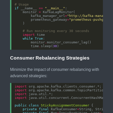
# Usage
if
 __name__ 
==
"__main__"
    monitor 
=
        kafka_manager_url
=
"http://kafka-manager:
        prometheus_gateway
=
"prometheus-pushgatew
# Run monitoring every 30 seconds
import
while
True
        monitor
.
        time
.
sleep(
30
Consumer Rebalancing Strategies
Minimize the impact of consumer rebalancing with
advanced strategies:
import
import
import
import
public
class
StickyAssignmentConsumer
private
final
 KafkaConsumer
<
String, String
>
private
final
 Map
<
TopicPartition, Long
>
 part