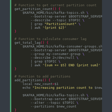
# Function to get current partition count
get_partition_count
()
{
    $KAFKA_HOME/bin/kafka-topics.sh 
        --bootstrap-server $BOOTSTRAP_SERVER 
        --describe --topic $TOPIC 
        | grep 
"PartitionCount"
        | awk 
'{print $2}'
}
# Function to calculate consumer lag
get_total_lag
()
{
    $KAFKA_HOME/bin/kafka-consumer-groups.sh 
        --bootstrap-server $BOOTSTRAP_SERVER 
        --group my-consumer-group 
        --describe 2>/dev/null 
        | grep $TOPIC 
        | awk 
'{sum += $5} END {print sum}'
}
# Function to add partitions
add_partitions
()
{
    local new_count
=
    echo 
"Increasing partition count to 
$new_cou
    $KAFKA_HOME/bin/kafka-topics.sh 
        --bootstrap-server $BOOTSTRAP_SERVER 
        --alter --topic $TOPIC 
}