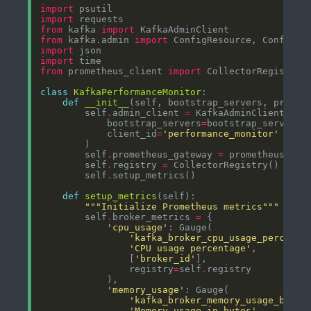
import
import
from
 kafka 
import
from
 kafka.admin 
import
import
import
from
 prometheus_client 
import
class
KafkaPerformanceMonitor
def
__init__
        self
.
admin_client 
=
            bootstrap_servers
=
            client_id
=
'performance_monitor'
        self
.
prometheus_gateway 
=
        self
.
registry 
=
        self
.
def
setup_metrics
"""Initialize Prometheus metrics"""
        self
.
broker_metrics 
=
'cpu_usage'
'kafka_broker_cpu_usage_percent'
'CPU usage percentage'
                [
'broker_id'
                registry
=
self
.
'memory_usage'
'kafka_broker_memory_usage_bytes
'Memory usage in bytes'