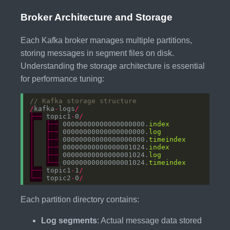
Broker Architecture and Storage
Each Kafka broker manages multiple partitions,
storing messages in segment files on disk.
Understanding the storage architecture is essential
for performance tuning:
// Kafka storage structure
/
kafka
-
logs
/
├──
 topic1
-
0
/
│
├──
 00000000000000000000.
index
│
├──
 00000000000000000000.
log
│
├──
 00000000000000000000.
timeindex
│
├──
 00000000000000001024.
index
│
├──
 00000000000000001024.
log
│
└──
 00000000000000001024.
timeindex
├──
 topic1
-
1
/
└──
 topic2
-
0
/
Each partition directory contains:
Log segments
: Actual message data stored