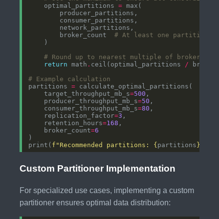
    optimal_partitions 
=
        broker_count  
# At least one partition p
# Round up to nearest multiple of broker cou
return
 math
.
ceil(optimal_partitions 
/
 broker
# Example calculation
partitions 
=
    target_throughput_mb_s
=
500
    producer_throughput_mb_s
=
50
    consumer_throughput_mb_s
=
80
    replication_factor
=
3
    retention_hours
=
168
    broker_count
=
6
print(
f
"Recommended partitions: 
{
partitions
}
"
Custom Partitioner Implementation
For specialized use cases, implementing a custom
partitioner ensures optimal data distribution: