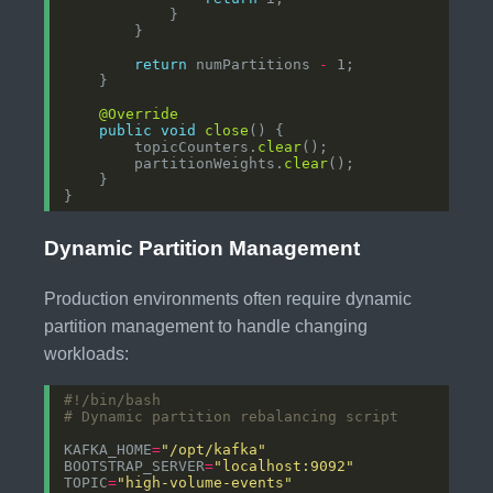
return
 numPartitions 
-
@Override
public
void
close
        topicCounters.
clear
        partitionWeights.
clear
Dynamic Partition Management
Production environments often require dynamic
partition management to handle changing
workloads:
# Dynamic partition rebalancing script
KAFKA_HOME
=
"/opt/kafka"
BOOTSTRAP_SERVER
=
"localhost:9092"
TOPIC
=
"high-volume-events"