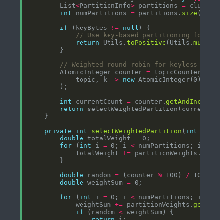
        List
<
PartitionInfo
>
 partitions 
=
 cluster
int
 numPartitions 
=
 partitions.
size
if
 (keyBytes 
!=
null
// Use key-based partitioning for or
return
 Utils.
toPositive
(Utils.
murmur
// Weighted round-robin for keyless mess
        AtomicInteger counter 
=
 topicCounters.
co
            topic, k 
->
new
int
 currentCount 
=
 counter.
getAndIncreme
return
private
int
selectWeightedPartition
(
int
 coun
double
 totalWeight 
=
for
 (
int
 i 
=
 0; i 
<
 numPartitions; i
++
            totalWeight 
+=
 partitionWeights.
getO
double
 random 
=
 (counter 
%
 100) 
/
 100.
0
double
 weightSum 
=
for
 (
int
 i 
=
 0; i 
<
 numPartitions; i
++
            weightSum 
+=
 partitionWeights.
getOrD
if
 (random 
<
return