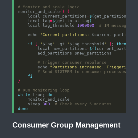
# Monitor and scale logic
monitor_and_scale
()
{
    local current_partitions
=
$(
get_partition_cou
    local lag
=
$(
get_total_lag
)
    local lag_threshold
=
1000000
# 1M messages
    echo 
"Current partitions: 
$current_partition
if
[
"
$lag
"
 -gt 
"
$lag_threshold
"
]
; 
then
        local new_partitions
=
$((
current_partitio
# Trigger consumer rebalance
        echo 
"Partitions increased. Triggering c
# Send SIGTERM to consumer processes to 
fi
}
# Run monitoring loop
while
 true; 
do
    sleep 
300
# Check every 5 minutes
done
Consumer Group Management