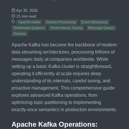
Apr 30, 2026
21 min read
Apache Kafka
Stream Processing
Event Streaming
Distributed Systems
Performance Tuning
Message Queue
Devops
Apache Kafka has become the backbone of modern
data streaming architectures, processing trillions of
messages daily at companies worldwide. While
setting up a basic Kafka cluster is straightforward,
operating it efficiently at scale requires deep
understanding of its internals, careful tuning, and
proactive management. This comprehensive guide
explores advanced Kafka operations, from
optimizing topic partitioning to implementing
exactly-once semantics in production environments.
Apache Kafka Operations: