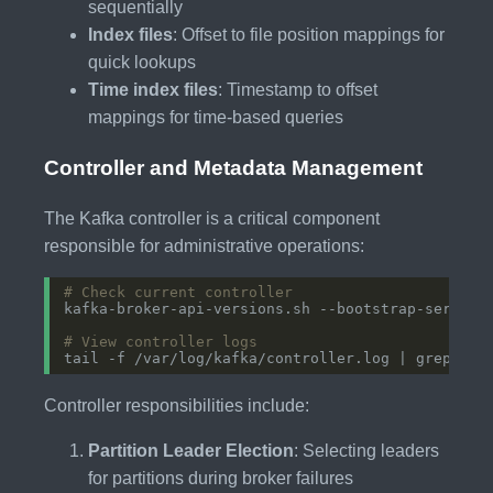
sequentially
Index files
: Offset to file position mappings for
quick lookups
Time index files
: Timestamp to offset
mappings for time-based queries
Controller and Metadata Management
The Kafka controller is a critical component
responsible for administrative operations:
# Check current controller
# View controller logs
tail -f /var/log/kafka/controller.log | grep -E 
Controller responsibilities include:
Partition Leader Election
: Selecting leaders
for partitions during broker failures