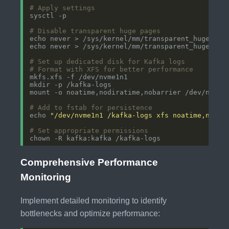
# Apply settings
# Disable transparent huge pages
# Set up dedicated disk for Kafka logs
# Format with XFS for better performance
# Add to fstab for persistence
echo 
"/dev/nvme1n1 /kafka-logs xfs noatime,nodir
# Set appropriate permissions
Comprehensive Performance
Monitoring
Implement detailed monitoring to identify
bottlenecks and optimize performance: