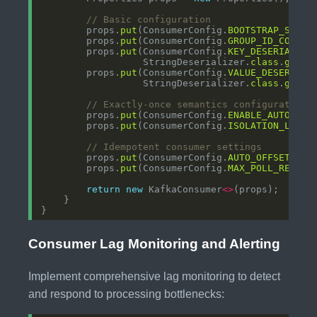
// Basic configuration
        props.
put
(ConsumerConfig.
BOOTSTRAP_SERVE
        props.
put
(ConsumerConfig.
GROUP_ID_CONFIG
        props.
put
(ConsumerConfig.
KEY_DESERIALIZE
                  StringDeserializer.
class
.
getNa
        props.
put
(ConsumerConfig.
VALUE_DESERIALI
                  StringDeserializer.
class
.
getNa
// Exactly-once semantics configuration
        props.
put
(ConsumerConfig.
ENABLE_AUTO_COM
        props.
put
(ConsumerConfig.
ISOLATION_LEVEL
// Idempotent consumer settings
        props.
put
(ConsumerConfig.
AUTO_OFFSET_RES
        props.
put
(ConsumerConfig.
MAX_POLL_RECORD
return
new
 KafkaConsumer
<>
Consumer Lag Monitoring and Alerting
Implement comprehensive lag monitoring to detect
and respond to processing bottlenecks: