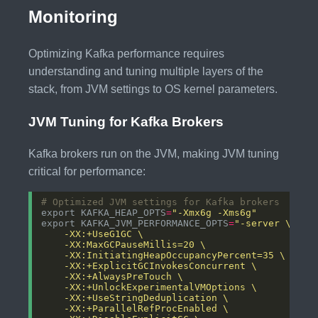
Monitoring
Optimizing Kafka performance requires
understanding and tuning multiple layers of the
stack, from JVM settings to OS kernel parameters.
JVM Tuning for Kafka Brokers
Kafka brokers run on the JVM, making JVM tuning
critical for performance:
# Optimized JVM settings for Kafka brokers
export KAFKA_HEAP_OPTS
=
"-Xmx6g -Xms6g"
export KAFKA_JVM_PERFORMANCE_OPTS
=