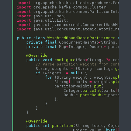
import
import
import
import
import
import
import
public
class
WeightedRoundRobinPartitioner
imple
private
final
 ConcurrentHashMap
<
String, Atom
private
final
 Map
<
Integer, Double
>
 partition
@Override
public
void
configure
(Map
<
String, 
?>
// Parse partition weights from configur
        String weights 
=
 (String) configs.
get
(
"p
if
 (weights 
!=
null
for
 (String weight : weights.
split
(
"
                String
[]
 parts 
=
 weight.
split
(
":
                partitionWeights.
put
                    Integer.
parseInt
(parts
[
0
]
                    Double.
parseDouble
(parts
[
1
]
@Override
public
int
partition
(String topic, Object ke
                        Object value, 
byte
[]