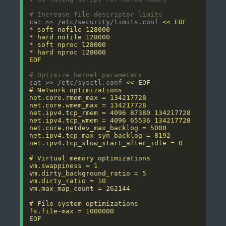
# Increase file descriptor limits
cat >> /etc/security/limits.conf 
EOF
# Optimize kernel parameters
cat >> /etc/sysctl.conf 
EOF