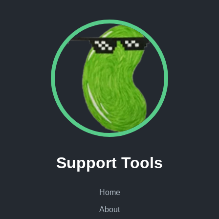
Support Tools
Home
About