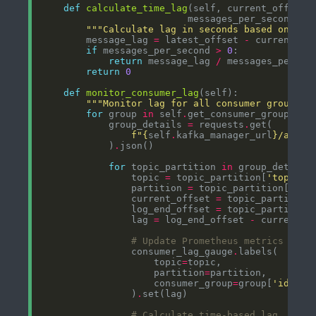
def
calculate_time_lag
"""Calculate lag in seconds based on mes
        message_lag 
=
 latest_offset 
-
if
 messages_per_second 
>
0
return
 message_lag 
/
return
0
def
monitor_consumer_lag
"""Monitor lag for all consumer groups""
for
 group 
in
 self
.
            group_details 
=
 requests
.
f
"
{
self
.
kafka_manager_url
}
/api/c
            )
.
for
 topic_partition 
in
 group_details
                topic 
=
 topic_partition[
'topic'
                partition 
=
 topic_partition[
'par
                current_offset 
=
 topic_partition
                log_end_offset 
=
 topic_partition
                lag 
=
 log_end_offset 
-
# Update Prometheus metrics
                consumer_lag_gauge
.
                    topic
=
                    partition
=
                    consumer_group
=
group[
'id'
                )
.
# Calculate time-based lag