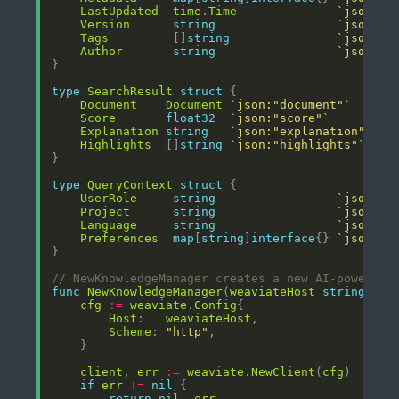
LastUpdated
time
.
Time
`json:"l
Version
string
`json:"v
Tags
         []
string
`json:"t
Author
string
`json:"a
type
SearchResult
struct
Document
Document
`json:"document"`
Score
float32
`json:"score"`
Explanation
string
`json:"explanation"`
Highlights
  []
string
`json:"highlights"`
type
QueryContext
struct
UserRole
string
`json:"u
Project
string
`json:"p
Language
string
`json:"l
Preferences
map
[
string
]
interface
{} 
`json:"p
// NewKnowledgeManager creates a new AI-powered 
func
NewKnowledgeManager
(
weaviateHost
string
, 
co
cfg
:=
weaviate
.
Config
Host
:   
weaviateHost
Scheme
: 
"http"
client
, 
err
:=
weaviate
.
NewClient
(
cfg
if
err
!=
nil
return
nil
, 
err