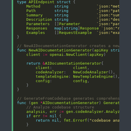
type
APIEndpoint
struct
Method
string
`json:"method"
Path
string
`json:"path"`
Summary
string
`json:"summary
Description
string
`json:"descrip
Parameters
  []
Parameter
`json:"paramet
Responses
map
[
string
]
Response
`json:"respo
Examples
    []
RequestExample
`json:"example
// NewAIDocumentationGenerator creates a new AI 
func
NewAIDocumentationGenerator
(
apiKey
string
, 
client
:=
openai
.
NewClient
(
apiKey
return
&
AIDocumentationGenerator
client
:         
client
codeAnalyzer
:   
NewCodeAnalyzer
templateEngine
: 
NewTemplateEngine
config
:         
config
// GenerateFromCodebase generates comprehensive 
func
 (
gen
*
AIDocumentationGenerator
) 
GenerateFro
// Analyze codebase structure
analysis
, 
err
:=
gen
.
codeAnalyzer
.
AnalyzeCod
if
err
!=
nil
return
nil
, 
fmt
.
Errorf
(
"codebase analysi