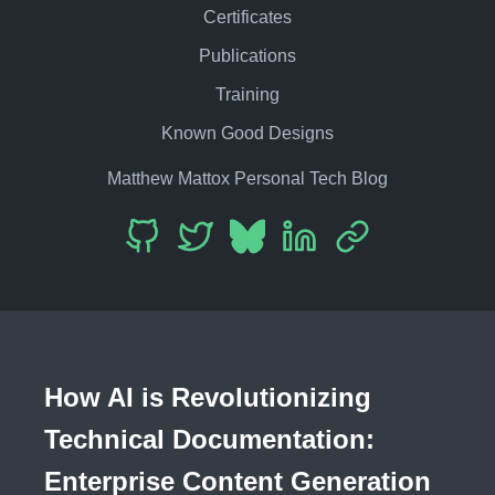
Certificates
Publications
Training
Known Good Designs
Matthew Mattox Personal Tech Blog
How AI is Revolutionizing
Technical Documentation:
Enterprise Content Generation