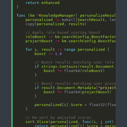
return
enhanced
func
 (
km
*
KnowledgeManager
) 
personalizeResults
(
r
personalized
:=
 make([]
SearchResult
, len(
res
    copy(
personalized
, 
results
// Apply role-based scoring boost
roleBoost
:=
km
.
searchConfig
.
BoostFactors
[
"r
projectBoost
:=
km
.
searchConfig
.
BoostFactors
for
i
, 
result
:=
range
personalized
boost
:=
1.0
// Boost results matching user role
if
strings
.
Contains
(
result
.
Document
.
Cont
boost
*=
 float64(
roleBoost
// Boost results matching user project
if
result
.
Document
.
Metadata
[
"project"
] 
=
boost
*=
 float64(
projectBoost
personalized
[
i
].
Score
 = float32(float64(
// Re-sort by adjusted scores
sort
.
Slice
(
personalized
, 
func
(
i
, 
j
int
) 
bool
return
personalized
[
i
].
Score
 > 
personali