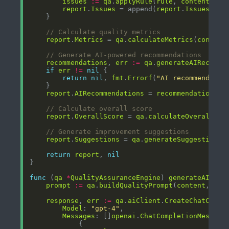
issues
:=
qa
.
applyRule
(
rule
, 
content
report
.
Issues
 = append(
report
.
Issues
, 
is
// Calculate quality metrics
report
.
Metrics
 = 
qa
.
calculateMetrics
(
content
// Generate AI-powered recommendations
recommendations
, 
err
:=
qa
.
generateAIRecomme
if
err
!=
nil
return
nil
, 
fmt
.
Errorf
(
"AI recommendatio
report
.
AIRecommendations
 = 
recommendations
// Calculate overall score
report
.
OverallScore
 = 
qa
.
calculateOverallSco
// Generate improvement suggestions
report
.
Suggestions
 = 
qa
.
generateSuggestions
(
return
report
, 
nil
func
 (
qa
*
QualityAssuranceEngine
) 
generateAIReco
prompt
:=
qa
.
buildQualityPrompt
(
content
, 
iss
response
, 
err
:=
qa
.
aiClient
.
CreateChatCompl
Model
: 
"gpt-4"
Messages
: []
openai
.
ChatCompletionMessage