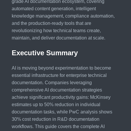
grade AI documentation ecosystem, covering
automated content generation, intelligent
knowledge management, compliance automation,
and the production-ready tools that are
revolutionizing how technical teams create,
maintain, and deliver documentation at scale.
Executive Summary
AI is moving beyond experimentation to become
essential infrastructure for enterprise technical
documentation. Companies leveraging
comprehensive AI documentation strategies
achieve significant productivity gains: McKinsey
estimates up to 50% reduction in individual
documentation tasks, while PwC analysis shows
30% cost reduction in R&D documentation
workflows. This guide covers the complete AI