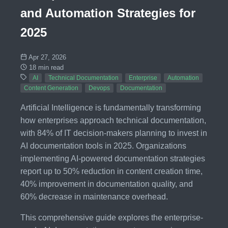
and Automation Strategies for
2025
Apr 27, 2026
18 min read
AI
Technical Documentation
Enterprise
Automation
Content Generation
Devops
Documentation
Artificial Intelligence is fundamentally transforming
how enterprises approach technical documentation,
with 84% of IT decision-makers planning to invest in
AI documentation tools in 2025. Organizations
implementing AI-powered documentation strategies
report up to 50% reduction in content creation time,
40% improvement in documentation quality, and
60% decrease in maintenance overhead.
This comprehensive guide explores the enterprise-