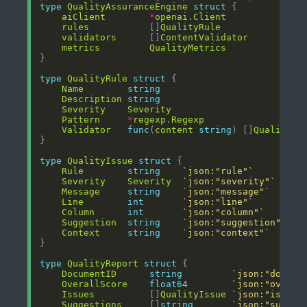
type
QualityAssuranceEngine
struct
aiClient
*
openai
.
Client
rules
           []
QualityRule
validators
      []
ContentValidator
metrics
QualityMetrics
type
QualityRule
struct
Name
string
Description
string
Severity
Severity
Pattern
*
regexp
.
Regexp
Validator
func
(
content
string
) []
QualityIs
type
QualityIssue
struct
Rule
string
`json:"rule"`
Severity
Severity
`json:"severity"`
Message
string
`json:"message"`
Line
int
`json:"line"`
Column
int
`json:"column"`
Suggestion
string
`json:"suggestion"`
Context
string
`json:"context"`
type
QualityReport
struct
DocumentID
string
`json:"docume
OverallScore
float64
`json:"overal
Issues
          []
QualityIssue
`json:"issues
Suggestions
     []
string
`json:"sugges