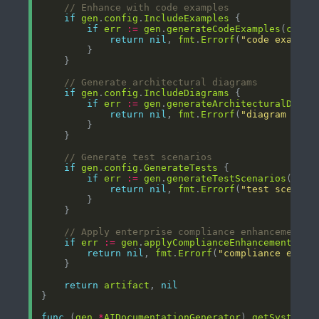
// Enhance with code examples
if
gen
.
config
.
IncludeExamples
if
err
:=
gen
.
generateCodeExamples
(
ctx
, 
return
nil
, 
fmt
.
Errorf
(
"code example
// Generate architectural diagrams
if
gen
.
config
.
IncludeDiagrams
if
err
:=
gen
.
generateArchitecturalDiagr
return
nil
, 
fmt
.
Errorf
(
"diagram gene
// Generate test scenarios
if
gen
.
config
.
GenerateTests
if
err
:=
gen
.
generateTestScenarios
(
ctx
,
return
nil
, 
fmt
.
Errorf
(
"test scenari
// Apply enterprise compliance enhancements
if
err
:=
gen
.
applyComplianceEnhancements
(
ar
return
nil
, 
fmt
.
Errorf
(
"compliance enhan
return
artifact
, 
nil
func
 (
gen
*
AIDocumentationGenerator
) 
getSystemPr