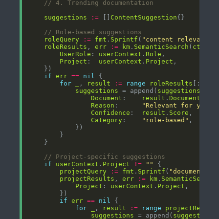
// 4. Trending documentation
suggestions
:=
 []
ContentSuggestion
// Role-based suggestions
roleQuery
:=
fmt
.
Sprintf
(
"content relevant f
roleResults
, 
err
:=
km
.
SemanticSearch
(
ctx
, 
r
UserRole
: 
userContext
.
Role
Project
:  
userContext
.
Project
if
err
==
nil
for
_
, 
result
:=
range
roleResults
[:min(
suggestions
 = append(
suggestions
, 
Co
Document
:    
result
.
Document
Reason
:      
"Relevant for your 
Confidence
:  
result
.
Score
Category
:    
"role-based"
// Project-specific suggestions
if
userContext
.
Project
!=
""
projectQuery
:=
fmt
.
Sprintf
(
"documentati
projectResults
, 
err
:=
km
.
SemanticSearch
Project
: 
userContext
.
Project
if
err
==
nil
for
_
, 
result
:=
range
projectResult
suggestions
 = append(
suggestions