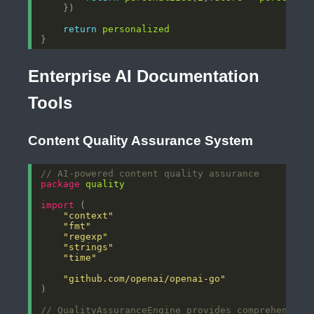
return
personalized
Enterprise AI Documentation
Tools
Content Quality Assurance System
// AI-powered content quality assurance
package
quality
import
"context"
"fmt"
"regexp"
"strings"
"time"
"github.com/openai/openai-go"
// QualityAssuranceEngine provides comprehensive