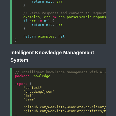
return
nil
, 
err
// Parse response and convert to RequestExam
examples
, 
err
:=
gen
.
parseExampleResponse
(
re
if
err
!=
nil
return
nil
, 
err
return
examples
, 
nil
Intelligent Knowledge Management
System
// Intelligent knowledge management with AI-powe
package
knowledge
import
"context"
"encoding/json"
"fmt"
"time"
"github.com/weaviate/weaviate-go-client/v4/w
"github.com/weaviate/weaviate/entities/model