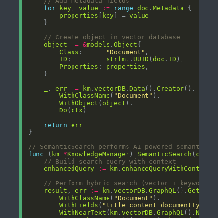
// Add metadata fields
for
key
, 
value
:=
range
doc
.
Metadata
properties
[
key
] = 
value
// Create object in vector database
object
:=
&
models
.
Object
Class
:      
"Document"
ID
:         
strfmt
.
UUID
(
doc
.
ID
Properties
: 
properties
_
, 
err
:=
km
.
vectorDB
.
Data
().
Creator
WithClassName
(
"Document"
WithObject
(
object
Do
(
ctx
return
err
// SemanticSearch performs AI-powered semantic s
func
 (
km
*
KnowledgeManager
) 
SemanticSearch
(
ctx
c
// Build search query with context
enhancedQuery
:=
km
.
enhanceQueryWithContext
(
// Perform hybrid search (vector + keyword)
result
, 
err
:=
km
.
vectorDB
.
GraphQL
().
Get
WithClassName
(
"Document"
WithFields
(
"title content documentType l
WithNearText
(
km
.
vectorDB
.
GraphQL
().
NearT