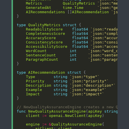
Metrics
QualityMetrics
`json:"metric
GeneratedAt
time
.
Time
`json:"genera
AIRecommendations
 []
AIRecommendation
`json:"
type
QualityMetrics
struct
ReadabilityScore
float64
`json:"readabili
CompletenessScore
float64
`json:"completen
AccuracyScore
float64
`json:"accuracy_
ConsistencyScore
float64
`json:"consisten
AccessibilityScore
float64
`json:"accessibi
WordCount
int
`json:"word_count
SentenceCount
int
`json:"sentence_c
ParagraphCount
int
`json:"paragraph_
type
AIRecommendation
struct
Type
string
`json:"type"`
Priority
string
`json:"priority"`
Description
string
`json:"description"`
Example
string
`json:"example"`
Impact
string
`json:"impact"`
// NewQualityAssuranceEngine creates a new QA en
func
NewQualityAssuranceEngine
(
apiKey
string
) 
*
Q
client
:=
openai
.
NewClient
(
apiKey
engine
:=
&
QualityAssuranceEngine
aiClient
: 
client