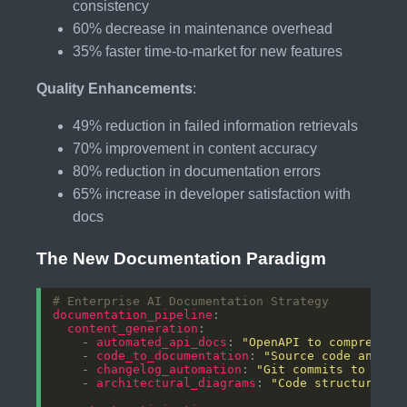
consistency
60% decrease in maintenance overhead
35% faster time-to-market for new features
Quality Enhancements
:
49% reduction in failed information retrievals
70% improvement in content accuracy
80% reduction in documentation errors
65% increase in developer satisfaction with
docs
The New Documentation Paradigm
# Enterprise AI Documentation Strategy
documentation_pipeline
content_generation
    - 
automated_api_docs
: 
"OpenAPI to comprehens
    - 
code_to_documentation
: 
"Source code analys
    - 
changelog_automation
: 
"Git commits to rele
    - 
architectural_diagrams
: 
"Code structure to