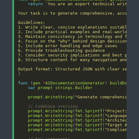
return
Output format: Structured JSON with clear sectio
func
 (
gen
*
AIDocumentationGenerator
) 
buildDocume
var
prompt
strings
.
Builder
prompt
.
WriteString
(
"Generate comprehensive t
// Codebase overview
prompt
.
WriteString
(
fmt
.
Sprintf
(
"Project: %s\
prompt
.
WriteString
(
fmt
.
Sprintf
(
"Language: %s
prompt
.
WriteString
(
fmt
.
Sprintf
(
"Architecture
prompt
.
WriteString
(
fmt
.
Sprintf
(
"Target Audie
prompt
.
WriteString
(
fmt
.
Sprintf
(
"Compliance L
// Key components