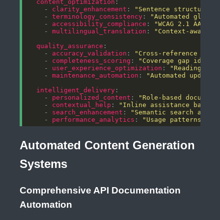
content_optimization
    - 
clarity_enhancement
: 
"Sentence structure a
    - 
terminology_consistency
: 
"Automated glossa
    - 
accessibility_compliance
: 
"WCAG 2.1 AA sta
    - 
multilingual_translation
: 
"Context-aware l
quality_assurance
    - 
accuracy_validation
: 
"Cross-reference chec
    - 
completeness_scoring
: 
"Coverage gap identi
    - 
user_experience_optimization
: 
"Reading lev
    - 
maintenance_automation
: 
"Automated updates
intelligent_delivery
    - 
personalized_content
: 
"Role-based document
    - 
contextual_help
: 
"Inline assistance based 
    - 
search_enhancement
: 
"Semantic search and i
    - 
performance_analytics
: 
"Usage patterns and
Automated Content Generation
Systems
Comprehensive API Documentation
Automation