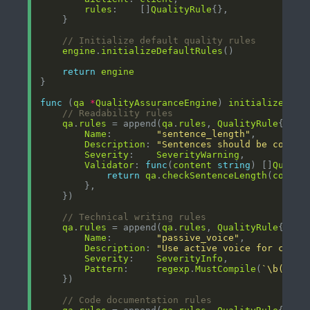
rules
:    []
QualityRule
// Initialize default quality rules
engine
.
initializeDefaultRules
return
engine
func
 (
qa
*
QualityAssuranceEngine
) 
initializeDefa
// Readability rules
qa
.
rules
 = append(
qa
.
rules
, 
QualityRule
Name
:        
"sentence_length"
Description
: 
"Sentences should be concis
Severity
:    
SeverityWarning
Validator
: 
func
(
content
string
) []
Qualit
return
qa
.
checkSentenceLength
(
conten
// Technical writing rules
qa
.
rules
 = append(
qa
.
rules
, 
QualityRule
Name
:        
"passive_voice"
Description
: 
"Use active voice for clear
Severity
:    
SeverityInfo
Pattern
:     
regexp
.
MustCompile
(
`\b(is|a
// Code documentation rules