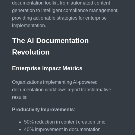
documentation toolkit, from automated content
generation to intelligent compliance management,
providing actionable strategies for enterprise
implementation.
The AI Documentation
Revolution
Enterprise Impact Metrics
Organizations implementing AI-powered
documentation workflows report transformative
results:
Productivity Improvements
:
50% reduction in content creation time
40% improvement in documentation