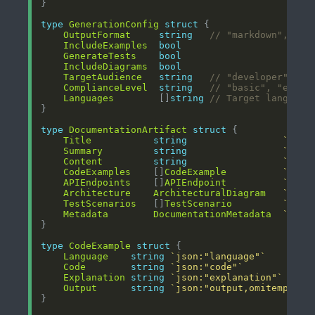
type
GenerationConfig
struct
OutputFormat
string
// "markdown", "ht
IncludeExamples
bool
GenerateTests
bool
IncludeDiagrams
bool
TargetAudience
string
// "developer", "a
ComplianceLevel
string
// "basic", "enter
Languages
        []
string
// Target language
type
DocumentationArtifact
struct
Title
string
`json
Summary
string
`json
Content
string
`json
CodeExamples
    []
CodeExample
`json
APIEndpoints
    []
APIEndpoint
`json
Architecture
ArchitecturalDiagram
`json
TestScenarios
   []
TestScenario
`json
Metadata
DocumentationMetadata
`json
type
CodeExample
struct
Language
string
`json:"language"`
Code
string
`json:"code"`
Explanation
string
`json:"explanation"`
Output
string
`json:"output,omitempty"`