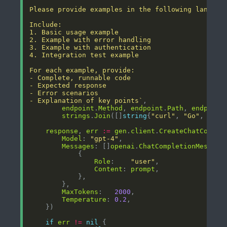
- Explanation of key points`
endpoint
.
Method
, 
endpoint
.
Path
, 
endpoint
strings
.
Join
([]
string
{
"curl"
, 
"Go"
, 
"Pyt
response
, 
err
:=
gen
.
client
.
CreateChatComple
Model
: 
"gpt-4"
Messages
: []
openai
.
ChatCompletionMessage
Role
:    
"user"
Content
: 
prompt
MaxTokens
:   
2000
Temperature
: 
0.2
if
err
!=
nil