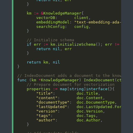
km
:=
&
KnowledgeManager
vectorDB
:       
client
embeddingModel
: 
"text-embedding-ada-002"
searchConfig
:   
config
// Initialize schema
if
err
:=
km
.
initializeSchema
(); 
err
!=
nil
return
nil
, 
err
return
km
, 
nil
// IndexDocument adds a document to the knowledg
func
 (
km
*
KnowledgeManager
) 
IndexDocument
(
ctx
co
// Prepare document for vectorization
properties
:=
map
[
string
]
interface
"title"
:         
doc
.
Title
"content"
:       
doc
.
Content
"documentType"
:  
doc
.
DocumentType
"lastUpdated"
:   
doc
.
LastUpdated
.
Format
(
"version"
:       
doc
.
Version
"tags"
:          
doc
.
Tags
"author"
:        
doc
.
Author