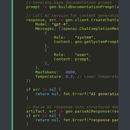
// Generate base documentation prompt
prompt
:=
gen
.
buildDocumentationPrompt
(
analy
// Call AI service for content generation
response
, 
err
:=
gen
.
client
.
CreateChatComple
Model
: 
"gpt-4"
Messages
: []
openai
.
ChatCompletionMessage
Role
:    
"system"
Content
: 
gen
.
getSystemPrompt
Role
:    
"user"
Content
: 
prompt
MaxTokens
:   
4000
Temperature
: 
0.3
, 
// Lower temperature f
if
err
!=
nil
return
nil
, 
fmt
.
Errorf
(
"AI generation fa
// Parse AI response into structured documen
artifact
, 
err
:=
gen
.
parseAIResponse
(
respons
if
err
!=
nil
return
nil
, 
fmt
.
Errorf
(
"response parsing