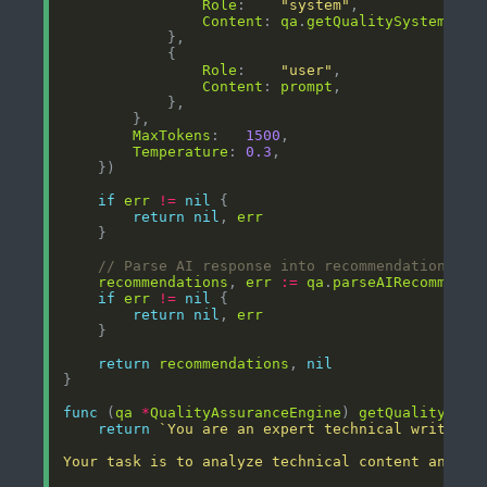
Role
:    
"system"
Content
: 
qa
.
getQualitySystemProm
Role
:    
"user"
Content
: 
prompt
MaxTokens
:   
1500
Temperature
: 
0.3
if
err
!=
nil
return
nil
, 
err
// Parse AI response into recommendations
recommendations
, 
err
:=
qa
.
parseAIRecommenda
if
err
!=
nil
return
nil
, 
err
return
recommendations
, 
nil
func
 (
qa
*
QualityAssuranceEngine
) 
getQualitySyst
return