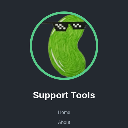
Support Tools
Home
About