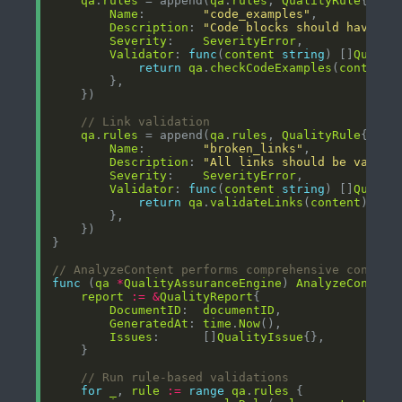
qa
.
rules
 = append(
qa
.
rules
, 
QualityRule
Name
:        
"code_examples"
Description
: 
"Code blocks should have pr
Severity
:    
SeverityError
Validator
: 
func
(
content
string
) []
Qualit
return
qa
.
checkCodeExamples
(
content
// Link validation
qa
.
rules
 = append(
qa
.
rules
, 
QualityRule
Name
:        
"broken_links"
Description
: 
"All links should be valid 
Severity
:    
SeverityError
Validator
: 
func
(
content
string
) []
Qualit
return
qa
.
validateLinks
(
content
// AnalyzeContent performs comprehensive content
func
 (
qa
*
QualityAssuranceEngine
) 
AnalyzeContent
report
:=
&
QualityReport
DocumentID
:  
documentID
GeneratedAt
: 
time
.
Now
Issues
:      []
QualityIssue
// Run rule-based validations
for
_
, 
rule
:=
range
qa
.
rules