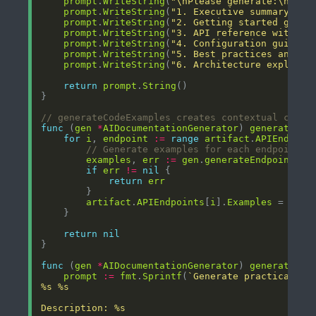
prompt
.
WriteString
(
"\nPlease generate:\n"
prompt
.
WriteString
(
"1. Executive summary and
prompt
.
WriteString
(
"2. Getting started guide
prompt
.
WriteString
(
"3. API reference with ex
prompt
.
WriteString
(
"4. Configuration guide\n
prompt
.
WriteString
(
"5. Best practices and tr
prompt
.
WriteString
(
"6. Architecture explanat
return
prompt
.
String
// generateCodeExamples creates contextual code 
func
 (
gen
*
AIDocumentationGenerator
) 
generateCod
for
i
, 
endpoint
:=
range
artifact
.
APIEndpoin
// Generate examples for each endpoint
examples
, 
err
:=
gen
.
generateEndpointExa
if
err
!=
nil
return
err
artifact
.
APIEndpoints
[
i
].
Examples
 = 
exam
return
nil
func
 (
gen
*
AIDocumentationGenerator
) 
generateEnd
prompt
:=
fmt
.
Sprintf
(