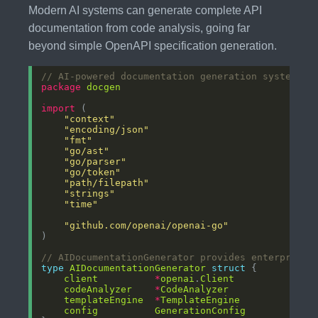
Modern AI systems can generate complete API
documentation from code analysis, going far
beyond simple OpenAPI specification generation.
// AI-powered documentation generation system
package
docgen
import
"context"
"encoding/json"
"fmt"
"go/ast"
"go/parser"
"go/token"
"path/filepath"
"strings"
"time"
"github.com/openai/openai-go"
// AIDocumentationGenerator provides enterprise-
type
AIDocumentationGenerator
struct
client
*
openai
.
Client
codeAnalyzer
*
CodeAnalyzer
templateEngine
*
TemplateEngine
config
GenerationConfig