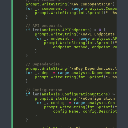
prompt
.
WriteString
(
"Key Components:\n"
for
_
, 
component
:=
range
analysis
.
Component
prompt
.
WriteString
(
fmt
.
Sprintf
(
"- %s: %s
// API endpoints
if
 len(
analysis
.
APIEndpoints
) > 
0
prompt
.
WriteString
(
"\nAPI Endpoints:\n"
for
_
, 
endpoint
:=
range
analysis
.
APIEnd
prompt
.
WriteString
(
fmt
.
Sprintf
(
"- %s
endpoint
.
Method
, 
endpoint
.
Path
, 
// Dependencies
prompt
.
WriteString
(
"\nKey Dependencies:\n"
for
_
, 
dep
:=
range
analysis
.
Dependencies
prompt
.
WriteString
(
fmt
.
Sprintf
(
"- %s: %s
// Configuration
if
 len(
analysis
.
ConfigurationOptions
) > 
0
prompt
.
WriteString
(
"\nConfiguration Opti
for
_
, 
config
:=
range
analysis
.
Configur
prompt
.
WriteString
(
fmt
.
Sprintf
(
"- %s
config
.
Name
, 
config
.
Description
,