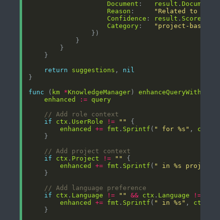
Document
:   
result
.
Document
Reason
:     
"Related to your
Confidence
: 
result
.
Score
Category
:   
"project-based"
return
suggestions
, 
nil
func
 (
km
*
KnowledgeManager
) 
enhanceQueryWithCont
enhanced
:=
query
// Add role context
if
ctx
.
UserRole
!=
""
enhanced
+=
fmt
.
Sprintf
(
" for %s"
, 
ctx
.
U
// Add project context
if
ctx
.
Project
!=
""
enhanced
+=
fmt
.
Sprintf
(
" in %s project"
// Add language preference
if
ctx
.
Language
!=
""
&&
ctx
.
Language
!=
"en
enhanced
+=
fmt
.
Sprintf
(
" in %s"
, 
ctx
.
La