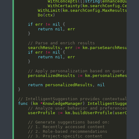
WithConcepts
([]
string
{
enhancedQuery
WithCertainty
(
km
.
searchConfig
.
Certai
WithLimit
(
km
.
searchConfig
.
MaxResults
Do
(
ctx
if
err
!=
nil
return
nil
, 
err
// Parse and enrich results
searchResults
, 
err
:=
km
.
parseSearchResults
(
if
err
!=
nil
return
nil
, 
err
// Apply personalization based on query cont
personalizedResults
:=
km
.
personalizeResults
return
personalizedResults
, 
nil
// IntelligentSuggestion provides contextual con
func
 (
km
*
KnowledgeManager
) 
IntelligentSuggestio
// Analyze user behavior and preferences
userProfile
:=
km
.
buildUserProfile
(
userConte
// Generate suggestions based on:
// 1. Recently accessed content
// 2. Role-based recommendations
// 3. Project-specific content