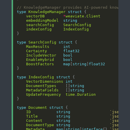
// KnowledgeManager provides AI-powered knowledg
type
KnowledgeManager
struct
vectorDB
*
weaviate
.
Client
embeddingModel
string
searchConfig
SearchConfig
indexConfig
IndexConfig
type
SearchConfig
struct
MaxResults
int
Certainty
float32
IncludeVector
bool
EnableHybrid
bool
BoostFactors
map
[
string
]
float32
type
IndexConfig
struct
VectorDimensions
int
DocumentTypes
    []
string
MetadataFields
   []
string
UpdateFrequency
time
.
Duration
type
Document
struct
ID
string
`json:"i
Title
string
`json:"t
Content
string
`json:"c
DocumentType
string
`json:"d
Metadata
map
[
string
]
interface
{} 
`json:"m