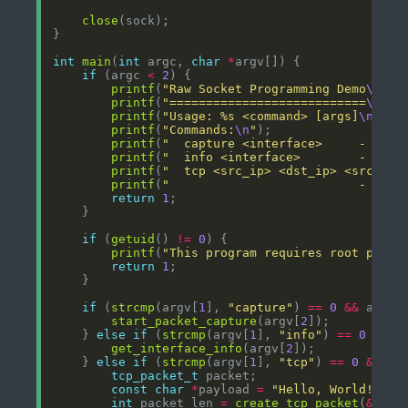
close
int
main
(
int
 argc, 
char
*
if
 (argc 
<
2
printf
(
"Raw Socket Programming Demo
\n
"
printf
(
"===========================
\n\n
"
printf
(
"Usage: %s <command> [args]
\n\n
"
,
printf
(
"Commands:
\n
"
printf
(
"  capture <interface>     - Capt
printf
(
"  info <interface>        - Get 
printf
(
"  tcp <src_ip> <dst_ip> <src_por
printf
(
"                          - Send
return
1
if
 (
getuid
() 
!=
0
printf
(
"This program requires root privi
return
1
if
 (
strcmp
(argv[
1
], 
"capture"
) 
==
0
&&
 argc 
start_packet_capture
(argv[
2
    } 
else
if
 (
strcmp
(argv[
1
], 
"info"
) 
==
0
&&
 a
get_interface_info
(argv[
2
    } 
else
if
 (
strcmp
(argv[
1
], 
"tcp"
) 
==
0
&&
 ar
tcp_packet_t
const
char
*
payload 
=
"Hello, World!"
int
 packet_len 
=
create_tcp_packet
(
&
pack