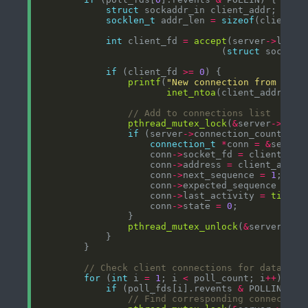
struct
socklen_t
 addr_len 
=
sizeof
int
 client_fd 
=
accept
(server
->
                                 (
struct
 sockadd
if
 (client_fd 
>=
0
printf
(
"New connection from %s:%
inet_ntoa
(client_addr.sin
pthread_mutex_lock
(
&
server
->
if
 (server
->
connection_count 
<
connection_t
*
conn 
=
&
server
                    conn
->
socket_fd 
=
                    conn
->
address 
=
                    conn
->
next_sequence 
=
1
                    conn
->
expected_sequence 
=
1
                    conn
->
last_activity 
=
time
                    conn
->
state 
=
0
pthread_mutex_unlock
(
&
server
->
for
 (
int
 i 
=
1
; i 
<
 poll_count; i
++
if
 (poll_fds[i].revents 
&