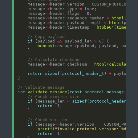
    message
->
header.version 
=
    message
->
header.type 
=
    message
->
header.flags 
=
0
    message
->
header.sequence_number 
=
htonl
    message
->
header.payload_length 
=
htonl
    message
->
header.timestamp 
=
htobe64
(
time
if
 (payload 
&&
 payload_len 
>
0
memcpy
(message
->
    message
->
header.checksum 
=
htonl
(
calculate_m
return
sizeof
(
protocol_header_t
) 
+
int
validate_message
(
const
protocol_message_t
*
m
if
 (message_len 
<
sizeof
(
protocol_header_t
return
-
1
if
 (message
->
header.version 
!=
printf
(
"Invalid protocol version: %d
\n
"
,
return
-
1