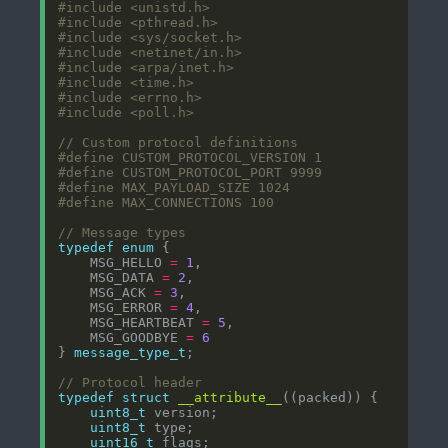
#include
<unistd.h>
#include
<pthread.h>
#include
<sys/socket.h>
#include
<netinet/in.h>
#include
<arpa/inet.h>
#include
<time.h>
#include
<errno.h>
#include
<poll.h>
typedef
enum
    MSG_HELLO 
=
1
    MSG_DATA 
=
2
    MSG_ACK 
=
3
    MSG_ERROR 
=
4
    MSG_HEARTBEAT 
=
5
    MSG_GOODBYE 
=
6
} 
message_type_t
typedef
struct
__attribute__
uint8_t
uint8_t
uint16_t