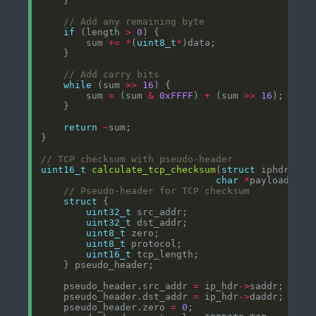
if
 (length 
>
0
        sum 
+=
*
(
uint8_t
*
while
 (sum 
>>
16
        sum 
=
 (sum 
&
0xFFFF
) 
+
 (sum 
>>
16
return
~
uint16_t
calculate_tcp_checksum
(
struct
 iphdr 
*
ip
char
*
payload, 
in
struct
uint32_t
uint32_t
uint8_t
uint8_t
uint16_t
    pseudo_header.src_addr 
=
 ip_hdr
->
    pseudo_header.dst_addr 
=
 ip_hdr
->
    pseudo_header.zero 
=
0