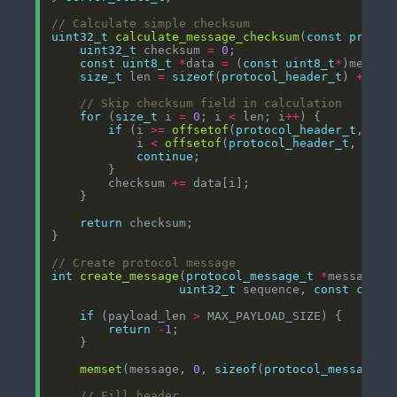
uint32_t
calculate_message_checksum
(
const
protoc
uint32_t
 checksum 
=
0
const
uint8_t
*
data 
=
 (
const
uint8_t
*
size_t
 len 
=
sizeof
(
protocol_header_t
) 
+
 mes
for
 (
size_t
 i 
=
0
; i 
<
 len; i
++
if
 (i 
>=
offsetof
(
protocol_header_t
, che
            i 
<
offsetof
(
protocol_header_t
, chec
continue
        checksum 
+=
return
int
create_message
(
protocol_message_t
*
message, 
uint32_t
 sequence, 
const
char
if
 (payload_len 
>
return
-
1
memset
(message, 
0
, 
sizeof
(
protocol_message_t