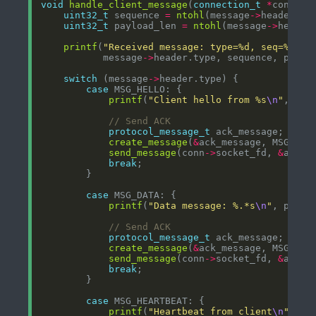
void
handle_client_message
(
connection_t
*
conn, 
c
uint32_t
 sequence 
=
ntohl
(message
->
uint32_t
 payload_len 
=
ntohl
(message
->
printf
(
"Received message: type=%d, seq=%u, l
           message
->
switch
 (message
->
case
printf
(
"Client hello from %s
\n
"
, 
ine
protocol_message_t
create_message
(
&
ack_message, MSG_ACK
send_message
(conn
->
socket_fd, 
&
break
case
printf
(
"Data message: %.*s
\n
"
, paylo
protocol_message_t
create_message
(
&
ack_message, MSG_ACK
send_message
(conn
->
socket_fd, 
&
break
case
printf
(
"Heartbeat from client
\n
"