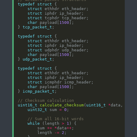
typedef
struct
struct
struct
struct
char
 payload[
1500
} 
tcp_packet_t
typedef
struct
struct
struct
struct
char
 payload[
1500
} 
udp_packet_t
typedef
struct
struct
struct
struct
char
 payload[
1500
} 
icmp_packet_t
uint16_t
calculate_checksum
(
uint16_t
*
data, 
int
uint32_t
 sum 
=
0
while
 (length 
>
1
        sum 
+=
*
data
++
        length 
-=
2