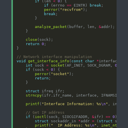
if
 (len 
<
0
if
 (errno 
==
 EINTR) 
break
perror
(
"recvfrom"
break
analyze_packet
(buffer, len, 
&
close
return
0
void
get_interface_info
(
const
char
*
int
 sock 
=
socket
(AF_INET, SOCK_DGRAM, 
0
if
 (sock 
<
0
perror
(
"socket"
return
struct
strncpy
printf
(
"Interface Information: %s
\n
"
if
 (
ioctl
(sock, SIOCGIFADDR, 
&
ifr) 
==
0
struct
 sockaddr_in 
*
addr 
=
 (
struct
 socka
printf
(
"  IP Address: %s
\n
"
, 
inet_ntoa
(a