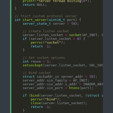
printf
(
"Server thread exiting
\n
"
return
int
start_server
(
uint16_t
server_state_t
 server 
=
 {
0
    server.listen_socket 
=
socket
(AF_INET, SOCK_
if
 (server.listen_socket 
<
0
perror
(
"socket"
return
-
1
int
 reuse 
=
1
setsockopt
(server.listen_socket, SOL_SOCKET,
struct
 sockaddr_in server_addr 
=
 {
0
    server_addr.sin_family 
=
    server_addr.sin_addr.s_addr 
=
    server_addr.sin_port 
=
htons
if
 (
bind
(server.listen_socket, (
struct
 socka
perror
(
"bind"
close
return
-
1