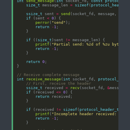
int
send_message
(
int
 socket_fd, 
const
protocol_m
size_t
 message_len 
=
sizeof
(
protocol_header_
ssize_t
 sent 
=
send
if
 (sent 
<
0
perror
(
"send"
return
-
1
if
 ((
size_t
)sent 
!=
printf
(
"Partial send: %zd of %zu bytes
\n
return
-
1
return
0
int
receive_message
(
int
 socket_fd, 
protocol_mess
ssize_t
 received 
=
recv
(socket_fd, 
&
message
-
if
 (received 
<=
0
return
if
 (received 
!=
sizeof
(
protocol_header_t
printf
(
"Incomplete header received: %zd 
return
-
1