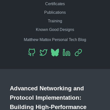
Certificates
Publications
Training
Known Good Designs
Matthew Mattox Personal Tech Blog
Advanced Networking and
Protocol Implementation:
Building High-Performance