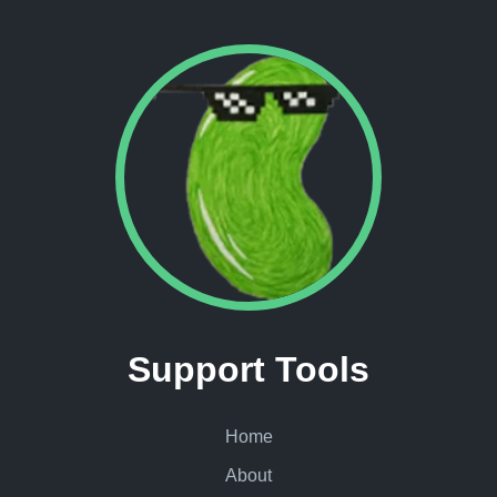
Support Tools
Home
About