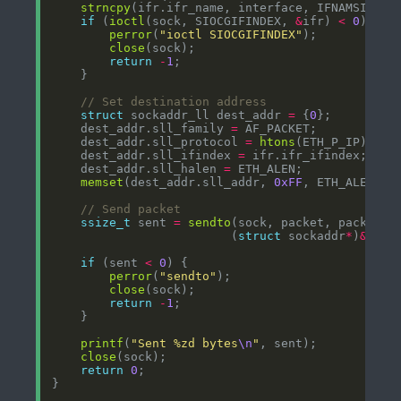
strncpy
if
 (
ioctl
(sock, SIOCGIFINDEX, 
&
ifr) 
<
0
perror
(
"ioctl SIOCGIFINDEX"
close
return
-
1
struct
 sockaddr_ll dest_addr 
=
 {
0
    dest_addr.sll_family 
=
    dest_addr.sll_protocol 
=
htons
    dest_addr.sll_ifindex 
=
    dest_addr.sll_halen 
=
memset
(dest_addr.sll_addr, 
0xFF
, ETH_ALEN); 
ssize_t
 sent 
=
sendto
(sock, packet, packet_l
                         (
struct
 sockaddr
*
)
&
dest
if
 (sent 
<
0
perror
(
"sendto"
close
return
-
1
printf
(
"Sent %zd bytes
\n
"
close
return
0