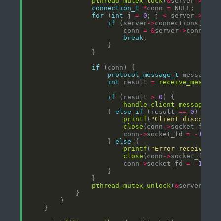
pthread_mutex_lock
(
&
server
->
connection_t
*
conn 
=
for
 (
int
 j 
=
0
; j 
<
 server
->
conn
if
 (server
->
connections[j].s
                        conn 
=
&
server
->
break
if
protocol_message_t
int
 result 
=
receive_message
if
 (result 
>
0
handle_client_message
(co
                    } 
else
if
 (result 
==
0
printf
(
"Client disconnec
close
(conn
->
                        conn
->
socket_fd 
=
-
1
                    } 
else
printf
(
"Error receiving 
close
(conn
->
                        conn
->
socket_fd 
=
-
1
pthread_mutex_unlock
(
&
server
->