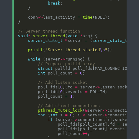
break
    conn
->
last_activity 
=
time
void
*
server_thread
(
void
*
server_state_t
*
server 
=
 (
server_state_t
*
printf
(
"Server thread started
\n
"
while
 (server
->
struct
 pollfd poll_fds[MAX_CONNECTIONS 
+
int
 poll_count 
=
0
        poll_fds[
0
].fd 
=
 server
->
        poll_fds[
0
].events 
=
        poll_count 
=
1
pthread_mutex_lock
(
&
server
->
for
 (
int
 i 
=
0
; i 
<
 server
->
connection_c
if
 (server
->
connections[i].socket_fd
                poll_fds[poll_count].fd 
=
 server
                poll_fds[poll_count].events 
=
                poll_count
++