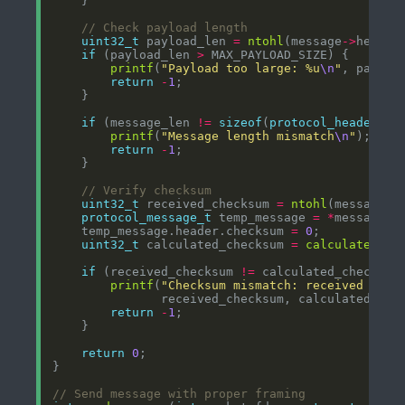
uint32_t
 payload_len 
=
ntohl
(message
->
if
 (payload_len 
>
printf
(
"Payload too large: %u
\n
"
return
-
1
if
 (message_len 
!=
sizeof
(
protocol_header_t
)
printf
(
"Message length mismatch
\n
"
return
-
1
uint32_t
 received_checksum 
=
ntohl
(message
->
protocol_message_t
 temp_message 
=
*
    temp_message.header.checksum 
=
0
uint32_t
 calculated_checksum 
=
calculate_mes
if
 (received_checksum 
!=
printf
(
"Checksum mismatch: received %u, 
return
-
1
return
0