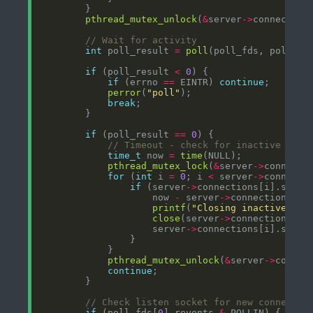
pthread_mutex_unlock
(
&
server
->
int
 poll_result 
=
poll
(poll_fds, poll_co
if
 (poll_result 
<
0
if
 (errno 
==
 EINTR) 
continue
perror
(
"poll"
break
if
 (poll_result 
==
0
time_t
 now 
=
time
pthread_mutex_lock
(
&
server
->
for
 (
int
 i 
=
0
; i 
<
 server
->
connecti
if
 (server
->
connections[i].socke
                    now 
-
 server
->
connections[i]
printf
(
"Closing inactive con
close
(server
->
                    server
->
connections[i].socke
pthread_mutex_unlock
(
&
server
->
continue
if
 (poll_fds[
0
].revents 
&