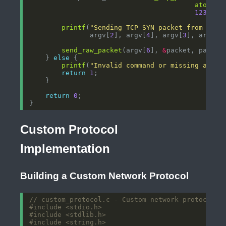
atoi
(ar
12345
, 
printf
(
"Sending TCP SYN packet from %s:%
               argv[
2
], argv[
4
], argv[
3
], argv[
5
send_raw_packet
(argv[
6
], 
&
    } 
else
printf
(
"Invalid command or missing argum
return
1
return
0
Custom Protocol
Implementation
Building a Custom Network Protocol
#include
<stdio.h>
#include
<stdlib.h>
#include
<string.h>