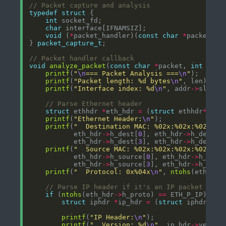
typedef
struct
int
char
void
 (
*
packet_handler)(
const
char
*
packet, 
i
} 
packet_capture_t
void
analyze_packet
(
const
char
*
packet, 
int
 len,
printf
(
"
\n
=== Packet Analysis ===
\n
"
printf
(
"Packet length: %d bytes
\n
"
printf
(
"Interface index: %d
\n
"
, addr
->
struct
 ethhdr 
*
eth_hdr 
=
 (
struct
 ethhdr
*
printf
(
"Ethernet Header:
\n
"
printf
(
"  Destination MAC: %02x:%02x:%02x:%0
           eth_hdr
->
h_dest[
0
], eth_hdr
->
h_dest[
1
           eth_hdr
->
h_dest[
3
], eth_hdr
->
h_dest[
4
printf
(
"  Source MAC: %02x:%02x:%02x:%02x:%0
           eth_hdr
->
h_source[
0
], eth_hdr
->
h_sour
           eth_hdr
->
h_source[
3
], eth_hdr
->
h_sour
printf
(
"  Protocol: 0x%04x
\n
"
, 
ntohs
(eth_hdr
if
 (
ntohs
(eth_hdr
->
h_proto) 
==
struct
 iphdr 
*
ip_hdr 
=
 (
struct
 iphdr
*
)(p
printf
(
"IP Header:
\n
"
printf
(
"  Version: %d
\n
"
, ip_hdr
->