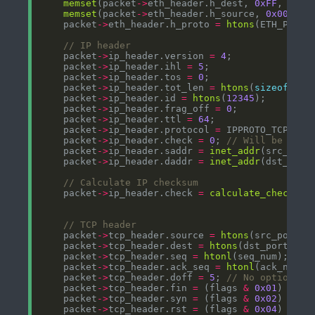
memset
(packet
->
eth_header.h_dest, 
0xFF
, ETH_
memset
(packet
->
eth_header.h_source, 
0x00
, ET
    packet
->
eth_header.h_proto 
=
htons
    packet
->
ip_header.version 
=
4
    packet
->
ip_header.ihl 
=
5
    packet
->
ip_header.tos 
=
0
    packet
->
ip_header.tot_len 
=
htons
(
sizeof
(
str
    packet
->
ip_header.id 
=
htons
(
12345
    packet
->
ip_header.frag_off 
=
0
    packet
->
ip_header.ttl 
=
64
    packet
->
ip_header.protocol 
=
    packet
->
ip_header.check 
=
0
; 
    packet
->
ip_header.saddr 
=
inet_addr
    packet
->
ip_header.daddr 
=
inet_addr
    packet
->
ip_header.check 
=
calculate_checksum
    packet
->
tcp_header.source 
=
htons
    packet
->
tcp_header.dest 
=
htons
    packet
->
tcp_header.seq 
=
htonl
    packet
->
tcp_header.ack_seq 
=
htonl
    packet
->
tcp_header.doff 
=
5
; 
    packet
->
tcp_header.fin 
=
 (flags 
&
0x01
) 
?
1
    packet
->
tcp_header.syn 
=
 (flags 
&
0x02
) 
?
1
    packet
->
tcp_header.rst 
=
 (flags 
&
0x04
) 
?
1