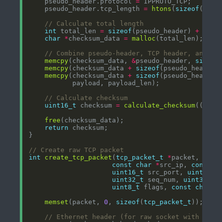
    pseudo_header.protocol 
=
    pseudo_header.tcp_length 
=
htons
(
sizeof
(
stru
int
 total_len 
=
sizeof
(pseudo_header) 
+
size
char
*
checksum_data 
=
malloc
memcpy
(checksum_data, 
&
pseudo_header, 
sizeof
memcpy
(checksum_data 
+
sizeof
(pseudo_header)
memcpy
(checksum_data 
+
sizeof
(pseudo_header)
uint16_t
 checksum 
=
calculate_checksum
((
uint
free
return
int
create_tcp_packet
(
tcp_packet_t
*
const
char
*
src_ip, 
const
c
uint16_t
 src_port, 
uint16_t
uint32_t
 seq_num, 
uint32_t
uint8_t
 flags, 
const
char
*
memset
(packet, 
0
, 
sizeof
(
tcp_packet_t