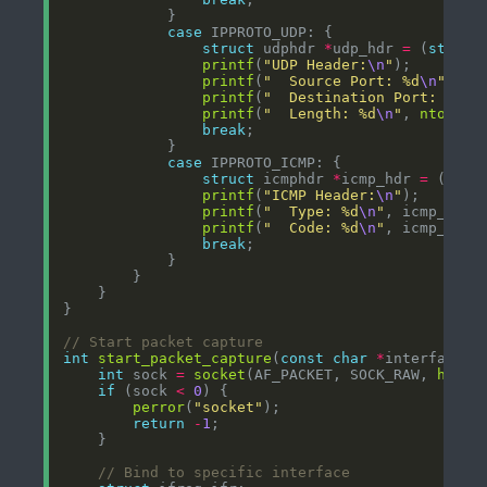
case
struct
 udphdr 
*
udp_hdr 
=
 (
struct
printf
(
"UDP Header:
\n
"
printf
(
"  Source Port: %d
\n
"
, 
nt
printf
(
"  Destination Port: %d
\n
printf
(
"  Length: %d
\n
"
, 
ntohs
(u
break
case
struct
 icmphdr 
*
icmp_hdr 
=
 (
stru
printf
(
"ICMP Header:
\n
"
printf
(
"  Type: %d
\n
"
, icmp_hdr
-
printf
(
"  Code: %d
\n
"
, icmp_hdr
-
break
int
start_packet_capture
(
const
char
*
int
 sock 
=
socket
(AF_PACKET, SOCK_RAW, 
htons
if
 (sock 
<
0
perror
(
"socket"
return
-
1