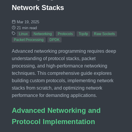
Network Stacks
Mar 19, 2025
21 min read
Linux
Networking
Protocols
Tcp/Ip
Raw Sockets
Packet Processing
DPDK
Advanced networking programming requires deep
understanding of protocol stacks, packet
processing, and high-performance networking
techniques. This comprehensive guide explores
building custom protocols, implementing network
stacks from scratch, and optimizing network
performance for demanding applications.
Advanced Networking and
Protocol Implementation