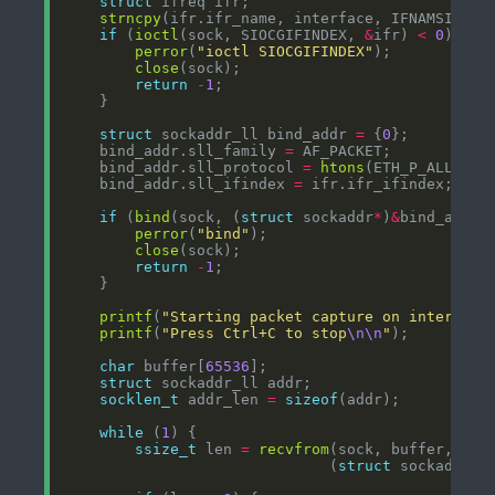
struct
strncpy
if
 (
ioctl
(sock, SIOCGIFINDEX, 
&
ifr) 
<
0
perror
(
"ioctl SIOCGIFINDEX"
close
return
-
1
struct
 sockaddr_ll bind_addr 
=
 {
0
    bind_addr.sll_family 
=
    bind_addr.sll_protocol 
=
htons
    bind_addr.sll_ifindex 
=
if
 (
bind
(sock, (
struct
 sockaddr
*
)
&
bind_addr,
perror
(
"bind"
close
return
-
1
printf
(
"Starting packet capture on interface
printf
(
"Press Ctrl+C to stop
\n\n
"
char
 buffer[
65536
struct
socklen_t
 addr_len 
=
sizeof
while
 (
1
ssize_t
 len 
=
recvfrom
(sock, buffer, 
siz
                              (
struct
 sockaddr
*
)