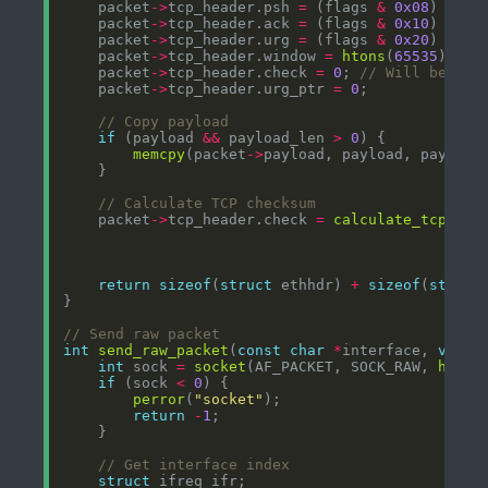
    packet
->
tcp_header.psh 
=
 (flags 
&
0x08
) 
?
1
    packet
->
tcp_header.ack 
=
 (flags 
&
0x10
) 
?
1
    packet
->
tcp_header.urg 
=
 (flags 
&
0x20
) 
?
1
    packet
->
tcp_header.window 
=
htons
(
65535
    packet
->
tcp_header.check 
=
0
; 
    packet
->
tcp_header.urg_ptr 
=
0
if
 (payload 
&&
 payload_len 
>
0
memcpy
(packet
->
    packet
->
tcp_header.check 
=
calculate_tcp_che
                                                
return
sizeof
(
struct
 ethhdr) 
+
sizeof
(
struct
int
send_raw_packet
(
const
char
*
interface, 
void
int
 sock 
=
socket
(AF_PACKET, SOCK_RAW, 
htons
if
 (sock 
<
0
perror
(
"socket"
return
-
1
struct