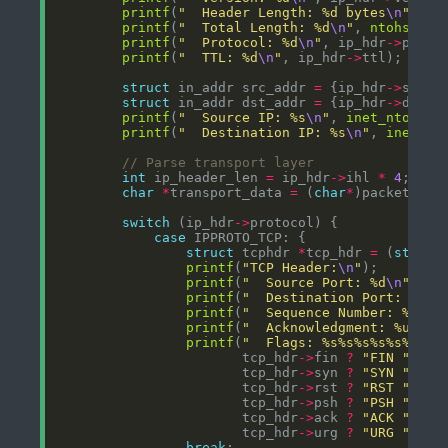
printf
(
"  Header Length: %d bytes
\n
"
, ip
printf
(
"  Total Length: %d
\n
"
, 
ntohs
(ip_
printf
(
"  Protocol: %d
\n
"
, ip_hdr
->
printf
(
"  TTL: %d
\n
"
, ip_hdr
->
struct
 in_addr src_addr 
=
 {ip_hdr
->
struct
 in_addr dst_addr 
=
 {ip_hdr
->
printf
(
"  Source IP: %s
\n
"
, 
inet_ntoa
printf
(
"  Destination IP: %s
\n
"
, 
inet_nt
int
 ip_header_len 
=
 ip_hdr
->
ihl 
*
4
char
*
transport_data 
=
 (
char
*
)packet 
+
s
switch
 (ip_hdr
->
case
struct
 tcphdr 
*
tcp_hdr 
=
 (
struct
printf
(
"TCP Header:
\n
"
printf
(
"  Source Port: %d
\n
"
, 
nt
printf
(
"  Destination Port: %d
\n
printf
(
"  Sequence Number: %u
\n
"
printf
(
"  Acknowledgment: %u
\n
"
,
printf
(
"  Flags: %s%s%s%s%s%s
\n
"
                       tcp_hdr
->
fin 
?
"FIN "
:
"
                       tcp_hdr
->
syn 
?
"SYN "
:
"
                       tcp_hdr
->
rst 
?
"RST "
:
"
                       tcp_hdr
->
psh 
?
"PSH "
:
"
                       tcp_hdr
->
ack 
?
"ACK "
:
"
                       tcp_hdr
->
urg 
?
"URG "
:
"
break