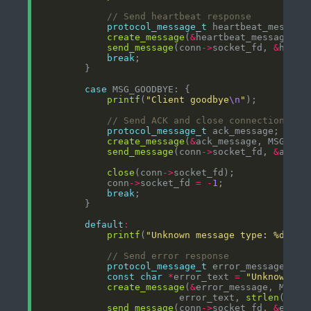
protocol_message_t
create_message
(
&
heartbeat_message, M
send_message
(conn
->
socket_fd, 
&
break
case
printf
(
"Client goodbye
\n
"
protocol_message_t
create_message
(
&
ack_message, MSG_ACK
send_message
(conn
->
socket_fd, 
&
close
(conn
->
            conn
->
socket_fd 
=
-
1
break
default
:
printf
(
"Unknown message type: %d
\n
"
,
protocol_message_t
const
char
*
error_text 
=
"Unknown me
create_message
(
&
error_message, MSG_E
                         error_text, 
strlen
send_message
(conn
->
socket_fd, 
&