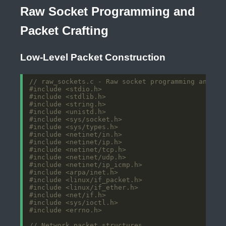
Raw Socket Programming and
Packet Crafting
Low-Level Packet Construction
#include
<stdio.h>
#include
<stdlib.h>
#include
<string.h>
#include
<unistd.h>
#include
<sys/socket.h>
#include
<sys/types.h>
#include
<netinet/in.h>
#include
<netinet/ip.h>
#include
<netinet/tcp.h>
#include
<netinet/udp.h>
#include
<netinet/ip_icmp.h>
#include
<arpa/inet.h>
#include
<linux/if_packet.h>
#include
<linux/if_ether.h>
#include
<net/if.h>
#include
<sys/ioctl.h>
#include
<errno.h>