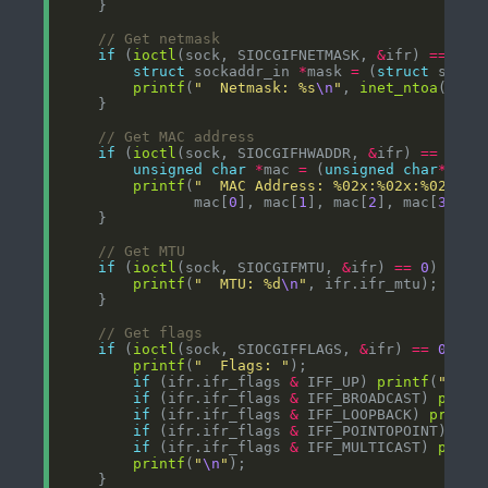
if
 (
ioctl
(sock, SIOCGIFNETMASK, 
&
ifr) 
==
0
struct
 sockaddr_in 
*
mask 
=
 (
struct
 socka
printf
(
"  Netmask: %s
\n
"
, 
inet_ntoa
(mask
if
 (
ioctl
(sock, SIOCGIFHWADDR, 
&
ifr) 
==
0
unsigned
char
*
mac 
=
 (
unsigned
char
*
printf
(
"  MAC Address: %02x:%02x:%02x:%0
               mac[
0
], mac[
1
], mac[
2
], mac[
3
], m
if
 (
ioctl
(sock, SIOCGIFMTU, 
&
ifr) 
==
0
printf
(
"  MTU: %d
\n
"
if
 (
ioctl
(sock, SIOCGIFFLAGS, 
&
ifr) 
==
0
printf
(
"  Flags: "
if
 (ifr.ifr_flags 
&
 IFF_UP) 
printf
(
"UP "
if
 (ifr.ifr_flags 
&
 IFF_BROADCAST) 
print
if
 (ifr.ifr_flags 
&
 IFF_LOOPBACK) 
printf
if
 (ifr.ifr_flags 
&
 IFF_POINTOPOINT) 
pri
if
 (ifr.ifr_flags 
&
 IFF_MULTICAST) 
print
printf
(
"
\n
"