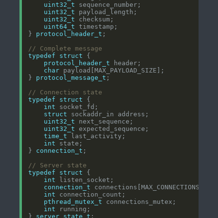
uint32_t
uint32_t
uint32_t
uint64_t
} 
protocol_header_t
typedef
struct
protocol_header_t
char
} 
protocol_message_t
typedef
struct
int
struct
uint32_t
uint32_t
time_t
int
} 
connection_t
typedef
struct
int
connection_t
int
pthread_mutex_t
int
} 
server_state_t