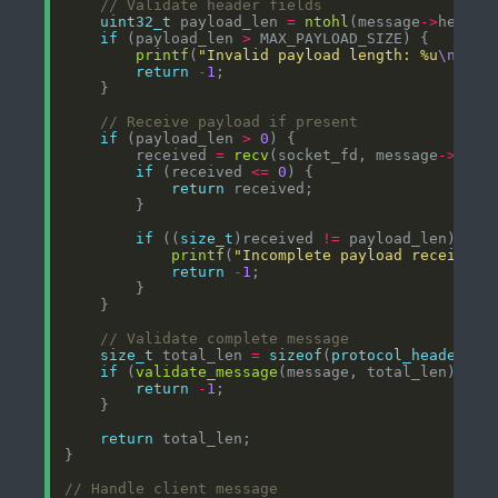
uint32_t
 payload_len 
=
ntohl
(message
->
if
 (payload_len 
>
printf
(
"Invalid payload length: %u
\n
"
return
-
1
if
 (payload_len 
>
0
        received 
=
recv
(socket_fd, message
->
if
 (received 
<=
0
return
if
 ((
size_t
)received 
!=
printf
(
"Incomplete payload received:
return
-
1
size_t
 total_len 
=
sizeof
(
protocol_header_t
)
if
 (
validate_message
(message, total_len) 
<
0
return
-
1
return