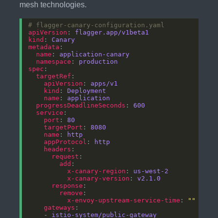
mesh technologies.
# flagger-canary-configuration.yaml
apiVersion
: 
flagger.app/v1beta1
kind
: 
Canary
metadata
name
: 
application-canary
namespace
: 
production
spec
targetRef
apiVersion
: 
apps/v1
kind
: 
Deployment
name
: 
application
progressDeadlineSeconds
: 
600
service
port
: 
80
targetPort
: 
8080
name
: 
http
appProtocol
: 
http
headers
request
add
x-canary-region
: 
us-west-2
x-canary-version
: 
v2.1.0
response
remove
x-envoy-upstream-service-time
: 
""
gateways
    - 
istio-system/public-gateway