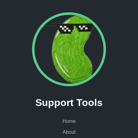
Support Tools
Home
About