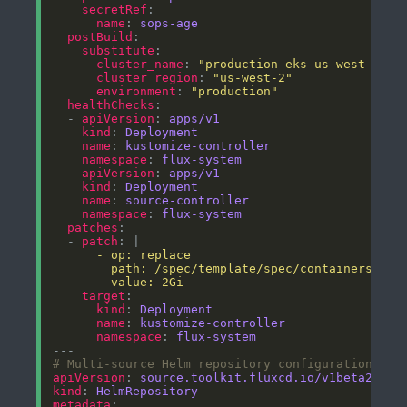
secretRef
name
: 
sops-age
postBuild
substitute
cluster_name
: 
"production-eks-us-west-2"
cluster_region
: 
"us-west-2"
environment
: 
"production"
healthChecks
  - 
apiVersion
: 
apps/v1
kind
: 
Deployment
name
: 
kustomize-controller
namespace
: 
flux-system
  - 
apiVersion
: 
apps/v1
kind
: 
Deployment
name
: 
source-controller
namespace
: 
flux-system
patches
  - 
patch
: |
        value: 2Gi
target
kind
: 
Deployment
name
: 
kustomize-controller
namespace
: 
flux-system
# Multi-source Helm repository configuration
apiVersion
: 
source.toolkit.fluxcd.io/v1beta2
kind
: 
HelmRepository
metadata