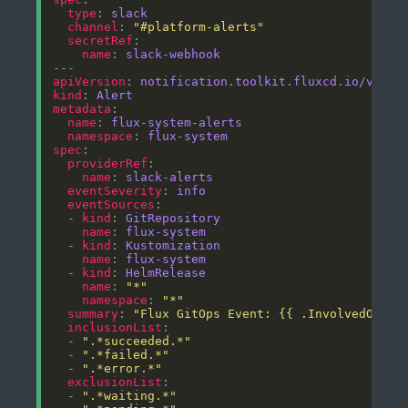
type
: 
slack
channel
: 
"#platform-alerts"
secretRef
name
: 
slack-webhook
apiVersion
: 
notification.toolkit.fluxcd.io/v1bet
kind
: 
Alert
metadata
name
: 
flux-system-alerts
namespace
: 
flux-system
spec
providerRef
name
: 
slack-alerts
eventSeverity
: 
info
eventSources
  - 
kind
: 
GitRepository
name
: 
flux-system
  - 
kind
: 
Kustomization
name
: 
flux-system
  - 
kind
: 
HelmRelease
name
: 
"*"
namespace
: 
"*"
summary
: 
"Flux GitOps Event: {{ .InvolvedObjec
inclusionList
  - 
".*succeeded.*"
  - 
".*failed.*"
  - 
".*error.*"
exclusionList
  - 
".*waiting.*"