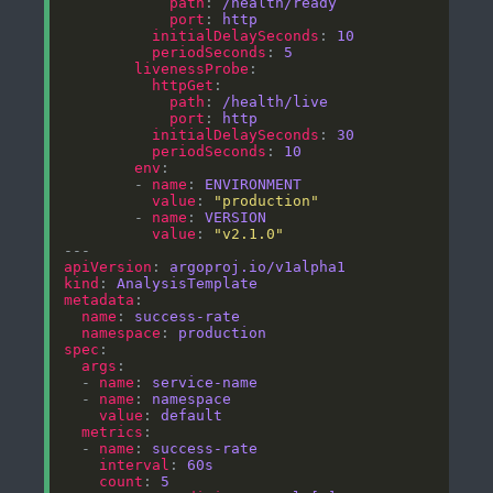
path
: 
/health/ready
port
: 
http
initialDelaySeconds
: 
10
periodSeconds
: 
5
livenessProbe
httpGet
path
: 
/health/live
port
: 
http
initialDelaySeconds
: 
30
periodSeconds
: 
10
env
        - 
name
: 
ENVIRONMENT
value
: 
"production"
        - 
name
: 
VERSION
value
: 
"v2.1.0"
apiVersion
: 
argoproj.io/v1alpha1
kind
: 
AnalysisTemplate
metadata
name
: 
success-rate
namespace
: 
production
spec
args
  - 
name
: 
service-name
  - 
name
: 
namespace
value
: 
default
metrics
  - 
name
: 
success-rate
interval
: 
60s
count
: 
5