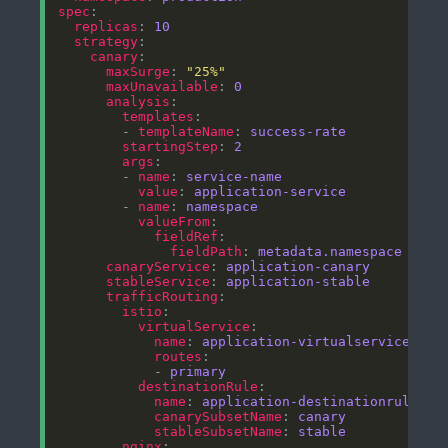
spec
replicas
: 
10
strategy
canary
maxSurge
: 
"25%"
maxUnavailable
: 
0
analysis
templates
        - 
templateName
: 
success-rate
startingStep
: 
2
args
        - 
name
: 
service-name
value
: 
application-service
        - 
name
: 
namespace
valueFrom
fieldRef
fieldPath
: 
metadata.namespace
canaryService
: 
application-canary
stableService
: 
application-stable
trafficRouting
istio
virtualService
name
: 
application-virtualservice
routes
            - 
primary
destinationRule
name
: 
application-destinationrule
canarySubsetName
: 
canary
stableSubsetName
: 
stable
nginx