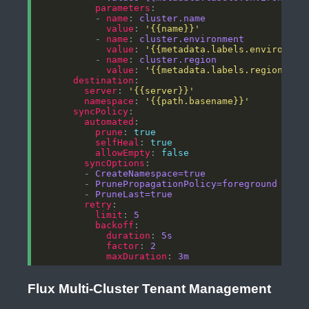
parameters
          - 
name
: 
cluster.name
value
: 
'{{name}}'
          - 
name
: 
cluster.environment
value
: 
'{{metadata.labels.environmen
          - 
name
: 
cluster.region
value
: 
'{{metadata.labels.region}}'
destination
server
: 
'{{server}}'
namespace
: 
'{{path.basename}}'
syncPolicy
automated
prune
: 
true
selfHeal
: 
true
allowEmpty
: 
false
syncOptions
        - 
CreateNamespace=true
        - 
PrunePropagationPolicy=foreground
        - 
PruneLast=true
retry
limit
: 
5
backoff
duration
: 
5s
factor
: 
2
maxDuration
: 
3m
Flux Multi-Cluster Tenant Management