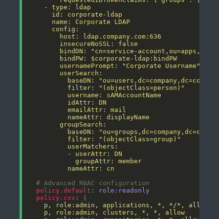
          nameAttr: cn
# Advanced RBAC configuration
policy.default
: 
role:readonly
policy.csv
: |