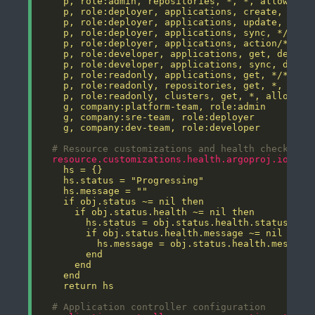
    g, company:dev-team, role:developer
# Resource customizations and health checks
resource.customizations.health.argoproj.io_App
    return hs
# Application controller configuration