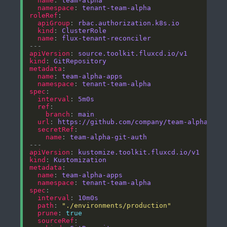
name
: 
team-alpha
namespace
: 
tenant-team-alpha
roleRef
apiGroup
: 
rbac.authorization.k8s.io
kind
: 
ClusterRole
name
: 
flux-tenant-reconciler
apiVersion
: 
source.toolkit.fluxcd.io/v1
kind
: 
GitRepository
metadata
name
: 
team-alpha-apps
namespace
: 
tenant-team-alpha
spec
interval
: 
5m0s
ref
branch
: 
main
url
: 
https://github.com/company/team-alpha-app
secretRef
name
: 
team-alpha-git-auth
apiVersion
: 
kustomize.toolkit.fluxcd.io/v1
kind
: 
Kustomization
metadata
name
: 
team-alpha-apps
namespace
: 
tenant-team-alpha
spec
interval
: 
10m0s
path
: 
"./environments/production"
prune
: 
true
sourceRef