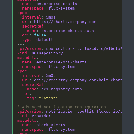
name
: 
enterprise-charts
namespace
: 
flux-system
spec
interval
: 
5m0s
url
: 
https://charts.company.com
secretRef
name
: 
enterprise-charts-auth
oci
: 
false
type
: 
default
apiVersion
: 
source.toolkit.fluxcd.io/v1beta2
kind
: 
OCIRepository
metadata
name
: 
enterprise-oci-charts
namespace
: 
flux-system
spec
interval
: 
5m0s
url
: 
oci://registry.company.com/helm-charts
secretRef
name
: 
oci-registry-auth
ref
tag
: 
"latest"
# Advanced notification configuration
apiVersion
: 
notification.toolkit.fluxcd.io/v1bet
kind
: 
Provider
metadata
name
: 
slack-alerts
namespace
: 
flux-system
spec