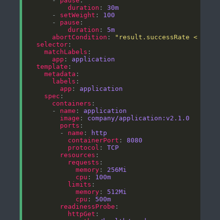
      - 
pause
duration
: 
30m
      - 
setWeight
: 
100
      - 
pause
duration
: 
5m
abortCondition
: 
"result.successRate < 0.95
selector
matchLabels
app
: 
application
template
metadata
labels
app
: 
application
spec
containers
      - 
name
: 
application
image
: 
company/application:v2.1.0
ports
        - 
name
: 
http
containerPort
: 
8080
protocol
: 
TCP
resources
requests
memory
: 
256Mi
cpu
: 
100m
limits
memory
: 
512Mi
cpu
: 
500m
readinessProbe
httpGet