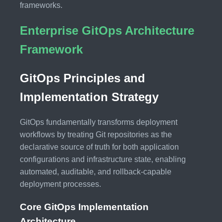
frameworks.
Enterprise GitOps Architecture
Framework
GitOps Principles and
Implementation Strategy
GitOps fundamentally transforms deployment
workflows by treating Git repositories as the
declarative source of truth for both application
configurations and infrastructure state, enabling
automated, auditable, and rollback-capable
deployment processes.
Core GitOps Implementation
Architecture