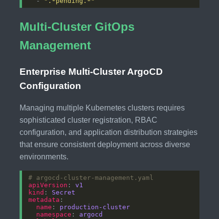
  - 
".*pending.*"
Multi-Cluster GitOps
Management
Enterprise Multi-Cluster ArgoCD
Configuration
Managing multiple Kubernetes clusters requires
sophisticated cluster registration, RBAC
configuration, and application distribution strategies
that ensure consistent deployment across diverse
environments.
# argocd-cluster-management.yaml
apiVersion
: 
v1
kind
: 
Secret
metadata
name
: 
production-cluster
namespace
: 
argocd