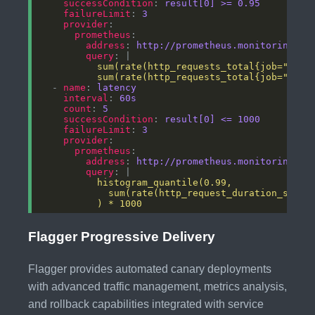
successCondition
: 
result[0] >= 0.95
failureLimit
: 
3
provider
prometheus
address
: 
http://prometheus.monitoring.sv
query
: |
          sum(rate(http_requests_total{job="{{ar
  - 
name
: 
latency
interval
: 
60s
count
: 
5
successCondition
: 
result[0] <= 1000
failureLimit
: 
3
provider
prometheus
address
: 
http://prometheus.monitoring.sv
query
: |
          ) * 1000
Flagger Progressive Delivery
Flagger provides automated canary deployments
with advanced traffic management, metrics analysis,
and rollback capabilities integrated with service