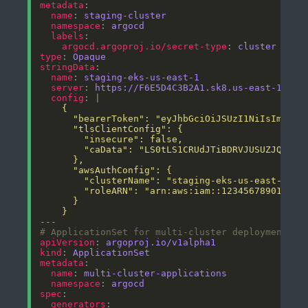
metadata
name
: 
staging-cluster
namespace
: 
argocd
labels
argocd.argoproj.io/secret-type
: 
cluster
type
: 
Opaque
stringData
name
: 
staging-eks-us-east-1
server
: 
https://F6E5D4C3B2A1.sk8.us-east-1.eks
config
: |
    }
# ApplicationSet for multi-cluster deployment
apiVersion
: 
argoproj.io/v1alpha1
kind
: 
ApplicationSet
metadata
name
: 
multi-cluster-applications
namespace
: 
argocd
spec
generators