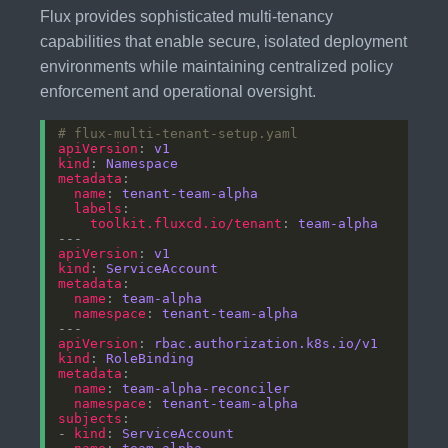
Flux provides sophisticated multi-tenancy
capabilities that enable secure, isolated deployment
environments while maintaining centralized policy
enforcement and operational oversight.
# flux-multi-tenant-setup.yaml
apiVersion
: 
v1
kind
: 
Namespace
metadata
name
: 
tenant-team-alpha
labels
toolkit.fluxcd.io/tenant
: 
team-alpha
apiVersion
: 
v1
kind
: 
ServiceAccount
metadata
name
: 
team-alpha
namespace
: 
tenant-team-alpha
apiVersion
: 
rbac.authorization.k8s.io/v1
kind
: 
RoleBinding
metadata
name
: 
team-alpha-reconciler
namespace
: 
tenant-team-alpha
subjects
- 
kind
: 
ServiceAccount