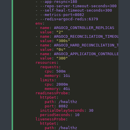
        - --
app-resync=180
        - --
repo-server-timeout-seconds=300
        - --
self-heal-timeout-seconds=300
        - --
metrics-port=8082
        - --
redis=argocd-redis:6379
env
        - 
name
: 
ARGOCD_CONTROLLER_REPLICAS
value
: 
"2"
        - 
name
: 
ARGOCD_RECONCILIATION_TIMEOUT
value
: 
"300s"
        - 
name
: 
ARGOCD_HARD_RECONCILIATION_TIMEO
value
: 
"0s"
        - 
name
: 
ARGOCD_APPLICATION_CONTROLLER_RE
value
: 
"300"
resources
requests
cpu
: 
500m
memory
: 
1Gi
limits
cpu
: 
2000m
memory
: 
4Gi
readinessProbe
httpGet
path
: 
/healthz
port
: 
8082
initialDelaySeconds
: 
30
periodSeconds
: 
10
livenessProbe
httpGet
path
: 
/healthz