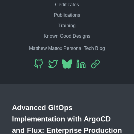
Certificates
Publications
Training
Known Good Designs
Matthew Mattox Personal Tech Blog
Advanced GitOps
Implementation with ArgoCD
and Flux: Enterprise Production