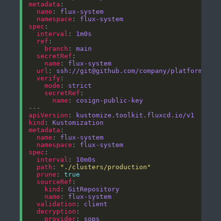
metadata
name
: 
flux-system
namespace
: 
flux-system
spec
interval
: 
1m0s
ref
branch
: 
main
secretRef
name
: 
flux-system
url
: 
ssh://git@github.com/company/platform-git
verify
mode
: 
strict
secretRef
name
: 
cosign-public-key
apiVersion
: 
kustomize.toolkit.fluxcd.io/v1
kind
: 
Kustomization
metadata
name
: 
flux-system
namespace
: 
flux-system
spec
interval
: 
10m0s
path
: 
"./clusters/production"
prune
: 
true
sourceRef
kind
: 
GitRepository
name
: 
flux-system
validation
: 
client
decryption
provider
: 
sops