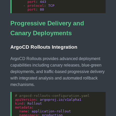
port
: 
443
    - 
protocol
: 
TCP
port
: 
80
Progressive Delivery and
Canary Deployments
ArgoCD Rollouts Integration
ArgoCD Rollouts provides advanced deployment
capabilities including canary releases, blue-green
deployments, and traffic-based progressive delivery
with integrated analysis and automated rollback
mechanisms.
# argocd-rollouts-configuration.yaml
apiVersion
: 
argoproj.io/v1alpha1
kind
: 
Rollout
metadata
name
: 
application-rollout
namespace
: 
production