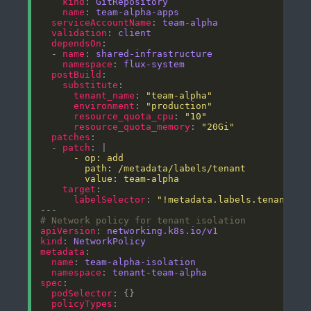
kind
: 
GitRepository
name
: 
team-alpha-apps
serviceAccountName
: 
team-alpha
validation
: 
client
dependsOn
  - 
name
: 
shared-infrastructure
namespace
: 
flux-system
postBuild
substitute
tenant_name
: 
"team-alpha"
environment
: 
"production"
resource_quota_cpu
: 
"10"
resource_quota_memory
: 
"20Gi"
patches
  - 
patch
: |
        value: team-alpha
target
labelSelector
: 
"!metadata.labels.tenant"
# Network policy for tenant isolation
apiVersion
: 
networking.k8s.io/v1
kind
: 
NetworkPolicy
metadata
name
: 
team-alpha-isolation
namespace
: 
tenant-team-alpha
spec
podSelector
policyTypes