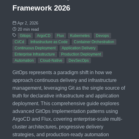
Framework 2026
Apr 2, 2026
20 min read
Gitops
ArgoCD
Flux
Kubernetes
Devops
Ci/Cd
Infrastructure as Code
Container Orchestration
Continuous Deployment
Application Delivery
Enterprise Infrastructure
Production Deployment
Automation
Cloud-Native
DevSecOps
GitOps represents a paradigm shift in how we
approach continuous delivery and infrastructure
management, leveraging Git as the single source of
truth for declarative infrastructure and application
deployment. This comprehensive guide explores
advanced GitOps implementation patterns using
ArgoCD and Flux, covering enterprise-scale multi-
cluster architectures, progressive delivery
strategies, and production-ready automation