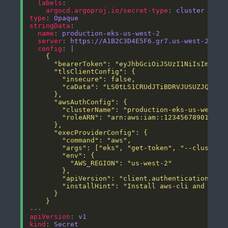
labels
argocd.argoproj.io/secret-type
: 
cluster
type
: 
Opaque
stringData
name
: 
production-eks-us-west-2
server
: 
https://A1B2C3D4E5F6.gr7.us-west-2.eks
config
: |
    }
apiVersion
: 
v1
kind
: 
Secret