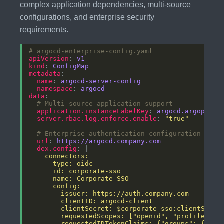
complex application dependencies, multi-source
configurations, and enterprise security
requirements.
# argocd-enterprise-config.yaml
apiVersion
: 
v1
kind
: 
ConfigMap
metadata
name
: 
argocd-server-config
namespace
: 
argocd
data
# Multi-source application support
application.instanceLabelKey
: 
argocd.argoproj.
server.rbac.log.enforce.enable
: 
"true"
# Enterprise authentication configuration
url
: 
https://argocd.company.com
dex.config
: |