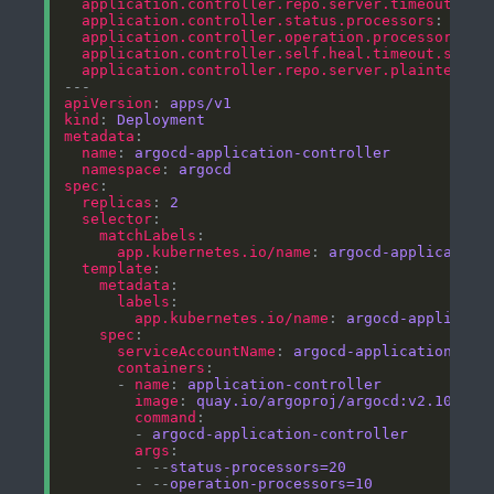
application.controller.repo.server.timeout.sec
application.controller.status.processors
: 
"20"
application.controller.operation.processors
: 
"
application.controller.self.heal.timeout.secon
application.controller.repo.server.plaintext
: 
apiVersion
: 
apps/v1
kind
: 
Deployment
metadata
name
: 
argocd-application-controller
namespace
: 
argocd
spec
replicas
: 
2
selector
matchLabels
app.kubernetes.io/name
: 
argocd-application
template
metadata
labels
app.kubernetes.io/name
: 
argocd-applicati
spec
serviceAccountName
: 
argocd-application-con
containers
      - 
name
: 
application-controller
image
: 
quay.io/argoproj/argocd:v2.10.0
command
        - 
argocd-application-controller
args
        - --
status-processors=20
        - --
operation-processors=10