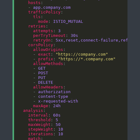
hosts
    - 
app.company.com
trafficPolicy
tls
mode
: 
ISTIO_MUTUAL
retries
attempts
: 
3
perTryTimeout
: 
30s
retryOn
: 
5xx,reset,connect-failure,refused
corsPolicy
allowOrigins
      - 
exact
: 
"https://company.com"
      - 
prefix
: 
"https://*.company.com"
allowMethods
      - 
GET
      - 
POST
      - 
PUT
      - 
DELETE
allowHeaders
      - 
authorization
      - 
content-type
      - 
x-requested-with
maxAge
: 
24h
analysis
interval
: 
60s
threshold
: 
5
maxWeight
: 
50
stepWeight
: 
10
iterations
: 
10
match