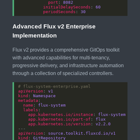
port
: 
8082
initialDelaySeconds
: 
60
periodSeconds
: 
30
Advanced Flux v2 Enterprise
Implementation
Flux v2 provides a comprehensive GitOps toolkit
with advanced capabilities for multi-tenancy,
progressive delivery, and infrastructure automation
through a collection of specialized controllers.
# flux-system-enterprise.yaml
apiVersion
: 
v1
kind
: 
Namespace
metadata
name
: 
flux-system
labels
app.kubernetes.io/instance
: 
flux-system
app.kubernetes.io/part-of
: 
flux
app.kubernetes.io/version
: 
v2.2.0
apiVersion
: 
source.toolkit.fluxcd.io/v1
kind
: 
GitRepository