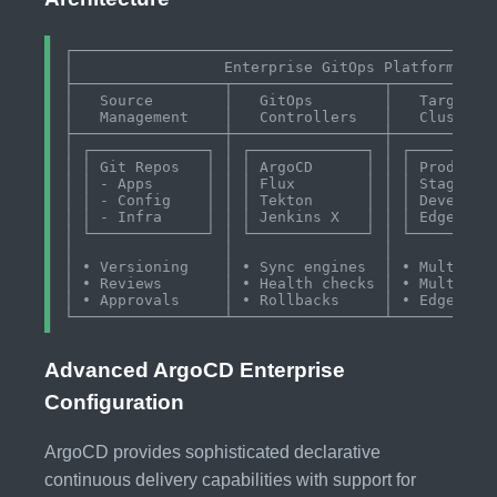
┌────────────────────────────────────────────────
│                 Enterprise GitOps Platform     
├─────────────────┬─────────────────┬────────────
│   Source        │   GitOps        │   Target   
│   Management    │   Controllers   │   Clusters 
├─────────────────┼─────────────────┼────────────
│ ┌─────────────┐ │ ┌─────────────┐ │ ┌──────────
│ │ Git Repos   │ │ │ ArgoCD      │ │ │ Productio
│ │ - Apps      │ │ │ Flux        │ │ │ Staging  
│ │ - Config    │ │ │ Tekton      │ │ │ Developme
│ │ - Infra     │ │ │ Jenkins X   │ │ │ Edge/IoT 
│ └─────────────┘ │ └─────────────┘ │ └──────────
│                 │                 │            
│ • Versioning    │ • Sync engines  │ • Multi-clu
│ • Reviews       │ • Health checks │ • Multi-clo
│ • Approvals     │ • Rollbacks     │ • Edge comp
Advanced ArgoCD Enterprise
Configuration
ArgoCD provides sophisticated declarative
continuous delivery capabilities with support for