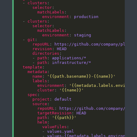
  - 
clusters
selector
matchLabels
environment
: 
production
  - 
clusters
selector
matchLabels
environment
: 
staging
  - 
git
repoURL
: 
https://github.com/company/platfo
revision
: 
HEAD
directories
      - 
path
: 
applications/*
      - 
path
: 
infrastructure/*
template
metadata
name
: 
'{{path.basename}}-{{name}}'
labels
environment
: 
'{{metadata.labels.environm
cluster
: 
'{{name}}'
spec
project
: 
default
source
repoURL
: 
https://github.com/company/plat
targetRevision
: 
HEAD
path
: 
'{{path}}'
helm
valueFiles
          - 
values.yaml
          - 
values-{{metadata.labels.environment