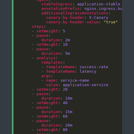
stableIngress
: 
application-stable
annotationPrefix
: 
nginx.ingress.kubern
additionalIngressAnnotations
canary-by-header
: 
X-Canary
canary-by-header-value
: 
"true"
steps
      - 
setWeight
: 
5
      - 
pause
duration
: 
2m
      - 
setWeight
: 
10
      - 
pause
duration
: 
5m
      - 
analysis
templates
          - 
templateName
: 
success-rate
          - 
templateName
: 
latency
args
          - 
name
: 
service-name
value
: 
application-service
      - 
setWeight
: 
20
      - 
pause
duration
: 
10m
      - 
setWeight
: 
40
      - 
pause
duration
: 
15m
      - 
setWeight
: 
60
      - 
pause
duration
: 
20m
      - 
setWeight
: 
80