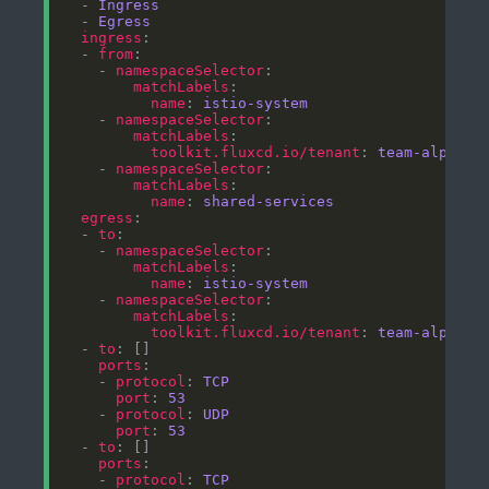
  - 
Ingress
  - 
Egress
ingress
  - 
from
    - 
namespaceSelector
matchLabels
name
: 
istio-system
    - 
namespaceSelector
matchLabels
toolkit.fluxcd.io/tenant
: 
team-alpha
    - 
namespaceSelector
matchLabels
name
: 
shared-services
egress
  - 
to
    - 
namespaceSelector
matchLabels
name
: 
istio-system
    - 
namespaceSelector
matchLabels
toolkit.fluxcd.io/tenant
: 
team-alpha
  - 
to
ports
    - 
protocol
: 
TCP
port
: 
53
    - 
protocol
: 
UDP
port
: 
53
  - 
to
ports
    - 
protocol
: 
TCP